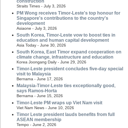
construction
Straits Times - July 3, 2026
PM Wong receives Timor-Leste's top honour for
Singapore's contributions to the country's
development
Asiaone - July 3, 2026
South Korea, Timor-Leste vow to boost ties in
education and human capital development
Asia Today - June 30, 2026
South Korea, East Timor expand cooperation on
climate change, infrastructure and education
Korea Joongang Daily - June 29, 2026
Timor-Leste president concludes five-day special
visit to Malaysia
Bernama - June 17, 2026
Malaysia-Timor-Leste ties exceptionally good,
says Ramos-Horta
Bernama - June 15, 2026
Timor-Leste PM wraps up Viet Nam visit
Viet Nam News - June 10, 2026
Timor Leste president lauds benefits from full
ASEAN membership
Tempo - June 2, 2026