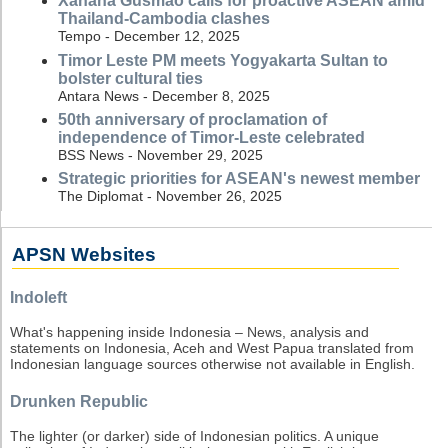
Xanana Gusmao calls for proactive ASEAN amid
Thailand-Cambodia clashes
Tempo - December 12, 2025
Timor Leste PM meets Yogyakarta Sultan to
bolster cultural ties
Antara News - December 8, 2025
50th anniversary of proclamation of
independence of Timor-Leste celebrated
BSS News - November 29, 2025
Strategic priorities for ASEAN's newest member
The Diplomat - November 26, 2025
APSN Websites
Indoleft
What's happening inside Indonesia – News, analysis and
statements on Indonesia, Aceh and West Papua translated from
Indonesian language sources otherwise not available in English.
Drunken Republic
The lighter (or darker) side of Indonesian politics. A unique