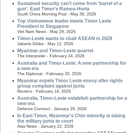
Sustained security can't come from 'barrel of a
gun': East Timor's Ramos-Horta
South China Morning Post - May 30, 2026
Top Vietnamese leader meets Timor Leste
President in Singapore
Viet Nam News - May 29, 2026
Timor-Leste wants to chair ASEAN in 2029
Jakarta Globe - May 12, 2026
Myanmar and Timor-Leste quarrel
The Interpreter - February 24, 2026
Australia and Timor-Leste: A new partnership for
a new era
The Diplomat - February 20, 2026
Myanmar expels Timor Leste envoy after rights
group complaint against junta
Reuters - February 16, 2026
Australia, Timor-Leste establish partnership for a
new era
Defence Connect - January 29, 2026
In East Timor, Myanmar's Chin minority is taking
the military junta to court
Asia News - January 22, 2026