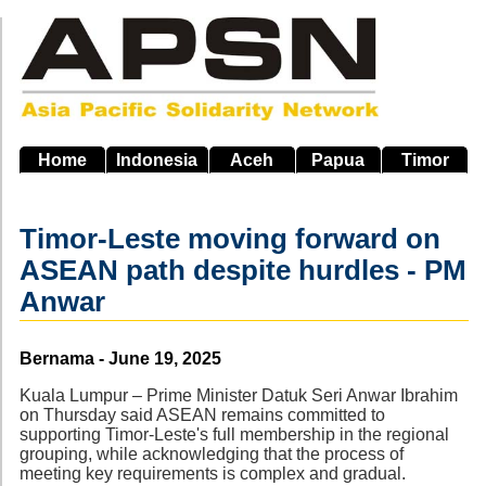
Skip
to
main
navigation
Home
Indonesia
Aceh
Papua
Timor
Timor-Leste moving forward on
ASEAN path despite hurdles - PM
Anwar
Source
Bernama - June 19, 2025
Kuala Lumpur – Prime Minister Datuk Seri Anwar Ibrahim
on Thursday said ASEAN remains committed to
supporting Timor-Leste's full membership in the regional
grouping, while acknowledging that the process of
meeting key requirements is complex and gradual.