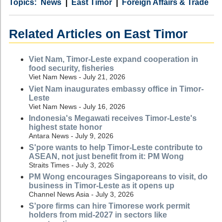
Category
Country
Tags
News
East Timor
Foreign Affairs & Trade
Related Articles on East Timor
Viet Nam, Timor-Leste expand cooperation in
food security, fisheries
Viet Nam News - July 21, 2026
Viet Nam inaugurates embassy office in Timor-
Leste
Viet Nam News - July 16, 2026
Indonesia's Megawati receives Timor-Leste's
highest state honor
Antara News - July 9, 2026
S'pore wants to help Timor-Leste contribute to
ASEAN, not just benefit from it: PM Wong
Straits Times - July 3, 2026
PM Wong encourages Singaporeans to visit, do
business in Timor-Leste as it opens up
Channel News Asia - July 3, 2026
S'pore firms can hire Timorese work permit
holders from mid-2027 in sectors like