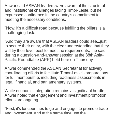
Anwar said ASEAN leaders were aware of the structural
and institutional challenges facing Timor-Leste, but he
expressed confidence in the country's commitment to
meeting the necessary conditions.
"Now, it's a difficult road because fulfilling the pillars is a
challenging task.
"And they are aware that ASEAN leaders could see...just
to secure their entry, with the clear understanding that they
will try their level best to meet the requirements," he said
during a question-and-answer session at the 38th Asia-
Pacific Roundtable (APR) held here on Thursday.
Anwar commended the ASEAN Secretariat for actively
coordinating efforts to facilitate Timor-Leste's preparations
for full membership, including readiness assessments in
legal, financial, and parliamentary systems.
While economic integration remains a significant hurdle,
Anwar noted that engagement and investment promotion
efforts are ongoing.
"First, it's for countries to go and engage, to promote trade
and investment, and at the same time use the