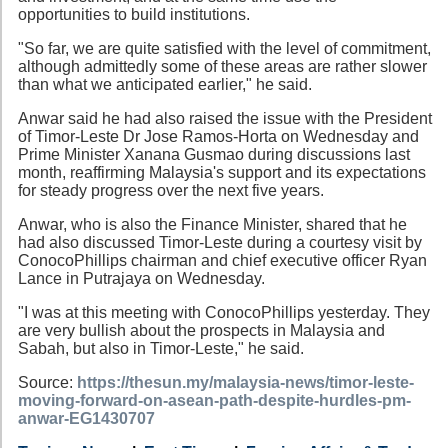
opportunities to build institutions.
"So far, we are quite satisfied with the level of commitment,
although admittedly some of these areas are rather slower
than what we anticipated earlier," he said.
Anwar said he had also raised the issue with the President
of Timor-Leste Dr Jose Ramos-Horta on Wednesday and
Prime Minister Xanana Gusmao during discussions last
month, reaffirming Malaysia's support and its expectations
for steady progress over the next five years.
Anwar, who is also the Finance Minister, shared that he
had also discussed Timor-Leste during a courtesy visit by
ConocoPhillips chairman and chief executive officer Ryan
Lance in Putrajaya on Wednesday.
"I was at this meeting with ConocoPhillips yesterday. They
are very bullish about the prospects in Malaysia and
Sabah, but also in Timor-Leste," he said.
Source:
https://thesun.my/malaysia-news/timor-leste-
moving-forward-on-asean-path-despite-hurdles-pm-
anwar-EG1430707