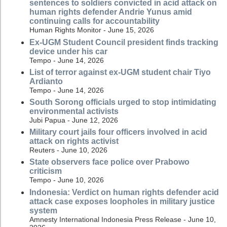
sentences to soldiers convicted in acid attack on
human rights defender Andrie Yunus amid
continuing calls for accountability
Human Rights Monitor - June 15, 2026
Ex-UGM Student Council president finds tracking
device under his car
Tempo - June 14, 2026
List of terror against ex-UGM student chair Tiyo
Ardianto
Tempo - June 14, 2026
South Sorong officials urged to stop intimidating
environmental activists
Jubi Papua - June 12, 2026
Military court jails four officers involved in acid
attack on rights activist
Reuters - June 10, 2026
State observers face police over Prabowo
criticism
Tempo - June 10, 2026
Indonesia: Verdict on human rights defender acid
attack case exposes loopholes in military justice
system
Amnesty International Indonesia Press Release - June 10,