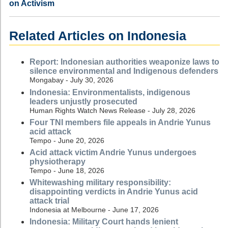
on Activism
Related Articles on Indonesia
Report: Indonesian authorities weaponize laws to
silence environmental and Indigenous defenders
Mongabay - July 30, 2026
Indonesia: Environmentalists, indigenous
leaders unjustly prosecuted
Human Rights Watch News Release - July 28, 2026
Four TNI members file appeals in Andrie Yunus
acid attack
Tempo - June 20, 2026
Acid attack victim Andrie Yunus undergoes
physiotherapy
Tempo - June 18, 2026
Whitewashing military responsibility:
disappointing verdicts in Andrie Yunus acid
attack trial
Indonesia at Melbourne - June 17, 2026
Indonesia: Military Court hands lenient