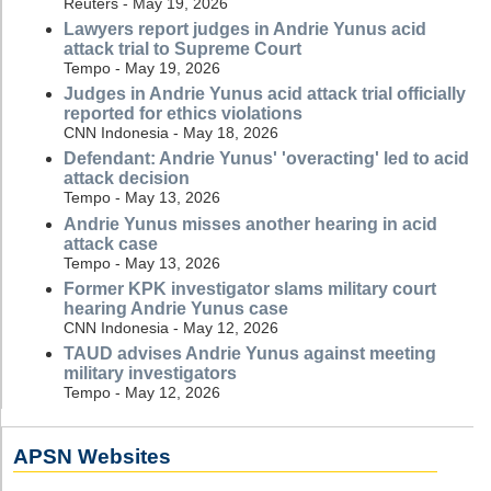
Reuters - May 19, 2026
Lawyers report judges in Andrie Yunus acid
attack trial to Supreme Court
Tempo - May 19, 2026
Judges in Andrie Yunus acid attack trial officially
reported for ethics violations
CNN Indonesia - May 18, 2026
Defendant: Andrie Yunus' 'overacting' led to acid
attack decision
Tempo - May 13, 2026
Andrie Yunus misses another hearing in acid
attack case
Tempo - May 13, 2026
Former KPK investigator slams military court
hearing Andrie Yunus case
CNN Indonesia - May 12, 2026
TAUD advises Andrie Yunus against meeting
military investigators
Tempo - May 12, 2026
APSN Websites