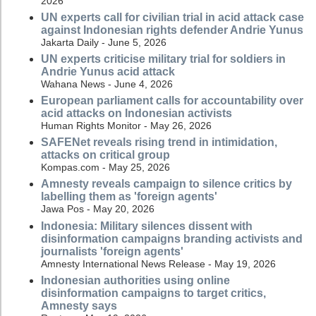
2026
UN experts call for civilian trial in acid attack case
against Indonesian rights defender Andrie Yunus
Jakarta Daily - June 5, 2026
UN experts criticise military trial for soldiers in
Andrie Yunus acid attack
Wahana News - June 4, 2026
European parliament calls for accountability over
acid attacks on Indonesian activists
Human Rights Monitor - May 26, 2026
SAFENet reveals rising trend in intimidation,
attacks on critical group
Kompas.com - May 25, 2026
Amnesty reveals campaign to silence critics by
labelling them as 'foreign agents'
Jawa Pos - May 20, 2026
Indonesia: Military silences dissent with
disinformation campaigns branding activists and
journalists 'foreign agents'
Amnesty International News Release - May 19, 2026
Indonesian authorities using online
disinformation campaigns to target critics,
Amnesty says