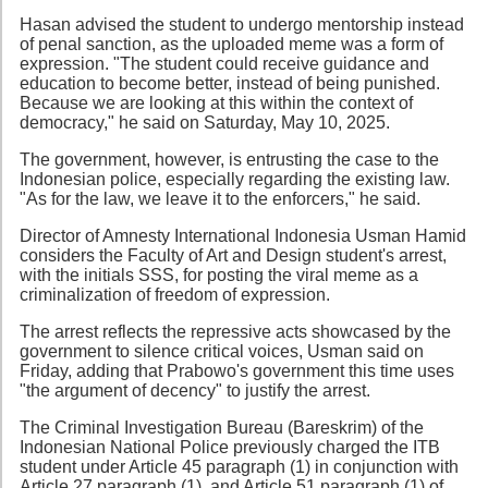
Hasan advised the student to undergo mentorship instead
of penal sanction, as the uploaded meme was a form of
expression. "The student could receive guidance and
education to become better, instead of being punished.
Because we are looking at this within the context of
democracy," he said on Saturday, May 10, 2025.
The government, however, is entrusting the case to the
Indonesian police, especially regarding the existing law.
"As for the law, we leave it to the enforcers," he said.
Director of Amnesty International Indonesia Usman Hamid
considers the Faculty of Art and Design student's arrest,
with the initials SSS, for posting the viral meme as a
criminalization of freedom of expression.
The arrest reflects the repressive acts showcased by the
government to silence critical voices, Usman said on
Friday, adding that Prabowo's government this time uses
"the argument of decency" to justify the arrest.
The Criminal Investigation Bureau (Bareskrim) of the
Indonesian National Police previously charged the ITB
student under Article 45 paragraph (1) in conjunction with
Article 27 paragraph (1), and Article 51 paragraph (1) of