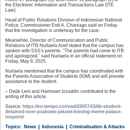
the Electronic Information and Transactions Law (ITE
Law).
Head of Public Relations Division of Indonesian National
Police, Commissioner Erdi A. Chaniago said on Friday
that the investigation is underway for the case.
Meanwhile, Director of Communication and Public
Relations of ITB Nurlaela Arief stated that the campus has
spoken with SSS's parents. "The parents had come to ITB
and apologized," said Nurlaela in an official statement on
Friday, May 9, 2025.
Nurlaela mentioned that the campus has coordinated with
the Parents Association of Students (IOM) and will provide
assistance to the student.
– Dede Leni and Hammam Izzuddin contributed to the
writing of this article.
Source:
https://en.tempo.co/read/2005743/itb-student-
detained-over-prabowo-jokowi-kissing-meme-palace-
respond
Category
Country
Tags
News
Indonesia
Criminalisation & Attacks