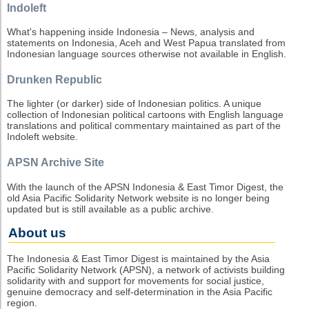
Indoleft
What's happening inside Indonesia – News, analysis and
statements on Indonesia, Aceh and West Papua translated from
Indonesian language sources otherwise not available in English.
Drunken Republic
The lighter (or darker) side of Indonesian politics. A unique
collection of Indonesian political cartoons with English language
translations and political commentary maintained as part of the
Indoleft website.
APSN Archive Site
With the launch of the APSN Indonesia & East Timor Digest, the
old Asia Pacific Solidarity Network website is no longer being
updated but is still available as a public archive.
About us
The Indonesia & East Timor Digest is maintained by the Asia
Pacific Solidarity Network (APSN), a network of activists building
solidarity with and support for movements for social justice,
genuine democracy and self-determination in the Asia Pacific
region.