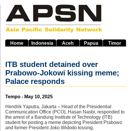
Skip
to
main
navigation
Home
Indonesia
Aceh
Papua
Timor
ITB student detained over
Prabowo-Jokowi kissing meme;
Palace responds
Source
Tempo - May 10, 2025
Hendrik Yaputra, Jakarta – Head of the Presidential
Communication Office (PCO), Hasan Nasbi, responded to
the arrest of a Bandung Institute of Technology (ITB)
student for posting a meme depicting President Prabowo
and former President Joko Widodo kissing.