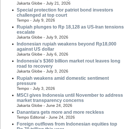
Jakarta Globe - July 21, 2026
Special protection for patriot bond investors
challenged at top court
Tempo - July 9, 2026
Rupiah plunges to Rp 18,128 as US-Iran tensions
escalate
Jakarta Globe - July 9, 2026
Indonesian rupiah weakens beyond Rp18,000
against US dollar
Jakarta Globe - July 6, 2026
Indonesia's $360 billion market rout leaves long
road to recovery
Jakarta Globe - July 3, 2026
Rupiah weakens amid domestic sentiment
pressure
Tempo - July 3, 2026
MSCI gives Indonesia until November to address
market transparency concerns
Jakarta Globe - June 24, 2026
Danantara gets more and more reckless
Tempo Editorial - June 24, 2026
Foreign outflows from Indonesian equities top