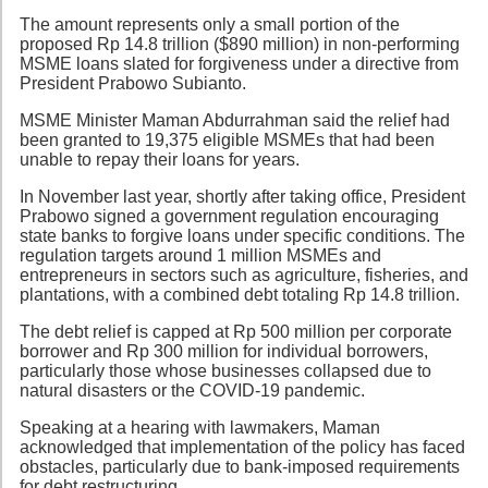
The amount represents only a small portion of the
proposed Rp 14.8 trillion ($890 million) in non-performing
MSME loans slated for forgiveness under a directive from
President Prabowo Subianto.
MSME Minister Maman Abdurrahman said the relief had
been granted to 19,375 eligible MSMEs that had been
unable to repay their loans for years.
In November last year, shortly after taking office, President
Prabowo signed a government regulation encouraging
state banks to forgive loans under specific conditions. The
regulation targets around 1 million MSMEs and
entrepreneurs in sectors such as agriculture, fisheries, and
plantations, with a combined debt totaling Rp 14.8 trillion.
The debt relief is capped at Rp 500 million per corporate
borrower and Rp 300 million for individual borrowers,
particularly those whose businesses collapsed due to
natural disasters or the COVID-19 pandemic.
Speaking at a hearing with lawmakers, Maman
acknowledged that implementation of the policy has faced
obstacles, particularly due to bank-imposed requirements
for debt restructuring.