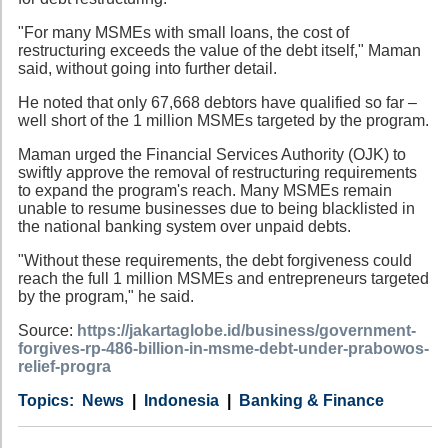
"For many MSMEs with small loans, the cost of
restructuring exceeds the value of the debt itself," Maman
said, without going into further detail.
He noted that only 67,668 debtors have qualified so far –
well short of the 1 million MSMEs targeted by the program.
Maman urged the Financial Services Authority (OJK) to
swiftly approve the removal of restructuring requirements
to expand the program's reach. Many MSMEs remain
unable to resume businesses due to being blacklisted in
the national banking system over unpaid debts.
"Without these requirements, the debt forgiveness could
reach the full 1 million MSMEs and entrepreneurs targeted
by the program," he said.
Source:
https://jakartaglobe.id/business/government-
forgives-rp-486-billion-in-msme-debt-under-prabowos-
relief-progra
Category
Country
Tags
News
Indonesia
Banking & Finance