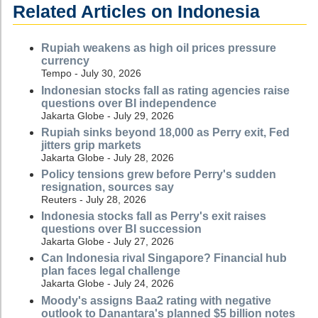
Related Articles on Indonesia
Rupiah weakens as high oil prices pressure
currency
Tempo - July 30, 2026
Indonesian stocks fall as rating agencies raise
questions over BI independence
Jakarta Globe - July 29, 2026
Rupiah sinks beyond 18,000 as Perry exit, Fed
jitters grip markets
Jakarta Globe - July 28, 2026
Policy tensions grew before Perry's sudden
resignation, sources say
Reuters - July 28, 2026
Indonesia stocks fall as Perry's exit raises
questions over BI succession
Jakarta Globe - July 27, 2026
Can Indonesia rival Singapore? Financial hub
plan faces legal challenge
Jakarta Globe - July 24, 2026
Moody's assigns Baa2 rating with negative
outlook to Danantara's planned $5 billion notes