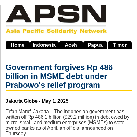
Skip
to
main
navigation
Home
Indonesia
Aceh
Papua
Timor
Government forgives Rp 486
billion in MSME debt under
Prabowo's relief program
Source
Jakarta Globe - May 1, 2025
Erfan Maruf, Jakarta – The Indonesian government has
written off Rp 486.1 billion ($29.2 million) in debt owed by
micro, small, and medium enterprises (MSMEs) to state-
owned banks as of April, an official announced on
Thursday.