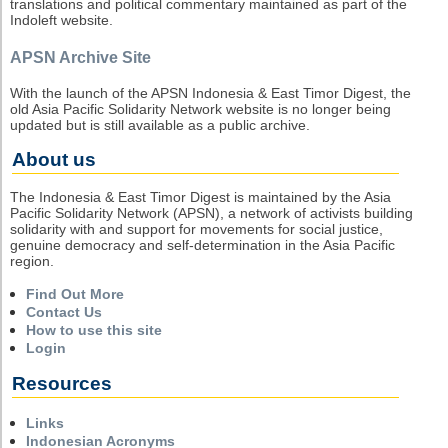
translations and political commentary maintained as part of the
Indoleft website.
APSN Archive Site
With the launch of the APSN Indonesia & East Timor Digest, the
old Asia Pacific Solidarity Network website is no longer being
updated but is still available as a public archive.
About us
The Indonesia & East Timor Digest is maintained by the Asia
Pacific Solidarity Network (APSN), a network of activists building
solidarity with and support for movements for social justice,
genuine democracy and self-determination in the Asia Pacific
region.
Find Out More
Contact Us
How to use this site
Login
Resources
Links
Indonesian Acronyms