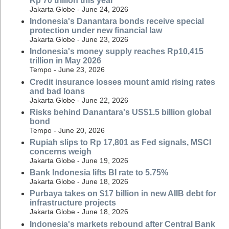
Rp 70 trillion this year
Jakarta Globe - June 24, 2026
Indonesia's Danantara bonds receive special
protection under new financial law
Jakarta Globe - June 23, 2026
Indonesia's money supply reaches Rp10,415
trillion in May 2026
Tempo - June 23, 2026
Credit insurance losses mount amid rising rates
and bad loans
Jakarta Globe - June 22, 2026
Risks behind Danantara's US$1.5 billion global
bond
Tempo - June 20, 2026
Rupiah slips to Rp 17,801 as Fed signals, MSCI
concerns weigh
Jakarta Globe - June 19, 2026
Bank Indonesia lifts BI rate to 5.75%
Jakarta Globe - June 18, 2026
Purbaya takes on $17 billion in new AIIB debt for
infrastructure projects
Jakarta Globe - June 18, 2026
Indonesia's markets rebound after Central Bank