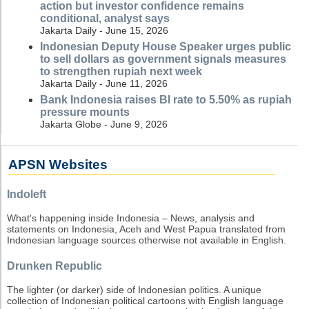
action but investor confidence remains
conditional, analyst says
Jakarta Daily - June 15, 2026
Indonesian Deputy House Speaker urges public
to sell dollars as government signals measures
to strengthen rupiah next week
Jakarta Daily - June 11, 2026
Bank Indonesia raises BI rate to 5.50% as rupiah
pressure mounts
Jakarta Globe - June 9, 2026
APSN Websites
Indoleft
What's happening inside Indonesia – News, analysis and
statements on Indonesia, Aceh and West Papua translated from
Indonesian language sources otherwise not available in English.
Drunken Republic
The lighter (or darker) side of Indonesian politics. A unique
collection of Indonesian political cartoons with English language