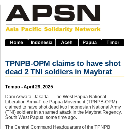
Skip
to
main
navigation
Home
Indonesia
Aceh
Papua
Timor
TPNPB-OPM claims to have shot
dead 2 TNI soldiers in Maybrat
Source
Tempo - April 29, 2025
Dani Aswara, Jakarta – The West Papua National
Liberation Army-Free Papua Movement (TPNPB-OPM)
claimed to have shot dead two Indonesian National Army
(TNI) soldiers in an armed attack in the Maybrat Regency,
South West Papua, some time ago.
The Central Command Headquarters of the TPNPB