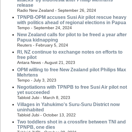
release
Radio New Zealand - September 26, 2024
TPNPB-OPM accuses Susi Air pilot rescue heavy
with politics ahead of regional elections in Papua
Tempo - September 24, 2024
New Zealand calls for pilot to be freed a year after
Papua kidnapping
Reuters - February 5, 2024
RI, NZ continue to exchange notes on efforts to
free pilot
Antara News - August 21, 2023
OPM willing to free New Zealand pilot Philips Max
Mehrtens
Tempo - July 3, 2023
Negotiations with TPNPB to free Susi Air pilot not
yet succeeded
Tabloid Jubi - March 8, 2023
Villages in Yahukimo's Suru-Suru District now
uninhabited
Tabloid Jubi - October 13, 2022
Two toddlers shot in a crossfire between TNI and
TPNPB, one dies