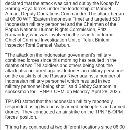
declared that the attack was carried out by the Kodap IV
Sorong Raya forces under the leadership of Manuel
Aimau, Deputy Operations Commander. The attack began
at 06:00 WIT (Eastern Indonesia Time) and targeted 510
Indonesian military personnel and the Chairman of the
Papua National Human Rights Commission, Fritz
Ramandey, who was involved in the search for former
Chief of Criminal Investigation Unit of Teluk Bintuni,
Inspector Tomi Samuel Marbun.
"The attack on the Indonesian government's military
combined forces since this morning has resulted in the
deaths of two TNI soldiers and others being shot, the
attack also occurred against Indonesian military personnel
on the outskirts of the Rawara River against a number of
Indonesian military personnel which resulted in two
military personnel being shot," said Sebby Sambom, a
spokesman for TPNPB-OPM, on Monday, April 28, 2025.
TPNPB stated that the Indonesian military reportedly
responded using two heavily armed helicopters and armed
drones. They conducted an air strike on the TPNPB-OPM
forces' position.
"Firing has continued at two different locations since 06.00