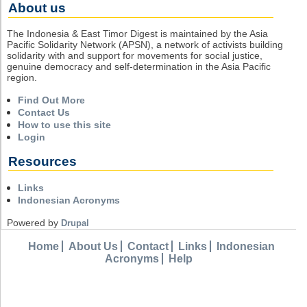
About us
The Indonesia & East Timor Digest is maintained by the Asia
Pacific Solidarity Network (APSN), a network of activists building
solidarity with and support for movements for social justice,
genuine democracy and self-determination in the Asia Pacific
region.
Find Out More
Contact Us
How to use this site
Login
Resources
Links
Indonesian Acronyms
Powered by
Drupal
Home
About Us
Contact
Links
Indonesian
Acronyms
Help