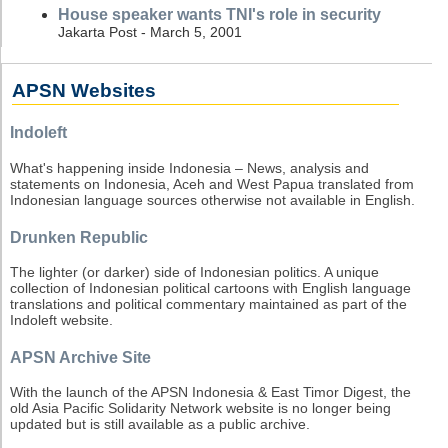
House speaker wants TNI's role in security
Jakarta Post - March 5, 2001
APSN Websites
Indoleft
What's happening inside Indonesia – News, analysis and
statements on Indonesia, Aceh and West Papua translated from
Indonesian language sources otherwise not available in English.
Drunken Republic
The lighter (or darker) side of Indonesian politics. A unique
collection of Indonesian political cartoons with English language
translations and political commentary maintained as part of the
Indoleft website.
APSN Archive Site
With the launch of the APSN Indonesia & East Timor Digest, the
old Asia Pacific Solidarity Network website is no longer being
updated but is still available as a public archive.