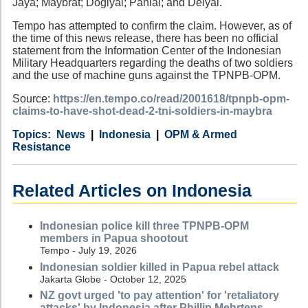
Jaya; Maybrat; Dogiyai; Paniai; and Deiyai.
Tempo has attempted to confirm the claim. However, as of
the time of this news release, there has been no official
statement from the Information Center of the Indonesian
Military Headquarters regarding the deaths of two soldiers
and the use of machine guns against the TPNPB-OPM.
Source:
https://en.tempo.co/read/2001618/tpnpb-opm-
claims-to-have-shot-dead-2-tni-soldiers-in-maybra
Category
Country
Tags
News
Indonesia
OPM & Armed
Resistance
Related Articles on Indonesia
Indonesian police kill three TPNPB-OPM
members in Papua shootout
Tempo - July 19, 2026
Indonesian soldier killed in Papua rebel attack
Jakarta Globe - October 12, 2025
NZ govt urged 'to pay attention' for 'retaliatory
attacks' by Indonesia after Phillip Mehrtens