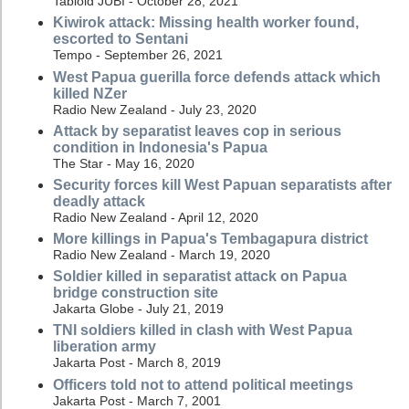
Tabloid JUBI - October 28, 2021
Kiwirok attack: Missing health worker found,
escorted to Sentani
Tempo - September 26, 2021
West Papua guerilla force defends attack which
killed NZer
Radio New Zealand - July 23, 2020
Attack by separatist leaves cop in serious
condition in Indonesia's Papua
The Star - May 16, 2020
Security forces kill West Papuan separatists after
deadly attack
Radio New Zealand - April 12, 2020
More killings in Papua's Tembagapura district
Radio New Zealand - March 19, 2020
Soldier killed in separatist attack on Papua
bridge construction site
Jakarta Globe - July 21, 2019
TNI soldiers killed in clash with West Papua
liberation army
Jakarta Post - March 8, 2019
Officers told not to attend political meetings
Jakarta Post - March 7, 2001