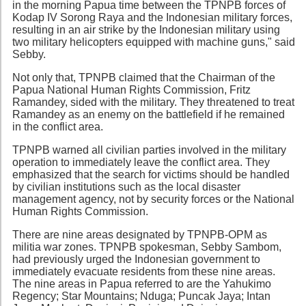
in the morning Papua time between the TPNPB forces of
Kodap IV Sorong Raya and the Indonesian military forces,
resulting in an air strike by the Indonesian military using
two military helicopters equipped with machine guns," said
Sebby.
Not only that, TPNPB claimed that the Chairman of the
Papua National Human Rights Commission, Fritz
Ramandey, sided with the military. They threatened to treat
Ramandey as an enemy on the battlefield if he remained
in the conflict area.
TPNPB warned all civilian parties involved in the military
operation to immediately leave the conflict area. They
emphasized that the search for victims should be handled
by civilian institutions such as the local disaster
management agency, not by security forces or the National
Human Rights Commission.
There are nine areas designated by TPNPB-OPM as
militia war zones. TPNPB spokesman, Sebby Sambom,
had previously urged the Indonesian government to
immediately evacuate residents from these nine areas.
The nine areas in Papua referred to are the Yahukimo
Regency; Star Mountains; Nduga; Puncak Jaya; Intan