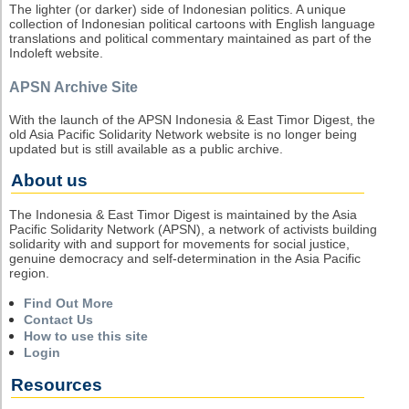
The lighter (or darker) side of Indonesian politics. A unique
collection of Indonesian political cartoons with English language
translations and political commentary maintained as part of the
Indoleft website.
APSN Archive Site
With the launch of the APSN Indonesia & East Timor Digest, the
old Asia Pacific Solidarity Network website is no longer being
updated but is still available as a public archive.
About us
The Indonesia & East Timor Digest is maintained by the Asia
Pacific Solidarity Network (APSN), a network of activists building
solidarity with and support for movements for social justice,
genuine democracy and self-determination in the Asia Pacific
region.
Find Out More
Contact Us
How to use this site
Login
Resources