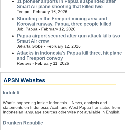
11 pioneer airports in Papua suspended after
Smart Air plane shooting that killed two
Tempo - February 16, 2026
Shooting in the Freeport mining area and
Korowai runway, Papua, three people killed
Jubi Papua - February 12, 2026
Papua airport secured after gun attack kills two
Smart Air crew
Jakarta Globe - February 12, 2026
Attacks in Indonesia's Papua kill three, hit plane
and Freeport convoy
Reuters - February 11, 2026
APSN Websites
Indoleft
What's happening inside Indonesia – News, analysis and
statements on Indonesia, Aceh and West Papua translated from
Indonesian language sources otherwise not available in English.
Drunken Republic