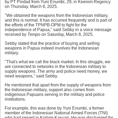
by PT Pindad from Yuni Enumbi, 29, in Keerom Regency
on Thursday, March 6, 2025.
"We obtained the weapons from the Indonesian military,
and this is normal. It has occurred frequently and is part of
the efforts of the TPNPB-OPM to fight for the
independence of Papua," said Sebby in a voice message
received by
Tempo
on Saturday, March 8, 2025.
Sebby stated that the practice of buying and selling
weapons in Papua indeed involves the Indonesian
military.
"That's what we call the black market. In this struggle, we
are connected to networks in the Indonesian military to
supply weapons. The army and police need money, we
need weapons," said Sebby.
He mentioned that apart from the supply of weapons from
the Indonesian military, support also comes from
indigenous Papuans serving in the military and police
institutions.
For example, this was done by Yuni Enumbi, a former
member of the Indonesian National Armed Forces (TNI)
who had served in Kodam Kasuari. He was discharged for