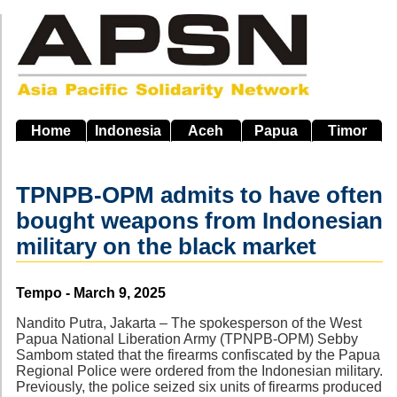
Skip
to
main
navigation
Home
Indonesia
Aceh
Papua
Timor
TPNPB-OPM admits to have often
bought weapons from Indonesian
military on the black market
Source
Tempo - March 9, 2025
Nandito Putra, Jakarta – The spokesperson of the West
Papua National Liberation Army (TPNPB-OPM) Sebby
Sambom stated that the firearms confiscated by the Papua
Regional Police were ordered from the Indonesian military.
Previously, the police seized six units of firearms produced