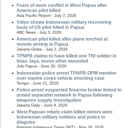
Fears of more conflict in West Papua after
American pilot killed
Asia Pacific Report - July 3, 2026
Video shows Indonesian military recovering
body of US pilot killed in Papua
ABC News - July 3, 2026
American pilot killed after plane torched at
remote airstrip in Papua
Jakarta Globe - July 2, 2026
TPNPB claims to have killed one TNI soldier in
Intan Jaya, seven other wounded
Jubi Papua - June 30, 2026
Indonesian police arrest TPNPB-OPM member
over marine corps vehicle shooting case
Tempo - June 21, 2026
Police arrest suspected firearms broker linked to
armed separatist network in Papua following
weapons supply investigation
Jakarta Daily - June 8, 2026
West Papuan rebels claim killed miners were
Indonesian military soldiers and police in
disguise
National Indigenous Times (NIT) - May 26, 2026