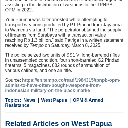
assisting in the distribution of weapons to the TPNPB-
OPM in 2022.
Yuni Enumbi was later arrested while attempting to
transport weapons produced by PT Pindad from Jayapura
to Wamena via land. "The perpetrator obtained the supply
of firearms from Surabaya with a transaction value
reaching Rp 1.3 billion," said Patrige in a written statement
received by
Tempo
on Saturday, March 8, 2025.
The police seized two units of SS1 VI long-barreled rifles
in unassembled condition, four short-barreled G2 Pindad
firearms, 5 magazines, 882 rounds of ammunition of
various calibers, and one air rifle.
Source:
https://en.tempo.co/read/1984315/tpnpb-opm-
admits-to-have-often-bought-weapons-from-
indonesian-military-on-the-black-marke
Category
Country
Tags
News
West Papua
OPM & Armed
Resistance
Related Articles on West Papua