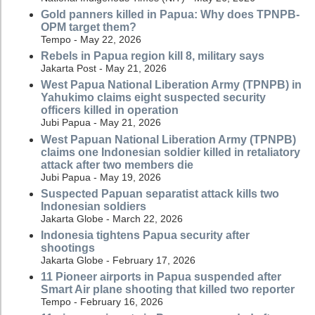
Gold panners killed in Papua: Why does TPNPB-
OPM target them?
Tempo - May 22, 2026
Rebels in Papua region kill 8, military says
Jakarta Post - May 21, 2026
West Papua National Liberation Army (TPNPB) in
Yahukimo claims eight suspected security
officers killed in operation
Jubi Papua - May 21, 2026
West Papuan National Liberation Army (TPNPB)
claims one Indonesian soldier killed in retaliatory
attack after two members die
Jubi Papua - May 19, 2026
Suspected Papuan separatist attack kills two
Indonesian soldiers
Jakarta Globe - March 22, 2026
Indonesia tightens Papua security after
shootings
Jakarta Globe - February 17, 2026
11 Pioneer airports in Papua suspended after
Smart Air plane shooting that killed two reporter
Tempo - February 16, 2026