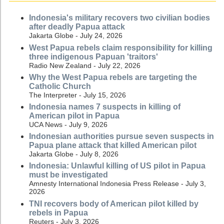
Indonesia's military recovers two civilian bodies
after deadly Papua attack
Jakarta Globe - July 24, 2026
West Papua rebels claim responsibility for killing
three indigenous Papuan 'traitors'
Radio New Zealand - July 22, 2026
Why the West Papua rebels are targeting the
Catholic Church
The Interpreter - July 15, 2026
Indonesia names 7 suspects in killing of
American pilot in Papua
UCA News - July 9, 2026
Indonesian authorities pursue seven suspects in
Papua plane attack that killed American pilot
Jakarta Globe - July 8, 2026
Indonesia: Unlawful killing of US pilot in Papua
must be investigated
Amnesty International Indonesia Press Release - July 3,
2026
TNI recovers body of American pilot killed by
rebels in Papua
Reuters - July 3, 2026