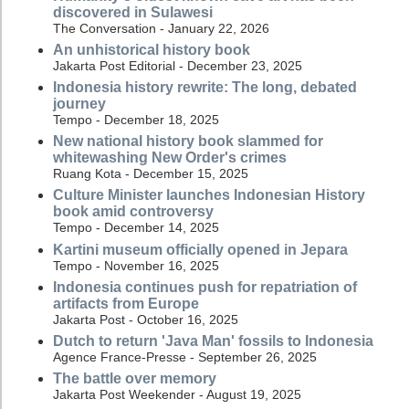
discovered in Sulawesi
The Conversation - January 22, 2026
An unhistorical history book
Jakarta Post Editorial - December 23, 2025
Indonesia history rewrite: The long, debated
journey
Tempo - December 18, 2025
New national history book slammed for
whitewashing New Order's crimes
Ruang Kota - December 15, 2025
Culture Minister launches Indonesian History
book amid controversy
Tempo - December 14, 2025
Kartini museum officially opened in Jepara
Tempo - November 16, 2025
Indonesia continues push for repatriation of
artifacts from Europe
Jakarta Post - October 16, 2025
Dutch to return 'Java Man' fossils to Indonesia
Agence France-Presse - September 26, 2025
The battle over memory
Jakarta Post Weekender - August 19, 2025