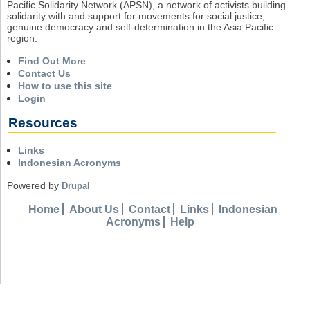
Pacific Solidarity Network (APSN), a network of activists building
solidarity with and support for movements for social justice,
genuine democracy and self-determination in the Asia Pacific
region.
Find Out More
Contact Us
How to use this site
Login
Resources
Links
Indonesian Acronyms
Powered by
Drupal
Home
About Us
Contact
Links
Indonesian
Acronyms
Help