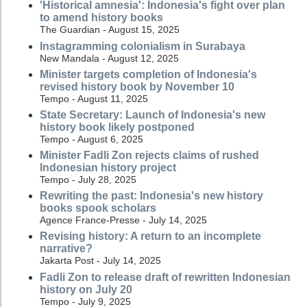
'Historical amnesia': Indonesia's fight over plan
to amend history books
The Guardian - August 15, 2025
Instagramming colonialism in Surabaya
New Mandala - August 12, 2025
Minister targets completion of Indonesia's
revised history book by November 10
Tempo - August 11, 2025
State Secretary: Launch of Indonesia's new
history book likely postponed
Tempo - August 6, 2025
Minister Fadli Zon rejects claims of rushed
Indonesian history project
Tempo - July 28, 2025
Rewriting the past: Indonesia's new history
books spook scholars
Agence France-Presse - July 14, 2025
Revising history: A return to an incomplete
narrative?
Jakarta Post - July 14, 2025
Fadli Zon to release draft of rewritten Indonesian
history on July 20
Tempo - July 9, 2025