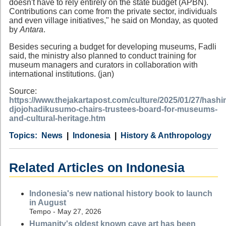
doesn't have to rely entirely on the state budget (APBN).
Contributions can come from the private sector, individuals
and even village initiatives," he said on Monday, as quoted
by
Antara
.
Besides securing a budget for developing museums, Fadli
said, the ministry also planned to conduct training for
museum managers and curators in collaboration with
international institutions. (jan)
Source:
https://www.thejakartapost.com/culture/2025/01/27/hashi
djojohadikusumo-chairs-trustees-board-for-museums-
and-cultural-heritage.htm
Category
Country
Tags
News
Indonesia
History & Anthropology
Related Articles on Indonesia
Indonesia's new national history book to launch
in August
Tempo - May 27, 2026
Humanity's oldest known cave art has been