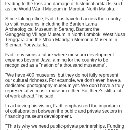
leading to the loss and damage of historical artifacts, such
as the World War II Museum in Morotai, North Maluku.
Since taking office, Fadli has traveled across the country
to visit museums, including the Banten Lama
Archeological Museum in Serang, Banten; the
Genggelang Village Museum in North Lombok, West Nusa
Tenggara and the Mbah Maridjan Memorial Museum in
Sleman, Yogyakarta.
Fadli envisions a future where museum development
expands beyond Java, aiming for the country to be
recognized as a "nation of a thousand museums".
"We have 400 museums, but they do not fully represent
our cultural richness. For example, we don't even have a
dedicated photography museum yet. We don't have a truly
representative music museum either. So, there's still a lot
of work ahead," he said.
In achieving his vision, Fadli emphasized the importance
of collaboration between the public and private sectors in
financing museum development.
"This is why we need public-private partnerships. Funding