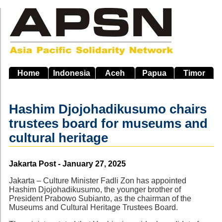
Skip
to
main
navigation
Home
Indonesia
Aceh
Papua
Timor
Hashim Djojohadikusumo chairs
trustees board for museums and
cultural heritage
Source
Jakarta Post - January 27, 2025
Jakarta – Culture Minister Fadli Zon has appointed
Hashim Djojohadikusumo, the younger brother of
President Prabowo Subianto, as the chairman of the
Museums and Cultural Heritage Trustees Board.