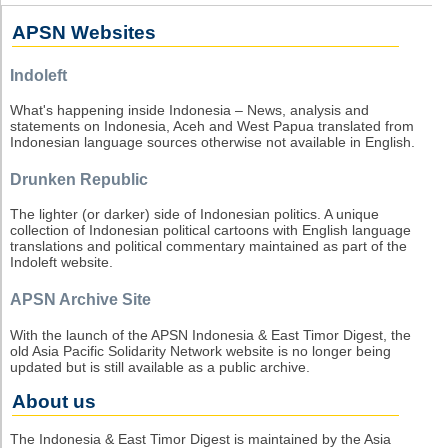
APSN Websites
Indoleft
What's happening inside Indonesia – News, analysis and
statements on Indonesia, Aceh and West Papua translated from
Indonesian language sources otherwise not available in English.
Drunken Republic
The lighter (or darker) side of Indonesian politics. A unique
collection of Indonesian political cartoons with English language
translations and political commentary maintained as part of the
Indoleft website.
APSN Archive Site
With the launch of the APSN Indonesia & East Timor Digest, the
old Asia Pacific Solidarity Network website is no longer being
updated but is still available as a public archive.
About us
The Indonesia & East Timor Digest is maintained by the Asia