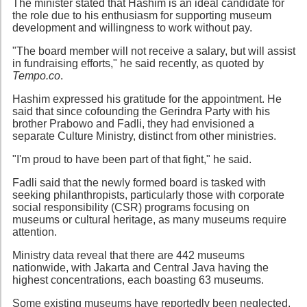
The minister stated that Hashim is an ideal candidate for
the role due to his enthusiasm for supporting museum
development and willingness to work without pay.
"The board member will not receive a salary, but will assist
in fundraising efforts," he said recently, as quoted by
Tempo.co
.
Hashim expressed his gratitude for the appointment. He
said that since cofounding the Gerindra Party with his
brother Prabowo and Fadli, they had envisioned a
separate Culture Ministry, distinct from other ministries.
"I'm proud to have been part of that fight," he said.
Fadli said that the newly formed board is tasked with
seeking philanthropists, particularly those with corporate
social responsibility (CSR) programs focusing on
museums or cultural heritage, as many museums require
attention.
Ministry data reveal that there are 442 museums
nationwide, with Jakarta and Central Java having the
highest concentrations, each boasting 63 museums.
Some existing museums have reportedly been neglected,