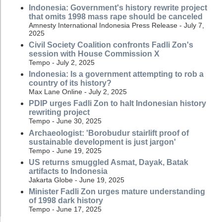
Indonesia: Government's history rewrite project
that omits 1998 mass rape should be canceled
Amnesty International Indonesia Press Release - July 7,
2025
Civil Society Coalition confronts Fadli Zon's
session with House Commission X
Tempo - July 2, 2025
Indonesia: Is a government attempting to rob a
country of its history?
Max Lane Online - July 2, 2025
PDIP urges Fadli Zon to halt Indonesian history
rewriting project
Tempo - June 30, 2025
Archaeologist: 'Borobudur stairlift proof of
sustainable development is just jargon'
Tempo - June 19, 2025
US returns smuggled Asmat, Dayak, Batak
artifacts to Indonesia
Jakarta Globe - June 19, 2025
Minister Fadli Zon urges mature understanding
of 1998 dark history
Tempo - June 17, 2025