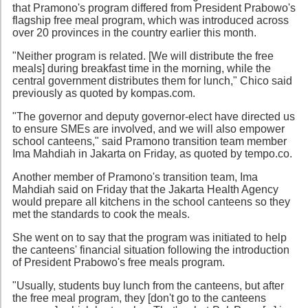
that Pramono's program differed from President Prabowo's
flagship free meal program, which was introduced across
over 20 provinces in the country earlier this month.
"Neither program is related. [We will distribute the free
meals] during breakfast time in the morning, while the
central government distributes them for lunch," Chico said
previously as quoted by kompas.com.
"The governor and deputy governor-elect have directed us
to ensure SMEs are involved, and we will also empower
school canteens," said Pramono transition team member
Ima Mahdiah in Jakarta on Friday, as quoted by tempo.co.
Another member of Pramono's transition team, Ima
Mahdiah said on Friday that the Jakarta Health Agency
would prepare all kitchens in the school canteens so they
met the standards to cook the meals.
She went on to say that the program was initiated to help
the canteens' financial situation following the introduction
of President Prabowo's free meals program.
"Usually, students buy lunch from the canteens, but after
the free meal program, they [don't go to the canteens