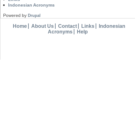
Indonesian Acronyms
Powered by
Drupal
Home
About Us
Contact
Links
Indonesian
Acronyms
Help