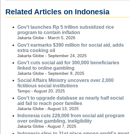
Related Articles on Indonesia
Gov't launches Rp 5 trillion subsidized rice
program to contain inflation
Jakarta Globe - March 5, 2026
Gov't earmarks $390 million for social aid, adds
extra cooking oil
Jakarta Globe - September 24, 2025
Gov't cuts social aid for 300,000 beneficiaries
linked to online gambling
Jakarta Globe - September 9, 2025
Social Affairs Ministry uncovers over 2,000
fictitious social institutions
Tempo - August 20, 2025
Gov't to upgrade database as nearly half social
aid fail to reach poor families
Jakarta Globe - August 13, 2025
Indonesia cuts 228,000 from social aid program
over online gambling, ineligibility
Jakarta Globe - August 7, 2025
Indonesia slips to 21st place among world's most