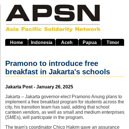
Skip
to
main
navigation
Home
Indonesia
Aceh
Papua
Timor
Pramono to introduce free
breakfast in Jakarta's schools
Source
Jakarta Post - January 26, 2025
Jakarta – Jakarta governor-elect Pramono Anung plans to
implement a free breakfast program for students across the
city, his transition team has said, adding that school
canteen vendors, as well as small and medium enterprises
(SMEs), will participate in the program.
The team's coordinator Chico Hakim gave an assurance