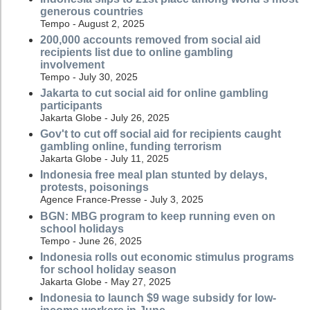
generous countries
Tempo - August 2, 2025
200,000 accounts removed from social aid
recipients list due to online gambling
involvement
Tempo - July 30, 2025
Jakarta to cut social aid for online gambling
participants
Jakarta Globe - July 26, 2025
Gov't to cut off social aid for recipients caught
gambling online, funding terrorism
Jakarta Globe - July 11, 2025
Indonesia free meal plan stunted by delays,
protests, poisonings
Agence France-Presse - July 3, 2025
BGN: MBG program to keep running even on
school holidays
Tempo - June 26, 2025
Indonesia rolls out economic stimulus programs
for school holiday season
Jakarta Globe - May 27, 2025
Indonesia to launch $9 wage subsidy for low-