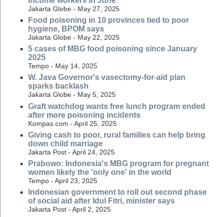
income workers in June
Jakarta Globe - May 27, 2025
Food poisoning in 10 provinces tied to poor
hygiene, BPOM says
Jakarta Globe - May 22, 2025
5 cases of MBG food poisoning since January
2025
Tempo - May 14, 2025
W. Java Governor's vasectomy-for-aid plan
sparks backlash
Jakarta Globe - May 5, 2025
Graft watchdog wants free lunch program ended
after more poisoning incidents
Kompas.com - April 25, 2025
Giving cash to poor, rural families can help bring
down child marriage
Jakarta Post - April 24, 2025
Prabowo: Indonesia's MBG program for pregnant
women likely the 'only one' in the world
Tempo - April 23, 2025
Indonesian government to roll out second phase
of social aid after Idul Fitri, minister says
Jakarta Post - April 2, 2025