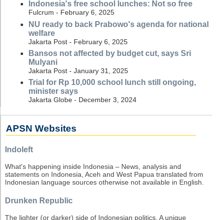
Indonesia's free school lunches: Not so free
Fulcrum - February 6, 2025
NU ready to back Prabowo's agenda for national
welfare
Jakarta Post - February 6, 2025
Bansos not affected by budget cut, says Sri
Mulyani
Jakarta Post - January 31, 2025
Trial for Rp 10,000 school lunch still ongoing,
minister says
Jakarta Globe - December 3, 2024
APSN Websites
Indoleft
What's happening inside Indonesia – News, analysis and
statements on Indonesia, Aceh and West Papua translated from
Indonesian language sources otherwise not available in English.
Drunken Republic
The lighter (or darker) side of Indonesian politics. A unique