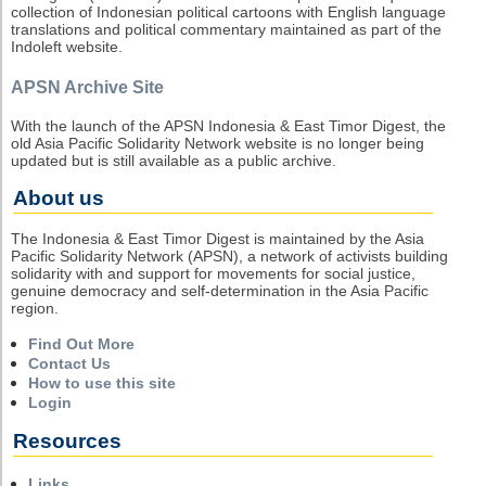
collection of Indonesian political cartoons with English language
translations and political commentary maintained as part of the
Indoleft website.
APSN Archive Site
With the launch of the APSN Indonesia & East Timor Digest, the
old Asia Pacific Solidarity Network website is no longer being
updated but is still available as a public archive.
About us
The Indonesia & East Timor Digest is maintained by the Asia
Pacific Solidarity Network (APSN), a network of activists building
solidarity with and support for movements for social justice,
genuine democracy and self-determination in the Asia Pacific
region.
Find Out More
Contact Us
How to use this site
Login
Resources
Links