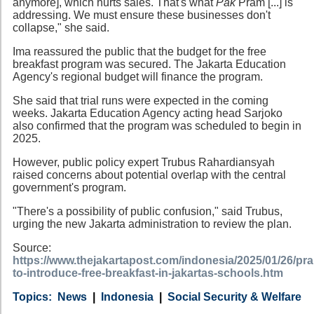
anymore], which hurts sales. That's what
Pak
Pram [...] is
addressing. We must ensure these businesses don't
collapse," she said.
Ima reassured the public that the budget for the free
breakfast program was secured. The Jakarta Education
Agency's regional budget will finance the program.
She said that trial runs were expected in the coming
weeks. Jakarta Education Agency acting head Sarjoko
also confirmed that the program was scheduled to begin in
2025.
However, public policy expert Trubus Rahardiansyah
raised concerns about potential overlap with the central
government's program.
"There's a possibility of public confusion," said Trubus,
urging the new Jakarta administration to review the plan.
Source:
https://www.thejakartapost.com/indonesia/2025/01/26/p
to-introduce-free-breakfast-in-jakartas-schools.htm
Category
Country
Tags
News
Indonesia
Social Security & Welfare