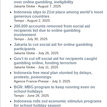
over online gambling, ineligibility
Jakarta Globe - August 7, 2025
Indonesia slips to 21st place among world's most
generous countries
Tempo - August 2, 2025
200,000 accounts removed from social aid
recipients list due to online gambling
involvement
Tempo - July 30, 2025
Jakarta to cut social aid for online gambling
participants
Jakarta Globe - July 26, 2025
Gov't to cut off social aid for recipients caught
gambling online, funding terrorism
Jakarta Globe - July 11, 2025
Indonesia free meal plan stunted by delays,
protests, poisonings
Agence France-Presse - July 3, 2025
BGN: MBG program to keep running even on
school holidays
Tempo - June 26, 2025
Indonesia rolls out economic stimulus programs
for school holiday season