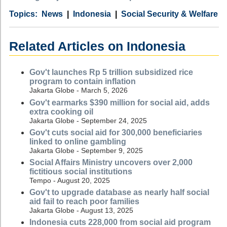
Category
Country
Tags
News
Indonesia
Social Security & Welfare
Related Articles on Indonesia
Gov't launches Rp 5 trillion subsidized rice
program to contain inflation
Jakarta Globe - March 5, 2026
Gov't earmarks $390 million for social aid, adds
extra cooking oil
Jakarta Globe - September 24, 2025
Gov't cuts social aid for 300,000 beneficiaries
linked to online gambling
Jakarta Globe - September 9, 2025
Social Affairs Ministry uncovers over 2,000
fictitious social institutions
Tempo - August 20, 2025
Gov't to upgrade database as nearly half social
aid fail to reach poor families
Jakarta Globe - August 13, 2025
Indonesia cuts 228,000 from social aid program