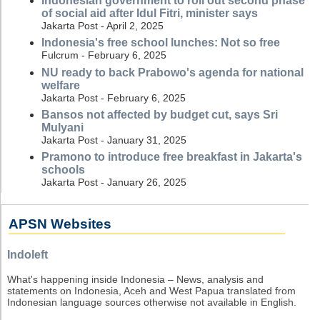
Indonesian government to roll out second phase
of social aid after Idul Fitri, minister says
Jakarta Post - April 2, 2025
Indonesia's free school lunches: Not so free
Fulcrum - February 6, 2025
NU ready to back Prabowo's agenda for national
welfare
Jakarta Post - February 6, 2025
Bansos not affected by budget cut, says Sri
Mulyani
Jakarta Post - January 31, 2025
Pramono to introduce free breakfast in Jakarta's
schools
Jakarta Post - January 26, 2025
APSN Websites
Indoleft
What's happening inside Indonesia – News, analysis and
statements on Indonesia, Aceh and West Papua translated from
Indonesian language sources otherwise not available in English.