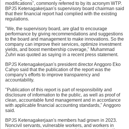
modifications", commonly referred to by its acronym WTP.
BPJS Ketenagakerjaan's supervisory board chairman said
that their financial report had complied with the existing
regulations.
"We, the supervisory board, are glad to encourage
performance by giving recommendations and suggestions
to the board and management to make innovations. So the
company can improve their services, optimize investment
yields, and boost membership coverage," Muhammad
Zuhri was quoted as saying in a recent press statement.
BPJS Ketenagakerjaan's president director Anggoro Eko
Cahyo said that the publication of the report was the
company's efforts to improve transparency and
accountability.
"Publication of this report is part of responsibility and
disclosure of information to the public, as well as proof of
clean, accountable fund management and in accordance
with applicable financial accounting standards," Anggoro
said.
BPJS Ketenagakerjaan's members had grown in 2023.
Noncivil servants, vulnerable workers, and workers in