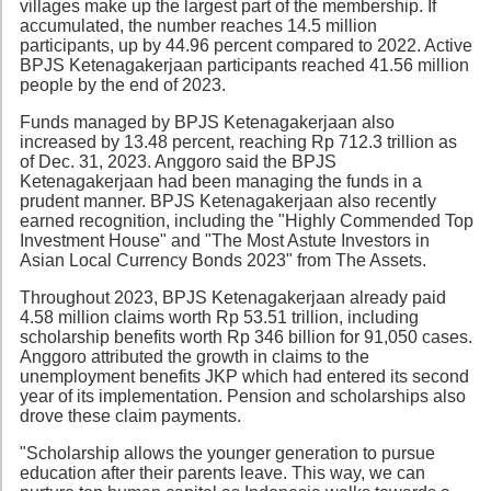
villages make up the largest part of the membership. If
accumulated, the number reaches 14.5 million
participants, up by 44.96 percent compared to 2022. Active
BPJS Ketenagakerjaan participants reached 41.56 million
people by the end of 2023.
Funds managed by BPJS Ketenagakerjaan also
increased by 13.48 percent, reaching Rp 712.3 trillion as
of Dec. 31, 2023. Anggoro said the BPJS
Ketenagakerjaan had been managing the funds in a
prudent manner. BPJS Ketenagakerjaan also recently
earned recognition, including the "Highly Commended Top
Investment House" and "The Most Astute Investors in
Asian Local Currency Bonds 2023" from The Assets.
Throughout 2023, BPJS Ketenagakerjaan already paid
4.58 million claims worth Rp 53.51 trillion, including
scholarship benefits worth Rp 346 billion for 91,050 cases.
Anggoro attributed the growth in claims to the
unemployment benefits JKP which had entered its second
year of its implementation. Pension and scholarships also
drove these claim payments.
"Scholarship allows the younger generation to pursue
education after their parents leave. This way, we can