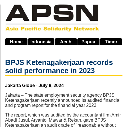
Skip
to
main
navigation
Home
Indonesia
Aceh
Papua
Timor
BPJS Ketenagakerjaan records
solid performance in 2023
Source
Jakarta Globe - July 8, 2024
Jakarta – The state employment security agency BPJS
Ketenagakerjaan recently announced its audited financial
and program report for the financial year 2023.
The report, which was audited by the accountant firm Amir
Abadi Jusuf, Aryanto, Mawar & Rekan, gave BPJS
Ketenagakerjaan an audit grade of "reasonable without