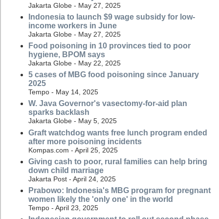
Jakarta Globe - May 27, 2025
Indonesia to launch $9 wage subsidy for low-
income workers in June
Jakarta Globe - May 27, 2025
Food poisoning in 10 provinces tied to poor
hygiene, BPOM says
Jakarta Globe - May 22, 2025
5 cases of MBG food poisoning since January
2025
Tempo - May 14, 2025
W. Java Governor's vasectomy-for-aid plan
sparks backlash
Jakarta Globe - May 5, 2025
Graft watchdog wants free lunch program ended
after more poisoning incidents
Kompas.com - April 25, 2025
Giving cash to poor, rural families can help bring
down child marriage
Jakarta Post - April 24, 2025
Prabowo: Indonesia's MBG program for pregnant
women likely the 'only one' in the world
Tempo - April 23, 2025