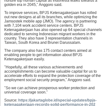
nurture top human capital as Indonesia walks towards a
golden era in 2045," Anggoro said.
To improve services, BPJS Ketenagakerjaan has rolled
out new designs at all its branches, while optimizing the
Jamsostek mobile app (JMO). The agency is partnering
with 7,104 work accident service centers. BPJS
Ketenagakerjaan has also opened up 64 special channels
dedicated to serving Indonesian migrant workers in the
country. They also have 3 representation channels in
Taiwan, South Korea and Brunei Darussalam.
The company also has 175 contact centers aimed at
enabling people to get information about BPJS
Ketenagakerjaan easily.
"Hopefully, all these various achievements and
accomplishments can become valuable capital for us to
accelerate efforts to expand the protection coverage of the
employment social security program," Anggoro said.
"So we can achieve prosperous worker protection and
universal coverage soon."
Source:
https://jakartaglobe.id/special-updates/bpjs-
ketenagakerjaan-records-solid-performance-in-202