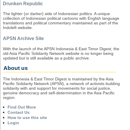
Drunken Republic
The lighter (or darker) side of Indonesian politics. A unique
collection of Indonesian political cartoons with English language
translations and political commentary maintained as part of the
Indoleft website.
APSN Archive Site
With the launch of the APSN Indonesia & East Timor Digest, the
old Asia Pacific Solidarity Network website is no longer being
updated but is still available as a public archive.
About us
The Indonesia & East Timor Digest is maintained by the Asia
Pacific Solidarity Network (APSN), a network of activists building
solidarity with and support for movements for social justice,
genuine democracy and self-determination in the Asia Pacific
region.
Find Out More
Contact Us
How to use this site
Login