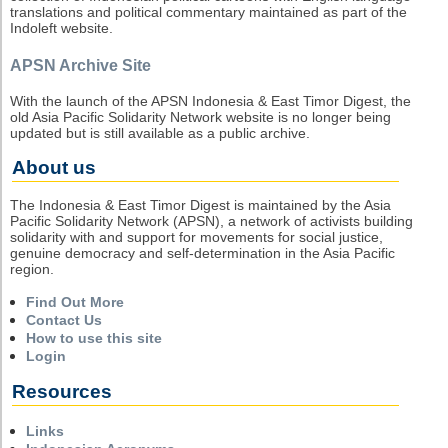
translations and political commentary maintained as part of the
Indoleft website.
APSN Archive Site
With the launch of the APSN Indonesia & East Timor Digest, the
old Asia Pacific Solidarity Network website is no longer being
updated but is still available as a public archive.
About us
The Indonesia & East Timor Digest is maintained by the Asia
Pacific Solidarity Network (APSN), a network of activists building
solidarity with and support for movements for social justice,
genuine democracy and self-determination in the Asia Pacific
region.
Find Out More
Contact Us
How to use this site
Login
Resources
Links