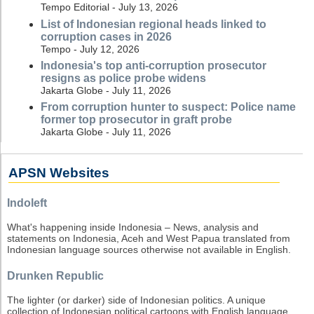
Tempo Editorial - July 13, 2026
List of Indonesian regional heads linked to
corruption cases in 2026
Tempo - July 12, 2026
Indonesia's top anti-corruption prosecutor
resigns as police probe widens
Jakarta Globe - July 11, 2026
From corruption hunter to suspect: Police name
former top prosecutor in graft probe
Jakarta Globe - July 11, 2026
APSN Websites
Indoleft
What's happening inside Indonesia – News, analysis and
statements on Indonesia, Aceh and West Papua translated from
Indonesian language sources otherwise not available in English.
Drunken Republic
The lighter (or darker) side of Indonesian politics. A unique
collection of Indonesian political cartoons with English language