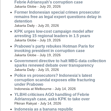
Febrie Adriansyah's corruption case
Jakarta Globe - July 20, 2026
Former Indonesian special crimes prosecutor
remains free as legal expert questions delay in
detention
Jakarta Daily - July 20, 2026
KPK urges low-cost campaign model after
arresting 15 regional leaders in 1.5 years
Jakarta Globe - July 19, 2026
Prabowo's party rebukes Hotman Paris for
invoking president in corruption case
Jakarta Globe - July 19, 2026
Government directive to halt MBG data collection
sparks renewed debate over transparency
Jakarta Daily - July 15, 2026
Police vs prosecutors? Indonesia's latest
corruption scandal exposes elite fracturing
under Prabowo
Indonesia at Melbourne - July 14, 2026
YLBHI criticises AGO handling of Febrie
Adriansyah case, asks KPK to take over
Pikiran Rakyat - July 14, 2026
Indonesia as a banana republic