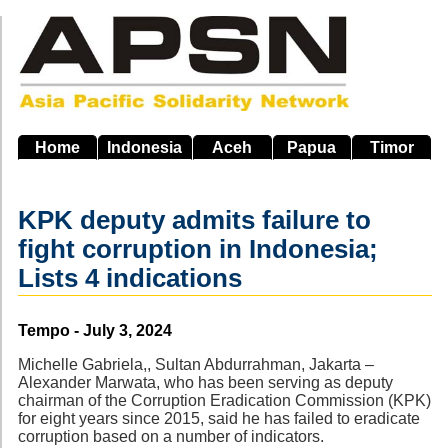
Skip
to
main
navigation
Home
Indonesia
Aceh
Papua
Timor
KPK deputy admits failure to
fight corruption in Indonesia;
Lists 4 indications
Source
Tempo - July 3, 2024
Michelle Gabriela,, Sultan Abdurrahman, Jakarta –
Alexander Marwata, who has been serving as deputy
chairman of the Corruption Eradication Commission (KPK)
for eight years since 2015, said he has failed to eradicate
corruption based on a number of indicators.