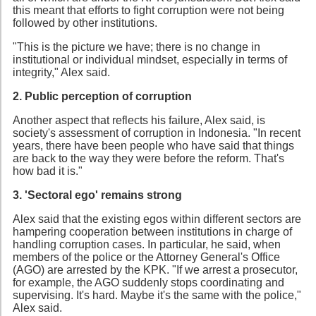
this meant that efforts to fight corruption were not being
followed by other institutions.
"This is the picture we have; there is no change in
institutional or individual mindset, especially in terms of
integrity," Alex said.
2. Public perception of corruption
Another aspect that reflects his failure, Alex said, is
society's assessment of corruption in Indonesia. "In recent
years, there have been people who have said that things
are back to the way they were before the reform. That's
how bad it is."
3. 'Sectoral ego' remains strong
Alex said that the existing egos within different sectors are
hampering cooperation between institutions in charge of
handling corruption cases. In particular, he said, when
members of the police or the Attorney General's Office
(AGO) are arrested by the KPK. "If we arrest a prosecutor,
for example, the AGO suddenly stops coordinating and
supervising. It's hard. Maybe it's the same with the police,"
Alex said.