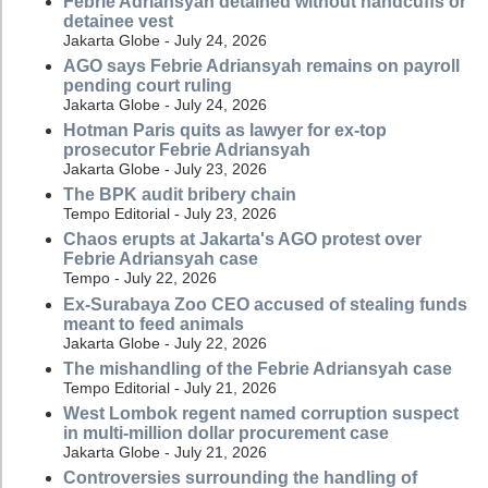
Febrie Adriansyah detained without handcuffs or
detainee vest
Jakarta Globe - July 24, 2026
AGO says Febrie Adriansyah remains on payroll
pending court ruling
Jakarta Globe - July 24, 2026
Hotman Paris quits as lawyer for ex-top
prosecutor Febrie Adriansyah
Jakarta Globe - July 23, 2026
The BPK audit bribery chain
Tempo Editorial - July 23, 2026
Chaos erupts at Jakarta's AGO protest over
Febrie Adriansyah case
Tempo - July 22, 2026
Ex-Surabaya Zoo CEO accused of stealing funds
meant to feed animals
Jakarta Globe - July 22, 2026
The mishandling of the Febrie Adriansyah case
Tempo Editorial - July 21, 2026
West Lombok regent named corruption suspect
in multi-million dollar procurement case
Jakarta Globe - July 21, 2026
Controversies surrounding the handling of