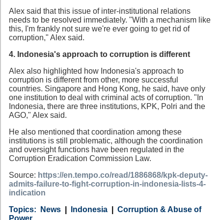
Alex said that this issue of inter-institutional relations
needs to be resolved immediately. "With a mechanism like
this, I'm frankly not sure we're ever going to get rid of
corruption," Alex said.
4. Indonesia's approach to corruption is different
Alex also highlighted how Indonesia's approach to
corruption is different from other, more successful
countries. Singapore and Hong Kong, he said, have only
one institution to deal with criminal acts of corruption. "In
Indonesia, there are three institutions, KPK, Polri and the
AGO," Alex said.
He also mentioned that coordination among these
institutions is still problematic, although the coordination
and oversight functions have been regulated in the
Corruption Eradication Commission Law.
Source:
https://en.tempo.co/read/1886868/kpk-deputy-
admits-failure-to-fight-corruption-in-indonesia-lists-4-
indication
Category
Country
Tags
News
Indonesia
Corruption & Abuse of
Power