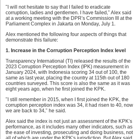
"I will not hesitate to say that I failed to eradicate
corruption, ladies and gentlemen. I have failed," Alex said
at a working meeting with the DPR's Commission III at the
Parliament Complex in Jakarta on Monday, July 1.
Alex mentioned the following four aspects of things that
demonstrate this failure:
1. Increase in the Corruption Perception Index level
Transparency International (TI) released the results of the
2023 Corruption Perception Index (IPK) measurement in
January 2024, with Indonesia scoring 34 out of 100, the
same as last year, placing the country at 115th out of 180
countries surveyed. This score is also the same as it was
eight years ago, when he first joined the KPK.
"I still remember in 2015, when I first joined the KPK, the
corruption perception index was 34, it had risen to 40, now
we are back to 34," he said.
Alex said the index is not just an assessment of the KPK's
performance, as it includes many other indicators, such as
the ease of investing, prosecuting and doing business, not
all of which are under the KPK's jurisdiction. But Alex said