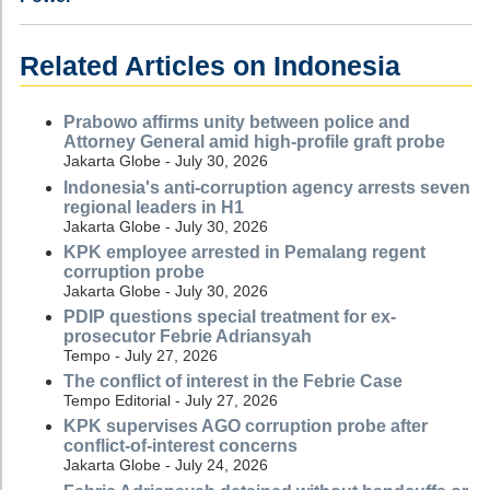
Related Articles on Indonesia
Prabowo affirms unity between police and
Attorney General amid high-profile graft probe
Jakarta Globe - July 30, 2026
Indonesia's anti-corruption agency arrests seven
regional leaders in H1
Jakarta Globe - July 30, 2026
KPK employee arrested in Pemalang regent
corruption probe
Jakarta Globe - July 30, 2026
PDIP questions special treatment for ex-
prosecutor Febrie Adriansyah
Tempo - July 27, 2026
The conflict of interest in the Febrie Case
Tempo Editorial - July 27, 2026
KPK supervises AGO corruption probe after
conflict-of-interest concerns
Jakarta Globe - July 24, 2026