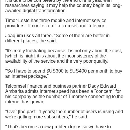
It is due to be completed by the end of this year, with
researchers saying it may help the country begin its long-
awaited digital transformation.
Timor-Leste has three mobile and internet service
providers: Timor Telcom, Telcomsel and Telemor.
Joaquim uses all three. "Some of them are better in
different places," he said.
"It's really frustrating because it is not only about the cost,
[which is high], it is about the inconsistency of the
availability of the service and the very poor quality.
"So I have to spend $US300 to $US400 per month to buy
an internet package."
Telcomsel finance and business partner Dady Edward
Ambarita admits internet speed has been a "concern" for
his company as the number of Timorese connecting to the
internet has grown.
"Over [the past 11 years] the number of users is rising and
we're getting more subscribers," he said.
"That's become a new problem for us so we have to