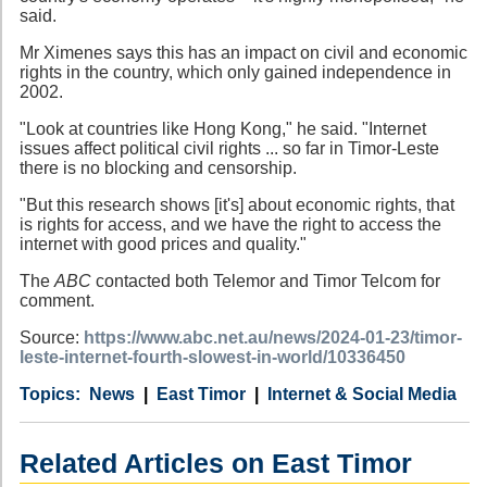
said.
Mr Ximenes says this has an impact on civil and economic
rights in the country, which only gained independence in
2002.
"Look at countries like Hong Kong," he said. "Internet
issues affect political civil rights ... so far in Timor-Leste
there is no blocking and censorship.
"But this research shows [it's] about economic rights, that
is rights for access, and we have the right to access the
internet with good prices and quality."
The
ABC
contacted both Telemor and Timor Telcom for
comment.
Source:
https://www.abc.net.au/news/2024-01-23/timor-
leste-internet-fourth-slowest-in-world/10336450
Category
Country
Tags
News
East Timor
Internet & Social Media
Related Articles on East Timor