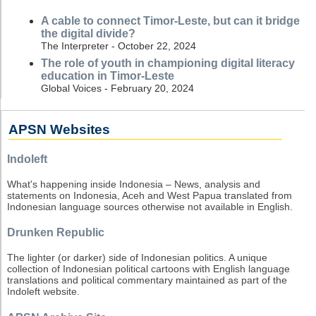
A cable to connect Timor-Leste, but can it bridge
the digital divide?
The Interpreter - October 22, 2024
The role of youth in championing digital literacy
education in Timor-Leste
Global Voices - February 20, 2024
APSN Websites
Indoleft
What's happening inside Indonesia – News, analysis and
statements on Indonesia, Aceh and West Papua translated from
Indonesian language sources otherwise not available in English.
Drunken Republic
The lighter (or darker) side of Indonesian politics. A unique
collection of Indonesian political cartoons with English language
translations and political commentary maintained as part of the
Indoleft website.