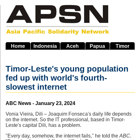
Skip
to
main
navigation
Home
Indonesia
Aceh
Papua
Timor
Timor-Leste's young population
fed up with world's fourth-
slowest internet
Source
ABC News - January 23, 2024
Vonia Vieira, Dili – Joaquim Fonseca's daily life depends
on the internet. So the IT professional, based in Timor-
Leste's capital Dili, has a problem.
"Every day, somehow, the internet fails," he told the
ABC
.