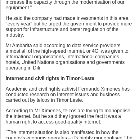
increase the capacity through the modernisation of our
equipment."
He said the company had made investments in this area
"every year" but he urged the government to provide more
support for infrastructure and better regulation of the
industry.
Mr Ambarita said according to data service providers,
almost all of the high-speed internet, or 4G, was given to
international organisations, international companies,
hotels, United Nations organisations and governments
operating in Dili.
Internet and civil rights in Timor-Leste
Academic and civil rights activist Fernando Ximenes has
conducted research on internet issues and business
carried out by telcos in Timor Leste.
According to Mr Ximenes, telcos are trying to monopolise
the internet. But he said they ignored the fact it was a
human right to access good-quality internet.
"The internet situation is also manifested in how the
country's economy operates – it's highly monopolised," he