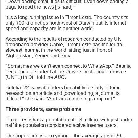
"Downloading small files is difficult. Even downloading a
page to read the news [is hard]."
It is a long-running issue in Timor-Leste. The country sits
only 700 kilometres north-west of Darwin but its internet
speed and capacity are in another world.
According to the results of research conducted by UK
broadband provider Cable, Timor-Leste has the fourth-
slowest internet in the world, sitting just in front of
Afghanistan, Yemen and Syria.
"Sometimes we can't even connect to WhatsApp," Betelia
Leco Loco, a student at the University of Timor Lorosa'e
(UNTL) in Dili told the
ABC
.
Betelia, 22, says it hinders her ability to study. "Doing
research on an article and [downloading] a journal is
difficult," she said. "And virtual meetings drop out."
Three providers, same problems
Timor-Leste has a population of 1.3 million, with just under
half the population considered active internet users.
The population is also young – the average age is 20 –