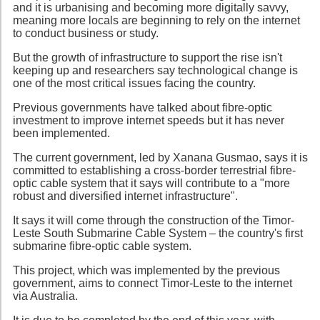
and it is urbanising and becoming more digitally savvy,
meaning more locals are beginning to rely on the internet
to conduct business or study.
But the growth of infrastructure to support the rise isn't
keeping up and researchers say technological change is
one of the most critical issues facing the country.
Previous governments have talked about fibre-optic
investment to improve internet speeds but it has never
been implemented.
The current government, led by Xanana Gusmao, says it is
committed to establishing a cross-border terrestrial fibre-
optic cable system that it says will contribute to a "more
robust and diversified internet infrastructure".
It says it will come through the construction of the Timor-
Leste South Submarine Cable System – the country's first
submarine fibre-optic cable system.
This project, which was implemented by the previous
government, aims to connect Timor-Leste to the internet
via Australia.