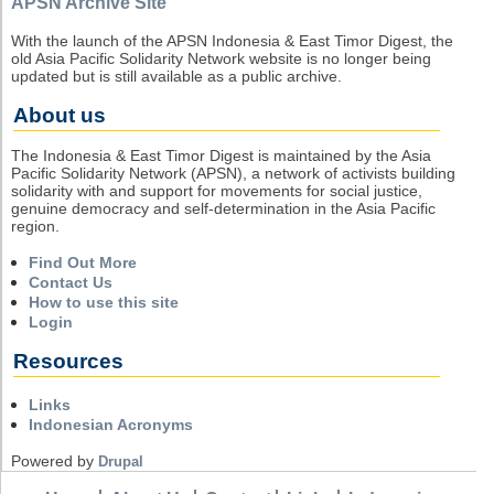
APSN Archive Site
With the launch of the APSN Indonesia & East Timor Digest, the
old Asia Pacific Solidarity Network website is no longer being
updated but is still available as a public archive.
About us
The Indonesia & East Timor Digest is maintained by the Asia
Pacific Solidarity Network (APSN), a network of activists building
solidarity with and support for movements for social justice,
genuine democracy and self-determination in the Asia Pacific
region.
Find Out More
Contact Us
How to use this site
Login
Resources
Links
Indonesian Acronyms
Powered by
Drupal