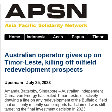
Skip
to
main
navigation
Home
Indonesia
Aceh
Papua
Timor
Australian operator gives up on
Timor-Leste, killing off oilfield
redevelopment prospects
Source
Upstream - July 25, 2023
Amanda Battersby, Singapore – Australian independent
Carnarvon Energy has exited Timor-Leste, effectively
drawing a line on any redevelopment of the Buffalo oilfield
that until only recently some reports had claimed was still
targeting the final investment decision in 2023.