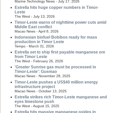
Marine Technology News - July 17, 2026
Estrella hits huge copper numbers in Timor-
Leste
The West - July 13, 2026
Timor-Leste warns of nighttime power cuts amid
Middle East conflict
Macao News - April 8, 2026
Indonesian biofuel Bobibos ready for mass
production in Timor Leste
Tempo - March 31, 2026
Estrella set to ship first payable manganese ore
from Timor Leste
The West - February 26, 2026
'Greater Sunrise gas must be processed in
Timor-Leste': Gusmao
Macao News - November 28, 2025
Timor-Leste pushes a US$40 million energy
infrastructure project
Macao News - October 13, 2025
Estrella strikes rich Timor-Leste manganese and
eyes limestone push
The West - August 15, 2025
Estrella hits massive manganese oxides in