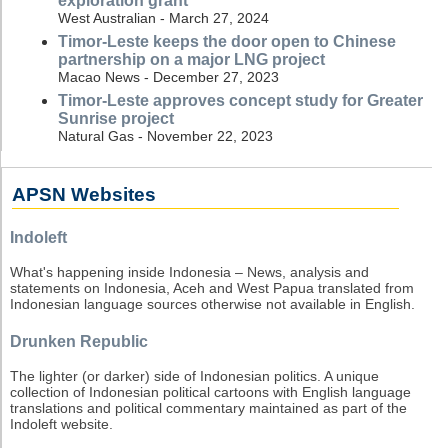
exploration grant
West Australian - March 27, 2024
Timor-Leste keeps the door open to Chinese
partnership on a major LNG project
Macao News - December 27, 2023
Timor-Leste approves concept study for Greater
Sunrise project
Natural Gas - November 22, 2023
APSN Websites
Indoleft
What's happening inside Indonesia – News, analysis and
statements on Indonesia, Aceh and West Papua translated from
Indonesian language sources otherwise not available in English.
Drunken Republic
The lighter (or darker) side of Indonesian politics. A unique
collection of Indonesian political cartoons with English language
translations and political commentary maintained as part of the
Indoleft website.