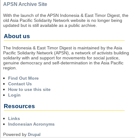
APSN Archive Site
With the launch of the APSN Indonesia & East Timor Digest, the
old Asia Pacific Solidarity Network website is no longer being
updated but is still available as a public archive.
About us
The Indonesia & East Timor Digest is maintained by the Asia
Pacific Solidarity Network (APSN), a network of activists building
solidarity with and support for movements for social justice,
genuine democracy and self-determination in the Asia Pacific
region.
Find Out More
Contact Us
How to use this site
Login
Resources
Links
Indonesian Acronyms
Powered by
Drupal