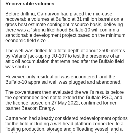
Recoverable volumes
Before drilling, Carnarvon had placed the mid-case
recoverable volumes at Buffalo at 31 million barrels on a
gross best estimate contingent resource basis, believing
there was a "strong likelihood Buffalo-10 will confirm a
sanctionable development project based on the minimum
economic field size".
The well was drilled to a total depth of about 3500 metres
by Valaris' jack-up rig JU-107 to test the presence of an
attic oil accumulation that remained after the Buffalo field
was shut in.
However, only residual oil was encountered, and the
Buffalo-10 appraisal well was plugged and abandoned.
The co-venturers then evaluated the well's results before
the operator decided not to extend the Buffalo PSC, and
the licence lapsed on 27 May 2022, confirmed former
partner Beacon Energy.
Carnarvon had already considered redevelopment options
for the field including a wellhead platform connected to a
floating production, storage and offloading vessel, and a