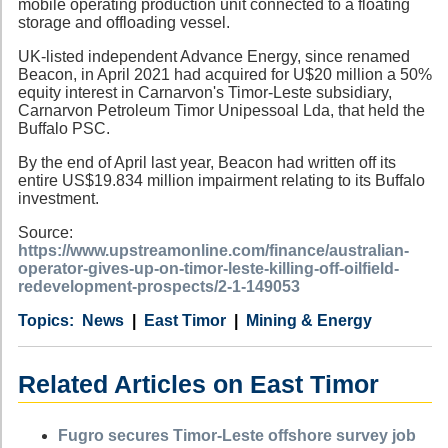
mobile operating production unit connected to a floating
storage and offloading vessel.
UK-listed independent Advance Energy, since renamed
Beacon, in April 2021 had acquired for U$20 million a 50%
equity interest in Carnarvon's Timor-Leste subsidiary,
Carnarvon Petroleum Timor Unipessoal Lda, that held the
Buffalo PSC.
By the end of April last year, Beacon had written off its
entire US$19.834 million impairment relating to its Buffalo
investment.
Source:
https://www.upstreamonline.com/finance/australian-
operator-gives-up-on-timor-leste-killing-off-oilfield-
redevelopment-prospects/2-1-149053
Category
Country
Tags
News
East Timor
Mining & Energy
Related Articles on East Timor
Fugro secures Timor-Leste offshore survey job