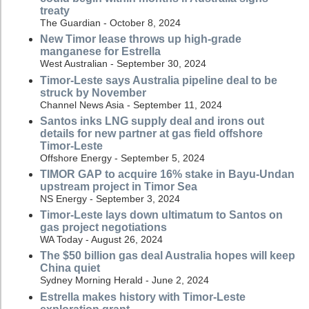
treaty
The Guardian - October 8, 2024
New Timor lease throws up high-grade
manganese for Estrella
West Australian - September 30, 2024
Timor-Leste says Australia pipeline deal to be
struck by November
Channel News Asia - September 11, 2024
Santos inks LNG supply deal and irons out
details for new partner at gas field offshore
Timor-Leste
Offshore Energy - September 5, 2024
TIMOR GAP to acquire 16% stake in Bayu-Undan
upstream project in Timor Sea
NS Energy - September 3, 2024
Timor-Leste lays down ultimatum to Santos on
gas project negotiations
WA Today - August 26, 2024
The $50 billion gas deal Australia hopes will keep
China quiet
Sydney Morning Herald - June 2, 2024
Estrella makes history with Timor-Leste