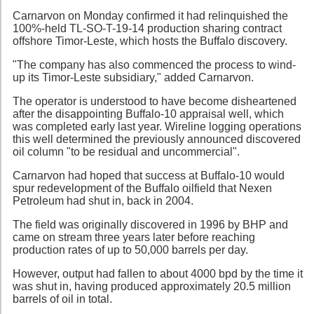
Carnarvon on Monday confirmed it had relinquished the
100%-held TL-SO-T-19-14 production sharing contract
offshore Timor-Leste, which hosts the Buffalo discovery.
"The company has also commenced the process to wind-
up its Timor-Leste subsidiary," added Carnarvon.
The operator is understood to have become disheartened
after the disappointing Buffalo-10 appraisal well, which
was completed early last year. Wireline logging operations
this well determined the previously announced discovered
oil column "to be residual and uncommercial".
Carnarvon had hoped that success at Buffalo-10 would
spur redevelopment of the Buffalo oilfield that Nexen
Petroleum had shut in, back in 2004.
The field was originally discovered in 1996 by BHP and
came on stream three years later before reaching
production rates of up to 50,000 barrels per day.
However, output had fallen to about 4000 bpd by the time it
was shut in, having produced approximately 20.5 million
barrels of oil in total.