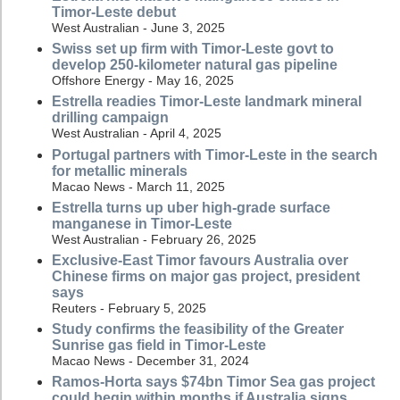
Timor-Leste debut
West Australian - June 3, 2025
Swiss set up firm with Timor-Leste govt to
develop 250-kilometer natural gas pipeline
Offshore Energy - May 16, 2025
Estrella readies Timor-Leste landmark mineral
drilling campaign
West Australian - April 4, 2025
Portugal partners with Timor-Leste in the search
for metallic minerals
Macao News - March 11, 2025
Estrella turns up uber high-grade surface
manganese in Timor-Leste
West Australian - February 26, 2025
Exclusive-East Timor favours Australia over
Chinese firms on major gas project, president
says
Reuters - February 5, 2025
Study confirms the feasibility of the Greater
Sunrise gas field in Timor-Leste
Macao News - December 31, 2024
Ramos-Horta says $74bn Timor Sea gas project
could begin within months if Australia signs