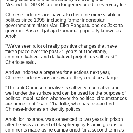
Meanwhile, SBKRI are no longer required in everyday life.
Chinese Indonesians have also become more visible in
politics since 1998, including former Indonesian
government minister Mari Elka Pangestu and ex-Jakarta
governor Basuki Tjahaja Purnama, popularly known as
Ahok.
"We've seen a lot of really positive changes that have
taken place over the past 25 years but inevitably,
community-level and daily-level prejudices still exist,"
Charlotte said.
And as Indonesia prepares for elections next year,
Chinese Indonesians are aware they could be a target.
"The anti-Chinese narrative is still very much alive and
well under the surface and can be used for the purpose of
political mobilisation whenever the political circumstances
are prime for it," said Charlotte, who has researched
Chinese-Indonesian identity politics.
Ahok, for instance, was sentenced to two years in prison
after he was accused of blasphemy by Islamic groups for
comments made as he campaigned for a second term as