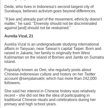
Dede, who lives in Indonesia's second-largest city of
Surabaya, believes activism goes beyond differences.
"If [we are] already part of the movement, ethnicity doesn't
matter," he said. "Diversity should not be discriminated
against [and] should not be restrained."
Aurelia Vizal, 21
Aurelia Vizal is an undergraduate studying international
affairs in Taoyuan, near Taiwan's capital Taipei. Born and
raised in Jakarta, her family is originally from West
Kalimantan on the island of Borneo and Jambi on Sumatra
island.
Popularly known as Orei, she regularly posts about
Chinese-Indonesian culture and history on her
Twitter
account @senjatanuklir, which has more than 242,000
followers.
She said her interest in Chinese history was relatively
recent – she did not like the idea of participating in
traditional Chinese rituals and celebrations during her
primary and high school years.