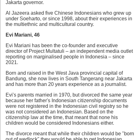
Jakarta governor.
Al Jazeera asked five Chinese Indonesians who grew up
under Soeharto, or since 1998, about their experiences in
the multiethnic and multicultural country.
Evi Mariani, 46
Evi Mariani has been the co-founder and executive
director of Project Multatuli – an independent media outlet
reporting on marginalised people in Indonesia – since
2021.
Born and raised in the West Java provincial capital of
Bandung, she now lives in South Tangerang near Jakarta
and has more than 20 years experience as a journalist.
Evi's parents married in 1970, but divorced the same year
because her father's Indonesian citizenship documents
were not registered in the Indonesian civil registry so he
was not considered an Indonesian. Based on the
citizenship law at the time, that meant that none his
children would be considered Indonesians either.
The divorce meant that while their children would be "born
out of wedlock" they would be able to get Indonesian