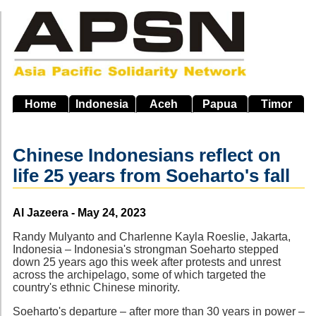
Skip
to
main
navigation
Home
Indonesia
Aceh
Papua
Timor
Chinese Indonesians reflect on
life 25 years from Soeharto's fall
Source
Al Jazeera - May 24, 2023
Randy Mulyanto and Charlenne Kayla Roeslie, Jakarta,
Indonesia – Indonesia's strongman Soeharto stepped
down 25 years ago this week after protests and unrest
across the archipelago, some of which targeted the
country's ethnic Chinese minority.
Soeharto's departure – after more than 30 years in power –