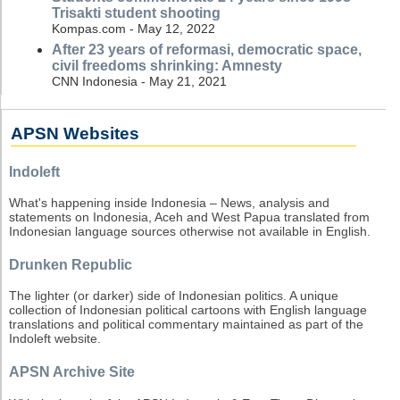
Trisakti student shooting
Kompas.com - May 12, 2022
After 23 years of reformasi, democratic space,
civil freedoms shrinking: Amnesty
CNN Indonesia - May 21, 2021
APSN Websites
Indoleft
What's happening inside Indonesia – News, analysis and
statements on Indonesia, Aceh and West Papua translated from
Indonesian language sources otherwise not available in English.
Drunken Republic
The lighter (or darker) side of Indonesian politics. A unique
collection of Indonesian political cartoons with English language
translations and political commentary maintained as part of the
Indoleft website.
APSN Archive Site