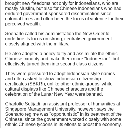
brought new freedoms not only for Indonesians, who are
mostly Muslim, but also for Chinese Indonesians who had
endured government-sponsored discrimination since
colonial times and often been the focus of violence for their
perceived wealth.
Soeharto called his administration the New Order to
underline its focus on strong, centralised government
closely aligned with the military.
He also adopted a policy to try and assimilate the ethnic
Chinese minority and make them more "Indonesian", but
effectively turned them into second class citizens.
They were pressured to adopt Indonesian-style names
and often asked to show Indonesian citizenship
certificates (SBKRI), unlike other ethnic groups, while
cultural displays like Chinese characters and the
celebration of the Lunar New Year were banned.
Charlotte Setijadi, an assistant professor of humanities at
Singapore Management University, however, says the
Soeharto regime was "opportunistic" in its treatment of the
Chinese, since the government worked closely with some
ethnic Chinese tycoons in its efforts to boost the economy.