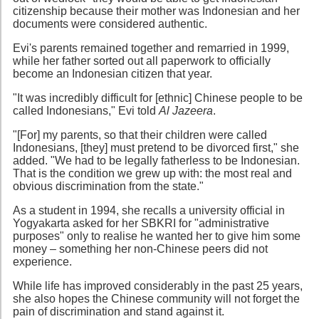
citizenship because their mother was Indonesian and her
documents were considered authentic.
Evi's parents remained together and remarried in 1999,
while her father sorted out all paperwork to officially
become an Indonesian citizen that year.
"It was incredibly difficult for [ethnic] Chinese people to be
called Indonesians," Evi told
Al Jazeera
.
"[For] my parents, so that their children were called
Indonesians, [they] must pretend to be divorced first," she
added. "We had to be legally fatherless to be Indonesian.
That is the condition we grew up with: the most real and
obvious discrimination from the state."
As a student in 1994, she recalls a university official in
Yogyakarta asked for her SBKRI for "administrative
purposes" only to realise he wanted her to give him some
money – something her non-Chinese peers did not
experience.
While life has improved considerably in the past 25 years,
she also hopes the Chinese community will not forget the
pain of discrimination and stand against it.