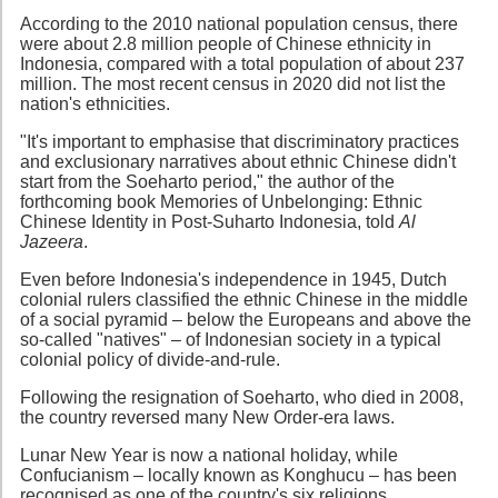
According to the 2010 national population census, there
were about 2.8 million people of Chinese ethnicity in
Indonesia, compared with a total population of about 237
million. The most recent census in 2020 did not list the
nation's ethnicities.
"It's important to emphasise that discriminatory practices
and exclusionary narratives about ethnic Chinese didn't
start from the Soeharto period," the author of the
forthcoming book Memories of Unbelonging: Ethnic
Chinese Identity in Post-Suharto Indonesia, told
Al
Jazeera
.
Even before Indonesia's independence in 1945, Dutch
colonial rulers classified the ethnic Chinese in the middle
of a social pyramid – below the Europeans and above the
so-called "natives" – of Indonesian society in a typical
colonial policy of divide-and-rule.
Following the resignation of Soeharto, who died in 2008,
the country reversed many New Order-era laws.
Lunar New Year is now a national holiday, while
Confucianism – locally known as Konghucu – has been
recognised as one of the country's six religions.