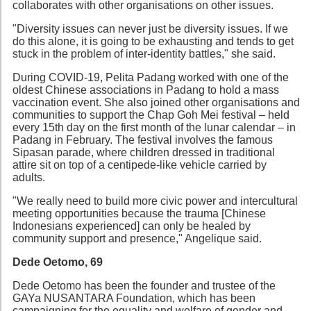
collaborates with other organisations on other issues.
"Diversity issues can never just be diversity issues. If we
do this alone, it is going to be exhausting and tends to get
stuck in the problem of inter-identity battles," she said.
During COVID-19, Pelita Padang worked with one of the
oldest Chinese associations in Padang to hold a mass
vaccination event. She also joined other organisations and
communities to support the Chap Goh Mei festival – held
every 15th day on the first month of the lunar calendar – in
Padang in February. The festival involves the famous
Sipasan parade, where children dressed in traditional
attire sit on top of a centipede-like vehicle carried by
adults.
"We really need to build more civic power and intercultural
meeting opportunities because the trauma [Chinese
Indonesians experienced] can only be healed by
community support and presence," Angelique said.
Dede Oetomo, 69
Dede Oetomo has been the founder and trustee of the
GAYa NUSANTARA Foundation, which has been
campaigning for the equality and welfare of gender and