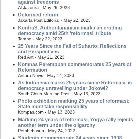
against freedoms
Al Jazeera - May 26, 2023
Deformed reform
Jakarta Post Editorial - May 22, 2023
KontraS: Authoritarianism marks an eroding
democracy amid 25th 'reformasi' tribute
Tempo - May 22, 2023
25 Years Since the Fall of Suharto: Reflections
and Perspectives
Red Ant - May 21, 2023
Komnas Perempuan commemorates 25 years of
Reformation
Antara News - May 14, 2023
As Indonesia marks 25 years since Reformasi, is
democracy unravelling under Jokowi?
South China Morning Post - May 13, 2023
Photo exhibition marking 25 years of reformasi:
State must take responsibility
Kompas.com - May 13, 2023
Marking 24 years of reformasi, Yogya rally rejects
another term under the oligarchy
Pembebasan - May 24, 2022
Students commemorate 24 years since 1998