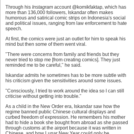
Through his
Instagram
account @komikfaktap, which has
more than 136,000 followers, Iskandar often makes
humorous and satirical comic strips on Indonesia's social
and political issues, ranging from law enforcement to hate
speech.
At first, the comics were just an outlet for him to speak his
mind but then some of them went viral.
"There were concerns from family and friends but they
never tried to stop me [from creating comics]. They just
reminded me to be careful," he said.
Iskandar admits he sometimes has to be more subtle with
his criticism given the sensitivities around some issues.
"Consciously, I tried to work around the idea so I can still
criticise without getting into trouble."
As a child in the New Order era, Iskandar saw how the
regime banned public Chinese cultural displays and
curbed freedom of expression. He remembers his mother
had to hide a book she bought from abroad as she passed
through customs at the airport because it was written in
Chinese, and how Lunar New Year could only be