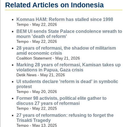
Related Articles on Indonesia
Komnas HAM: Reform has stalled since 1998
Tempo - May 22, 2026
BEM UI sends State Palace condolence wreath to
mourn 'death of reform'
Tempo - May 22, 2026
28 years of reformasi, the shadow of militarism
amid economic crisis
Coalition Statement - May 21, 2026
Marking 28 years of reformasi, Kamisan takes up
violations in Papua, Gaza crisis
Detik News - May 21, 2026
UI students declare 'reform is dead' in symbolic
protest
Tempo - May 20, 2026
Former 98 activists, political elite gather to
discuss 27 years of reformasi
Tempo - May 22, 2025
27 years of reformation: refusing to forget the
Trisakti Tragedy
Tempo - May 13, 2025