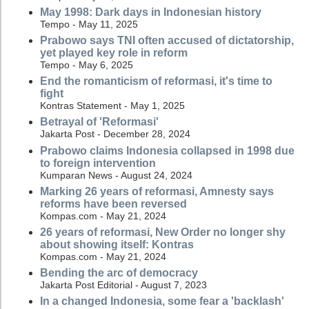
May 1998: Dark days in Indonesian history
Tempo - May 11, 2025
Prabowo says TNI often accused of dictatorship,
yet played key role in reform
Tempo - May 6, 2025
End the romanticism of reformasi, it's time to
fight
Kontras Statement - May 1, 2025
Betrayal of 'Reformasi'
Jakarta Post - December 28, 2024
Prabowo claims Indonesia collapsed in 1998 due
to foreign intervention
Kumparan News - August 24, 2024
Marking 26 years of reformasi, Amnesty says
reforms have been reversed
Kompas.com - May 21, 2024
26 years of reformasi, New Order no longer shy
about showing itself: Kontras
Kompas.com - May 21, 2024
Bending the arc of democracy
Jakarta Post Editorial - August 7, 2023
In a changed Indonesia, some fear a 'backlash'