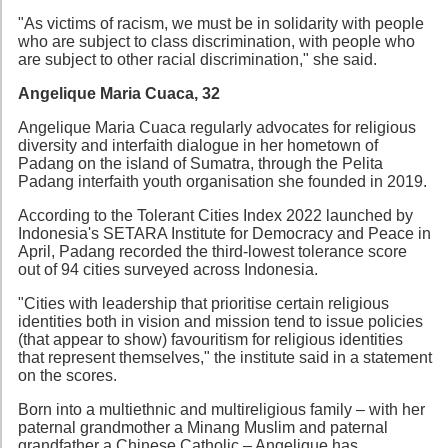
"As victims of racism, we must be in solidarity with people
who are subject to class discrimination, with people who
are subject to other racial discrimination," she said.
Angelique Maria Cuaca, 32
Angelique Maria Cuaca regularly advocates for religious
diversity and interfaith dialogue in her hometown of
Padang on the island of Sumatra, through the Pelita
Padang interfaith youth organisation she founded in 2019.
According to the Tolerant Cities Index 2022 launched by
Indonesia's SETARA Institute for Democracy and Peace in
April, Padang recorded the third-lowest tolerance score
out of 94 cities surveyed across Indonesia.
"Cities with leadership that prioritise certain religious
identities both in vision and mission tend to issue policies
(that appear to show) favouritism for religious identities
that represent themselves," the institute said in a statement
on the scores.
Born into a multiethnic and multireligious family – with her
paternal grandmother a Minang Muslim and paternal
grandfather a Chinese Catholic – Angelique has