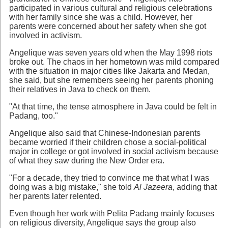
participated in various cultural and religious celebrations
with her family since she was a child. However, her
parents were concerned about her safety when she got
involved in activism.
Angelique was seven years old when the May 1998 riots
broke out. The chaos in her hometown was mild compared
with the situation in major cities like Jakarta and Medan,
she said, but she remembers seeing her parents phoning
their relatives in Java to check on them.
"At that time, the tense atmosphere in Java could be felt in
Padang, too."
Angelique also said that Chinese-Indonesian parents
became worried if their children chose a social-political
major in college or got involved in social activism because
of what they saw during the New Order era.
"For a decade, they tried to convince me that what I was
doing was a big mistake," she told
Al Jazeera
, adding that
her parents later relented.
Even though her work with Pelita Padang mainly focuses
on religious diversity, Angelique says the group also