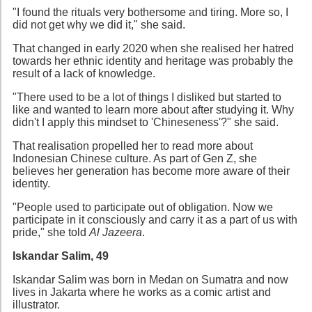
"I found the rituals very bothersome and tiring. More so, I
did not get why we did it," she said.
That changed in early 2020 when she realised her hatred
towards her ethnic identity and heritage was probably the
result of a lack of knowledge.
"There used to be a lot of things I disliked but started to
like and wanted to learn more about after studying it. Why
didn't I apply this mindset to 'Chineseness'?" she said.
That realisation propelled her to read more about
Indonesian Chinese culture. As part of Gen Z, she
believes her generation has become more aware of their
identity.
"People used to participate out of obligation. Now we
participate in it consciously and carry it as a part of us with
pride," she told
Al Jazeera
.
Iskandar Salim, 49
Iskandar Salim was born in Medan on Sumatra and now
lives in Jakarta where he works as a comic artist and
illustrator.