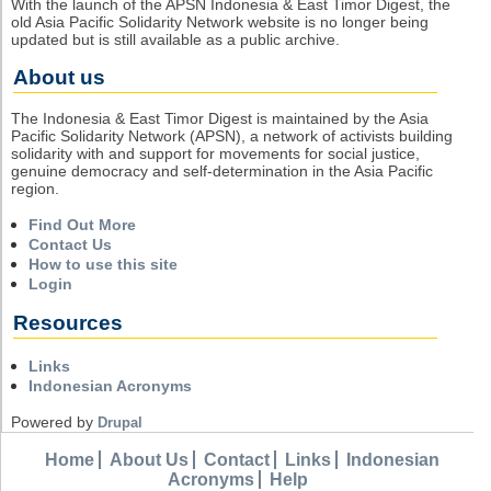
With the launch of the APSN Indonesia & East Timor Digest, the
old Asia Pacific Solidarity Network website is no longer being
updated but is still available as a public archive.
About us
The Indonesia & East Timor Digest is maintained by the Asia
Pacific Solidarity Network (APSN), a network of activists building
solidarity with and support for movements for social justice,
genuine democracy and self-determination in the Asia Pacific
region.
Find Out More
Contact Us
How to use this site
Login
Resources
Links
Indonesian Acronyms
Powered by
Drupal
Home
About Us
Contact
Links
Indonesian
Acronyms
Help