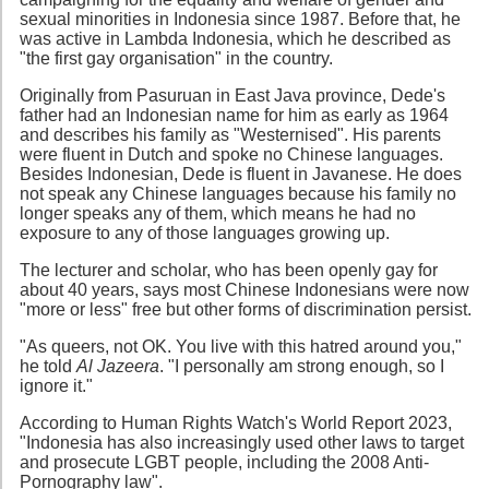
sexual minorities in Indonesia since 1987. Before that, he
was active in Lambda Indonesia, which he described as
"the first gay organisation" in the country.
Originally from Pasuruan in East Java province, Dede's
father had an Indonesian name for him as early as 1964
and describes his family as "Westernised". His parents
were fluent in Dutch and spoke no Chinese languages.
Besides Indonesian, Dede is fluent in Javanese. He does
not speak any Chinese languages because his family no
longer speaks any of them, which means he had no
exposure to any of those languages growing up.
The lecturer and scholar, who has been openly gay for
about 40 years, says most Chinese Indonesians were now
"more or less" free but other forms of discrimination persist.
"As queers, not OK. You live with this hatred around you,"
he told
Al Jazeera
. "I personally am strong enough, so I
ignore it."
According to Human Rights Watch's World Report 2023,
"Indonesia has also increasingly used other laws to target
and prosecute LGBT people, including the 2008 Anti-
Pornography law".