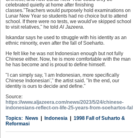
celebrated quietly at home after finishing
classes."Teachers would purposely hold examinations on
Lunar New Year so students had no choice but to attend
school. If there were no tests, we would've skipped school
to visit relatives," he told
Al Jazeera
.
Iskandar says he used to struggle with his identity as an
ethnic minority, even after the fall of Soeharto.
He felt like he was not Indonesian enough but not fully
Chinese either. Now, he is more comfortable with the man
he has become and is proud to define himself.
"I can simply say, 'I am Indonesian, more specifically
Chinese Indonesian'," the artist said. "In the end, our
identity is ours to decide and define."
Source:
https://www.aljazeera.com/news/2023/5/24/chinese-
indonesians-reflect-on-life-25-years-from-soehartos-fal
Category
Country
Tags
News
Indonesia
1998 Fall of Suharto &
Reformasi