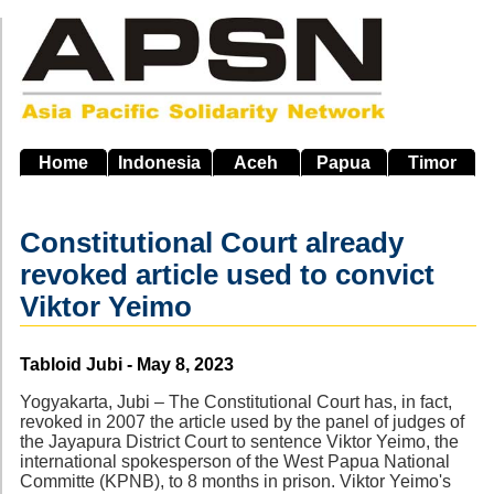
Skip
to
main
navigation
Home
Indonesia
Aceh
Papua
Timor
Constitutional Court already
revoked article used to convict
Viktor Yeimo
Source
Tabloid Jubi - May 8, 2023
Yogyakarta, Jubi – The Constitutional Court has, in fact,
revoked in 2007 the article used by the panel of judges of
the Jayapura District Court to sentence Viktor Yeimo, the
international spokesperson of the West Papua National
Committe (KPNB), to 8 months in prison. Viktor Yeimo's