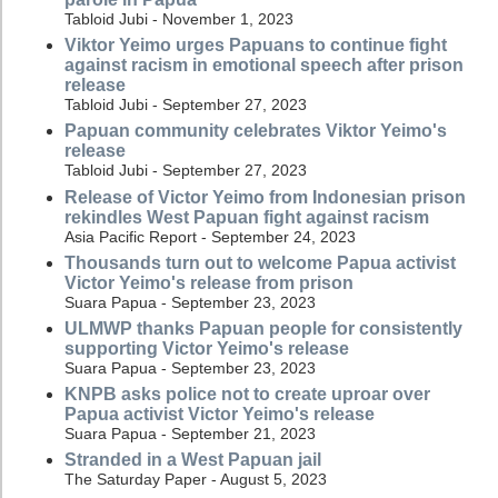
Tabloid Jubi - November 1, 2023
Viktor Yeimo urges Papuans to continue fight
against racism in emotional speech after prison
release
Tabloid Jubi - September 27, 2023
Papuan community celebrates Viktor Yeimo's
release
Tabloid Jubi - September 27, 2023
Release of Victor Yeimo from Indonesian prison
rekindles West Papuan fight against racism
Asia Pacific Report - September 24, 2023
Thousands turn out to welcome Papua activist
Victor Yeimo's release from prison
Suara Papua - September 23, 2023
ULMWP thanks Papuan people for consistently
supporting Victor Yeimo's release
Suara Papua - September 23, 2023
KNPB asks police not to create uproar over
Papua activist Victor Yeimo's release
Suara Papua - September 21, 2023
Stranded in a West Papuan jail
The Saturday Paper - August 5, 2023