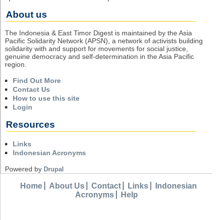
About us
The Indonesia & East Timor Digest is maintained by the Asia
Pacific Solidarity Network (APSN), a network of activists building
solidarity with and support for movements for social justice,
genuine democracy and self-determination in the Asia Pacific
region.
Find Out More
Contact Us
How to use this site
Login
Resources
Links
Indonesian Acronyms
Powered by
Drupal
Home
About Us
Contact
Links
Indonesian
Acronyms
Help