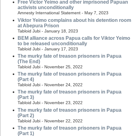
Free Victor Yeimo and other imprisoned Papuan
activists unconditionally
Amnesty International Statement - May 7, 2023
Viktor Yeimo complains about his detention room
at Abepura Prison
Tabloid Jubi - January 18, 2023
BEM alliance across Papua calls for Viktor Yeimo
to be released unconditionally
Tabloid Jubi - January 17, 2023
The murky fate of treason prisoners in Papua
(The End)
Tabloid Jubi - November 25, 2022
The murky fate of treason prisoners in Papua
(Part 4)
Tabloid Jubi - November 24, 2022
The murky fate of treason prisoners in Papua
(Part 3)
Tabloid Jubi - November 23, 2022
The murky fate of treason prisoners in Papua
(Part 2)
Tabloid Jubi - November 22, 2022
The murky fate of treason prisoners in Papua
(Part 1)