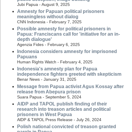
Jubi Papua - August 9, 2025
Amnesty for Papuan political prisoners
meaningless without dialog
CNN Indonesia - February 7, 2025
Possible amnesty for political prisoners in
Papua: Franciscans call for 'initiative for an in-
depth dialogue'
Agenzia Fides - February 6, 2025
Indonesia considers amnesty for imprisoned
Papuans
Human Rights Watch - February 4, 2025
Indonesia's amnesty plan for Papua
independence fighters greeted with skepticism
Benar News - January 31, 2025
Message from Papua activist Agus Kossay after
release from Abepura prison
Suara Papua - September 5, 2024
AIDP and TAPOL publish finding of their
research into treason articles and political
prisoners in West Papua
AlDP & TAPOL Press Release - July 26, 2024
Polish national convicted of treason granted
parole in Papua