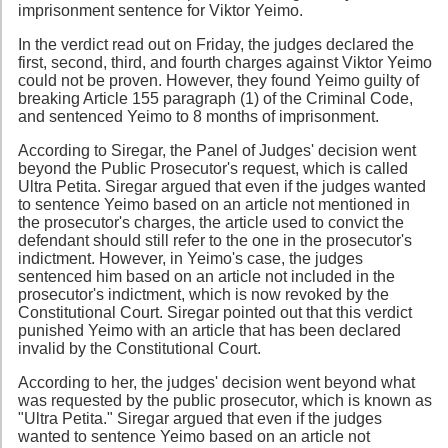
imprisonment sentence for Viktor Yeimo.
In the verdict read out on Friday, the judges declared the
first, second, third, and fourth charges against Viktor Yeimo
could not be proven. However, they found Yeimo guilty of
breaking Article 155 paragraph (1) of the Criminal Code,
and sentenced Yeimo to 8 months of imprisonment.
According to Siregar, the Panel of Judges' decision went
beyond the Public Prosecutor's request, which is called
Ultra Petita. Siregar argued that even if the judges wanted
to sentence Yeimo based on an article not mentioned in
the prosecutor's charges, the article used to convict the
defendant should still refer to the one in the prosecutor's
indictment. However, in Yeimo's case, the judges
sentenced him based on an article not included in the
prosecutor's indictment, which is now revoked by the
Constitutional Court. Siregar pointed out that this verdict
punished Yeimo with an article that has been declared
invalid by the Constitutional Court.
According to her, the judges' decision went beyond what
was requested by the public prosecutor, which is known as
"Ultra Petita." Siregar argued that even if the judges
wanted to sentence Yeimo based on an article not