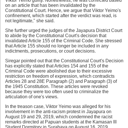
Viktor Yeimo guilty. Nonetheless, he was convicted based
on an article that has been invalidated by the
Constitutional Court. Hence, we argue that Viktor Yeimo's
confinement, which started after the verdict was read, is
not legitimate," she said.
She further urged the judges of the Jayapura District Court
to abide by the Constitutional Court's decision that
invalidated Article 155 of the Criminal Code. She stressed
that Article 155 should no longer be included in any
indictments, prosecutions, or court decisions.
Siregar pointed out that the Constitutional Court's Decision
has explicitly stated that Articles 154 and 155 of the
Criminal Code were abolished due to their excessive
restriction on freedom of expression, which contradicts
Articles 28 and 28E Paragraph (2) and Paragraph (3) of
the 1945 Constitution. These articles were revoked
because they were too often used to criminalize the
articulation of one's views.
In the treason case, Viktor Yeimo was alleged for his
involvement in the anti-racism protest in Jayapura on
August 19 and 29, 2019, which condemned the racist
remarks directed at Papuan students at the Kamasan III
Student Dormitory in Surabaya on August 16, 2019.