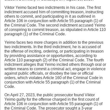
Viktor Yeimo faced two indictments in his case. The first
indictment accused him of committing treason, instructing
others to commit, and participating in it as outlined in
Article 106 in conjunction with Article 55 paragraph (1) of
the Criminal Code. The second indictment accused Yeimo
of conspiring to commit treason, as stipulated in Article 110
paragraph (1) of the Criminal Code.
Yeimo faces two more charges in addition to the previous
two indictments. In the third indictment, he is accused of
the offense of inciting, ordering, or participating in treason
by providing assistance or opportunities, according to
Article 110 paragraph (2) of the Criminal Code. The fourth
indictment alleges that Yeimo incited others through oral or
written means to commit a criminal act, engage in violence
against public officials, or disobey the law or official
orders, which violates Article 160 of the Criminal Code in
conjunction with Article 55 paragraph (1) of the Criminal
Code.
On April 27, 2023, the public prosecutor found Viktor
Yeimo guilty for the offense charged in the first count of
Article 106 in conjunction with Article 55 paragraph (1) of
the Criminal Code. The prosecutor sought a 3-year