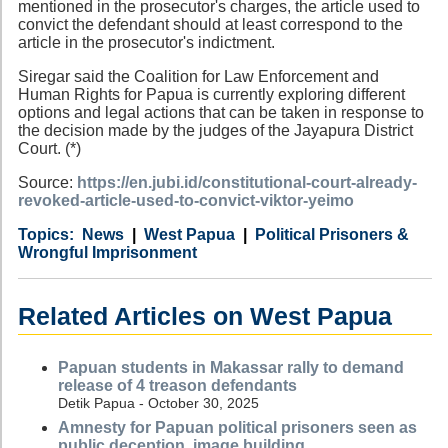
mentioned in the prosecutor's charges, the article used to
convict the defendant should at least correspond to the
article in the prosecutor's indictment.
Siregar said the Coalition for Law Enforcement and
Human Rights for Papua is currently exploring different
options and legal actions that can be taken in response to
the decision made by the judges of the Jayapura District
Court. (*)
Source:
https://en.jubi.id/constitutional-court-already-
revoked-article-used-to-convict-viktor-yeimo
Category
Country
Tags
News
West Papua
Political Prisoners &
Wrongful Imprisonment
Related Articles on West Papua
Papuan students in Makassar rally to demand
release of 4 treason defendants
Detik Papua - October 30, 2025
Amnesty for Papuan political prisoners seen as
public deception, image building