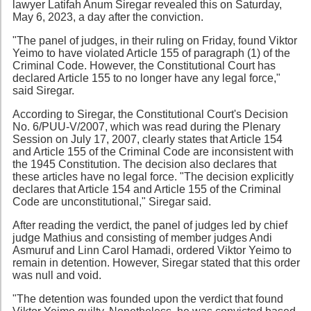
lawyer Latifah Anum Siregar revealed this on Saturday,
May 6, 2023, a day after the conviction.
"The panel of judges, in their ruling on Friday, found Viktor
Yeimo to have violated Article 155 of paragraph (1) of the
Criminal Code. However, the Constitutional Court has
declared Article 155 to no longer have any legal force,"
said Siregar.
According to Siregar, the Constitutional Court's Decision
No. 6/PUU-V/2007, which was read during the Plenary
Session on July 17, 2007, clearly states that Article 154
and Article 155 of the Criminal Code are inconsistent with
the 1945 Constitution. The decision also declares that
these articles have no legal force. "The decision explicitly
declares that Article 154 and Article 155 of the Criminal
Code are unconstitutional," Siregar said.
After reading the verdict, the panel of judges led by chief
judge Mathius and consisting of member judges Andi
Asmuruf and Linn Carol Hamadi, ordered Viktor Yeimo to
remain in detention. However, Siregar stated that this order
was null and void.
"The detention was founded upon the verdict that found