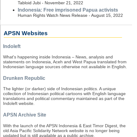
Tabloid Jubi - November 21, 2022
Indonesia: Free imprisoned Papua activists
Human Rights Watch News Release - August 15, 2022
APSN Websites
Indoleft
What's happening inside Indonesia – News, analysis and
statements on Indonesia, Aceh and West Papua translated from
Indonesian language sources otherwise not available in English.
Drunken Republic
The lighter (or darker) side of Indonesian politics. A unique
collection of Indonesian political cartoons with English language
translations and political commentary maintained as part of the
Indoleft website.
APSN Archive Site
With the launch of the APSN Indonesia & East Timor Digest, the
old Asia Pacific Solidarity Network website is no longer being
updated but is still available as a public archive.