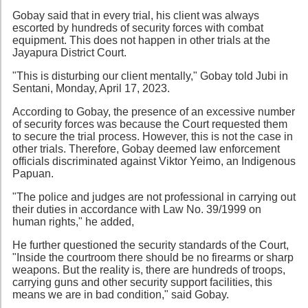
Gobay said that in every trial, his client was always
escorted by hundreds of security forces with combat
equipment. This does not happen in other trials at the
Jayapura District Court.
"This is disturbing our client mentally," Gobay told Jubi in
Sentani, Monday, April 17, 2023.
According to Gobay, the presence of an excessive number
of security forces was because the Court requested them
to secure the trial process. However, this is not the case in
other trials. Therefore, Gobay deemed law enforcement
officials discriminated against Viktor Yeimo, an Indigenous
Papuan.
"The police and judges are not professional in carrying out
their duties in accordance with Law No. 39/1999 on
human rights," he added,
He further questioned the security standards of the Court,
"Inside the courtroom there should be no firearms or sharp
weapons. But the reality is, there are hundreds of troops,
carrying guns and other security support facilities, this
means we are in bad condition," said Gobay.