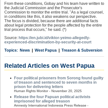
From these conditions, Gobay and his team have written to
the Judicial Commission and the Prosecutor's
Commission to monitor the entire trial. "As a legal counsel,
in conditions like this, it also weakens our perspective.
The focus is divided, because there are additional facts
about legal protection for the people affected by the entire
trial process that occurs," he said. (*)
Source:
https://en.jubi.id/viktor-yeimo-allegedly-
experienced-discrimination-by-security-at-court
Category
Country
Tags
News
West Papua
Treason & Subversion
Related Articles on West Papua
Four political prisoners from Sorong found guilty
of treason and sentenced to seven months in
prison for delivering letters
Human Rights Monitor - November 20, 2025
Release the four Papuan political activists
imprisoned for alleged treason
Amnesty International Indonesia Press Release -