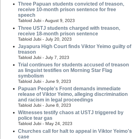
Three Papuan students convicted of treason,
receive 10-month prison sentence for free
speech
Tabloid Jubi - August 9, 2023
Three USTJ students charged with treason,
receive 18-month prison sentence
Tabloid Jubi - July 20, 2023
Jayapura High Court finds Viktor Yeimo guilty of
treason
Tabloid Jubi - July 7, 2023
Trial continues for students accused of treason
as linguist testifies on Morning Star Flag
symbolism
Tabloid Jubi - June 9, 2023
Papuan People's Front demands immediate
release of Viktor Yeimo, alleging discrimination
and racism in legal proceedings
Tabloid Jubi - June 8, 2023
Witnesses testify chaos at USTJ triggered by
police tear gas
Tabloid Jubi - May 24, 2023
Churches call for halt to appeal in Viktor Yeimo's
case