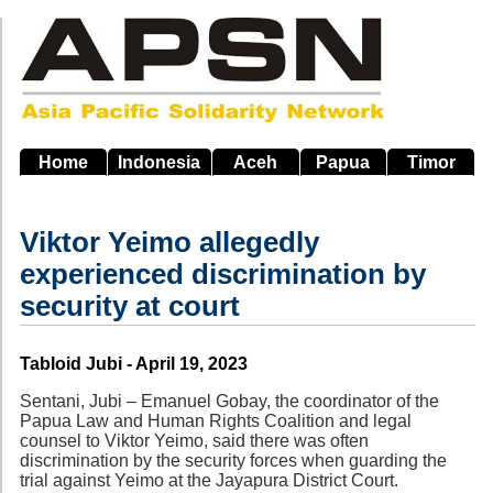
Skip
to
main
navigation
Home
Indonesia
Aceh
Papua
Timor
Viktor Yeimo allegedly
experienced discrimination by
security at court
Source
Tabloid Jubi - April 19, 2023
Sentani, Jubi – Emanuel Gobay, the coordinator of the
Papua Law and Human Rights Coalition and legal
counsel to Viktor Yeimo, said there was often
discrimination by the security forces when guarding the
trial against Yeimo at the Jayapura District Court.