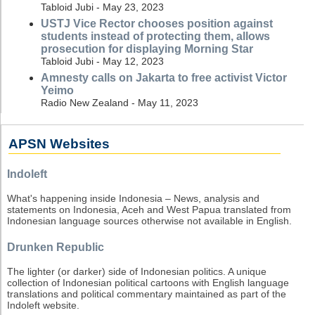
Tabloid Jubi - May 23, 2023
USTJ Vice Rector chooses position against
students instead of protecting them, allows
prosecution for displaying Morning Star
Tabloid Jubi - May 12, 2023
Amnesty calls on Jakarta to free activist Victor
Yeimo
Radio New Zealand - May 11, 2023
APSN Websites
Indoleft
What's happening inside Indonesia – News, analysis and
statements on Indonesia, Aceh and West Papua translated from
Indonesian language sources otherwise not available in English.
Drunken Republic
The lighter (or darker) side of Indonesian politics. A unique
collection of Indonesian political cartoons with English language
translations and political commentary maintained as part of the
Indoleft website.