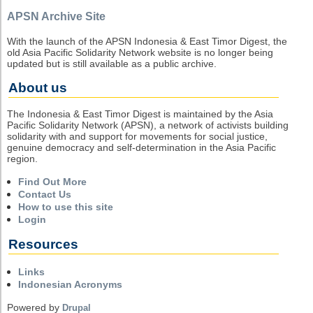
APSN Archive Site
With the launch of the APSN Indonesia & East Timor Digest, the
old Asia Pacific Solidarity Network website is no longer being
updated but is still available as a public archive.
About us
The Indonesia & East Timor Digest is maintained by the Asia
Pacific Solidarity Network (APSN), a network of activists building
solidarity with and support for movements for social justice,
genuine democracy and self-determination in the Asia Pacific
region.
Find Out More
Contact Us
How to use this site
Login
Resources
Links
Indonesian Acronyms
Powered by
Drupal