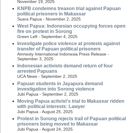
November 19, 2025
KNPB condemns treason trial against Papuan
political prisoners in Makassar
Suara Papua - November 2, 2025
West Papua: Indonesian occupying forces open
fire on protest in Sorong
Green Left - September 4, 2025
Investigate police violence at protests against
transfer of Papuan political prisoners
Amnesty International Indonesia Press Release -
September 3, 2025
Indonesian activists demand return of four
arrested Papuans
UCA News - September 2, 2025
Papuan students in Jayapura demand
investigation into Sorong violence
Jubi Papua - September 2, 2025
Moving Papua activist's trial to Makassar ridden
with political interests: Lawyer
Jubi Papua - August 25, 2025
Protest in Sorong rejects trail of Papuan political
prisoners being moved to Makassar
Jubi Papua - August 24, 2025