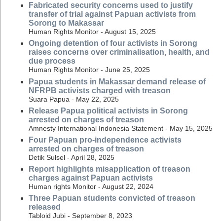
Fabricated security concerns used to justify
transfer of trial against Papuan activists from
Sorong to Makassar
Human Rights Monitor - August 15, 2025
Ongoing detention of four activists in Sorong
raises concerns over criminalisation, health, and
due process
Human Rights Monitor - June 25, 2025
Papua students in Makassar demand release of
NFRPB activists charged with treason
Suara Papua - May 22, 2025
Release Papua political activists in Sorong
arrested on charges of treason
Amnesty International Indonesia Statement - May 15, 2025
Four Papuan pro-independence activists
arrested on charges of treason
Detik Sulsel - April 28, 2025
Report highlights misapplication of treason
charges against Papuan activists
Human rights Monitor - August 22, 2024
Three Papuan students convicted of treason
released
Tabloid Jubi - September 8, 2023