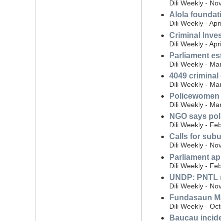
Dili Weekly - N
Alola foundat
Dili Weekly - Apr
Criminal Inves
Dili Weekly - Apr
Parliament es
Dili Weekly - Ma
4049 criminal
Dili Weekly - Ma
Policewomen r
Dili Weekly - Ma
NGO says pol
Dili Weekly - Fe
Calls for subu
Dili Weekly - N
Parliament app
Dili Weekly - Fe
UNDP: PNTL m
Dili Weekly - N
Fundasaun Ma
Dili Weekly - Oc
Baucau inciden