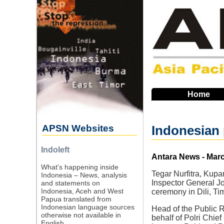
Skip
to
main
navigation
Home
APSN Websites
Indonesian 
Indoleft
Source
Antara News - Marc
What's happening inside
Tegar Nurfitra, Kup
Indonesia – News, analysis
Inspector General Jo
and statements on
Indonesia, Aceh and West
ceremony in Dili, Ti
Papua translated from
Indonesian language sources
Head of the Public 
otherwise not available in
behalf of Polri Chie
English.