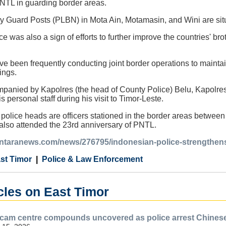
NTL in guarding border areas.
 Guard Posts (PLBN) in Mota Ain, Motamasin, and Wini are sit
e was also a sign of efforts to further improve the countries' br
ve been frequently conducting joint border operations to maintai
ings.
anied by Kapolres (the head of County Police) Belu, Kapolre
s personal staff during his visit to Timor-Leste.
olice heads are officers stationed in the border areas between
lso attended the 23rd anniversary of PNTL.
.antaranews.com/news/276795/indonesian-police-strengthens-
st Timor
Police & Law Enforcement
cles on East Timor
scam centre compounds uncovered as police arrest Chines