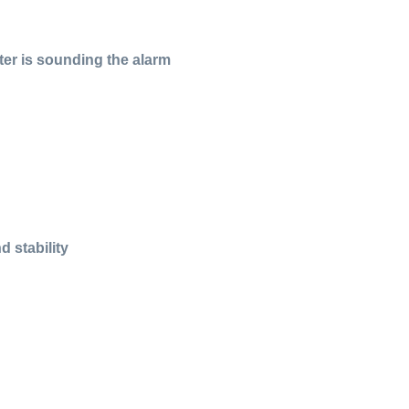
ter is sounding the alarm
 stability