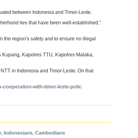
uated between Indonesia and Timor-Leste.
otherhood ties that have been well-established,"
n the region's safety and to ensure no illegal
s Kupang, Kapolres TTU, Kapolres Malaka,
 NTT in Indonesia and Timor-Leste. On that
cooperation-with-timor-leste-polic
e, Indonesians, Cambodians