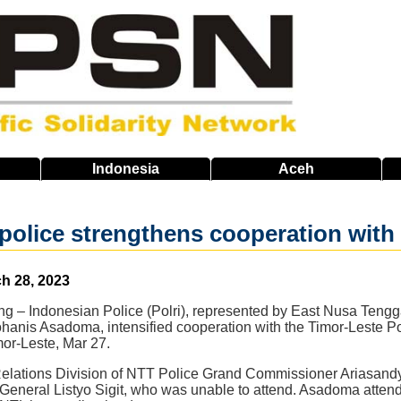
Indonesia
Aceh
police strengthens cooperation with
h 28, 2023
ang – Indonesian Police (Polri), represented by East Nusa Teng
hanis Asadoma, intensified cooperation with the Timor-Leste Po
mor-Leste, Mar 27.
Relations Division of NTT Police Grand Commissioner Ariasand
f General Listyo Sigit, who was unable to attend. Asadoma atte