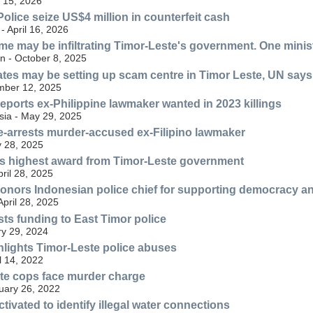
 15, 2026
olice seize US$4 million in counterfeit cash
 April 16, 2026
me may be infiltrating Timor-Leste's government. One minis
n - October 8, 2025
tes may be setting up scam centre in Timor Leste, UN says
mber 12, 2025
eports ex-Philippine lawmaker wanted in 2023 killings
ia - May 29, 2025
e-arrests murder-accused ex-Filipino lawmaker
 28, 2025
ets highest award from Timor-Leste government
ril 28, 2025
onors Indonesian police chief for supporting democracy and
April 28, 2025
sts funding to East Timor police
ry 29, 2024
hlights Timor-Leste police abuses
l 14, 2022
te cops face murder charge
uary 26, 2022
tivated to identify illegal water connections