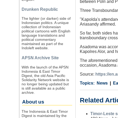
between Polri and P
Drunken Republic
Three Transboundary
The lighter (or darker) side of
"Kapolda's attendanc
Indonesian politics. A unique
Ariasandy affirmed.
collection of Indonesian
political cartoons with English
So far, both sides ha
language translations and
transboundary cross
political commentary
maintained as part of the
Asadoma was accomp
Indoleft website.
Kapolres Alor, and hi
APSN Archive Site
The aforementioned p
occasion, Asadoma a
With the launch of the APSN
Indonesia & East Timor
Source:
https://en
Digest, the old Asia Pacific
Solidarity Network website is
Category
Country
Tags
News
Ea
no longer being updated but
is still available as a public
archive.
Related Arti
About us
The Indonesia & East Timor
Timor-Leste 
Digest is maintained by the