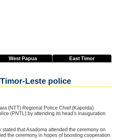
West
Papua
East
Timor
 Timor-Leste police
gara (NTT) Regional Police Chief (Kapolda)
lice (PNTL) by attending its head's inauguration
y stated that Asadoma attended the ceremony on
nded the ceremony in hopes of boosting cooperation