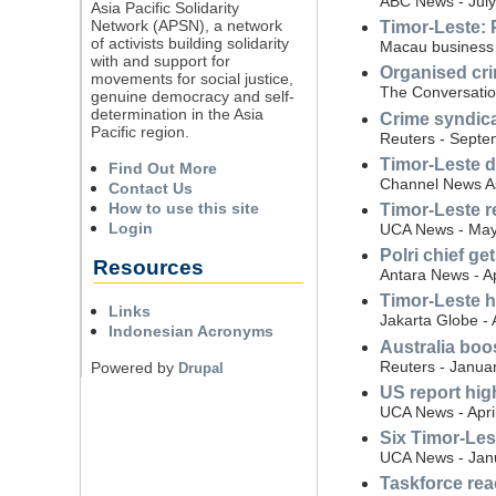
ABC News - July
Asia Pacific Solidarity
Network (APSN), a network
Timor-Leste: P
of activists building solidarity
Macau business -
with and support for
Organised cri
movements for social justice,
The Conversatio
genuine democracy and self-
determination in the Asia
Crime syndica
Pacific region.
Reuters - Septe
Timor-Leste d
Find Out More
Channel News As
Contact Us
How to use this site
Timor-Leste r
Login
UCA News - May
Polri chief g
Resources
Antara News - Ap
Timor-Leste h
Links
Jakarta Globe - 
Indonesian Acronyms
Australia boo
Reuters - Janua
Powered by
Drupal
US report hig
UCA News - Apri
Six Timor-Les
UCA News - Jan
Taskforce reac