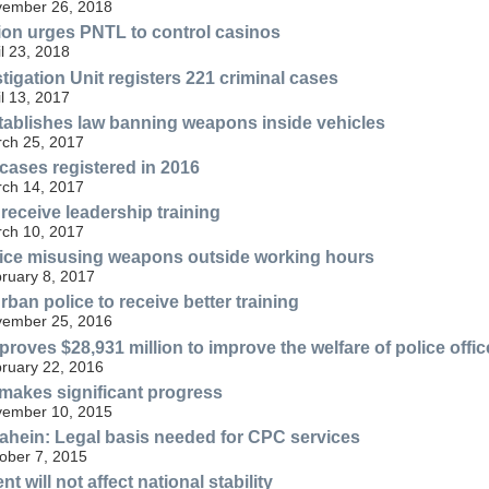
ovember 26, 2018
ion urges PNTL to control casinos
il 23, 2018
tigation Unit registers 221 criminal cases
il 13, 2017
tablishes law banning weapons inside vehicles
rch 25, 2017
 cases registered in 2016
rch 14, 2017
eceive leadership training
rch 10, 2017
ice misusing weapons outside working hours
bruary 8, 2017
rban police to receive better training
ovember 25, 2016
roves $28,931 million to improve the welfare of police offic
bruary 22, 2016
akes significant progress
ovember 10, 2015
hein: Legal basis needed for CPC services
tober 7, 2015
t will not affect national stability