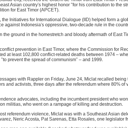
ast Asian country's highest honor "for his contribution to the s
lition for East Timor (APCET).
the Initiatives for International Dialogue (IID) helped form a glob
ce against Indonesia's oppressive, two-decade rule in the coun
n the ground in the homestretch and bloody aftermath of East T
conflict prevention in East Timor, where the Commission for Rec
ed at least 102,800 conflict-related deaths between 1974 – whe
n "to prevent the spread of communism" – and 1999.
ssages with Rappler on Friday, June 24, Miclat recalled being t
ers and activists, three days after the referendum where 80% of v
pendence advocates, including the incumbent president who wo
ion militias, who went on a rampage of killing and destruction.
 post referendum violence, Miclat was with a Southeast Asian dele
varez, Neric Acosta, Pat Sarenas, Etta Rosales, one legislator f