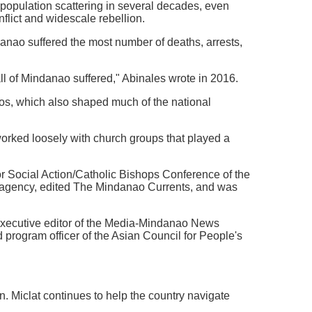
 population scattering in several decades, even
flict and widescale rebellion.
ndanao suffered the most number of deaths, arrests,
 all of Mindanao suffered," Abinales wrote in 2016.
os, which also shaped much of the national
 worked loosely with church groups that played a
or Social Action/Catholic Bishops Conference of the
 agency, edited The Mindanao Currents, and was
executive editor of the Media-Mindanao News
 program officer of the Asian Council for People's
n. Miclat continues to help the country navigate