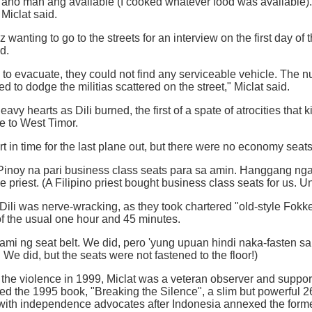
ano man ang available (I cooked whatever food was available). 
 Miclat said.
wanting to go to the streets for an interview on the first day of 
id.
to evacuate, they could not find any serviceable vehicle. The n
ried to dodge the militias scattered on the street," Miclat said.
vy hearts as Dili burned, the first of a spate of atrocities that
ee to West Timor.
rt in time for the last plane out, but there were no economy seats
inoy na pari business class seats para sa amin. Hanggang ngayo
he priest. (A Filipino priest bought business class seats for us. Un
o Dili was nerve-wracking, as they took chartered "old-style Fokke
of the usual one hour and 45 minutes.
ami ng seat belt. We did, pero 'yung upuan hindi naka-fasten sa 
. We did, but the seats were not fastened to the floor!)
d the violence in 1999, Miclat was a veteran observer and suppor
d the 1995 book, "Breaking the Silence", a slim but powerful 2
 with independence advocates after Indonesia annexed the form