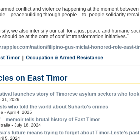
 armed conflict and violence happening at the moment between n
le – peacebuilding through people – to- people solidarity remain
nsify, we also intensify our call for a just peace and humane soc
 should be at the core of conflict transformation initiatives."
.rappler.com/nation/filipino-gus-miclat-honored-role-east-t
st Timor
Occupation & Armed Resistance
cles on East Timor
stival launches story of Timorese asylum seekers who took f
 31, 2026
s who told the world about Suharto's crimes
 - April 4, 2025
 - memoir tells brutal history of East Timor
ralia - July 18, 2024
esia's future means trying to forget about Timor-Leste's past
il 5, 2024