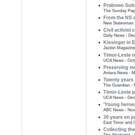
Prabowo Subi
The Sunday Pape
From the NS a
New Statesman -
Civil activist
Daily News - De
Kissinger in 
Jacbin Magazin
Timor-Leste 
UCA News - Oct
Preserving me
Antara News - M
Twenty years 
The Guardian - 
Timor-Leste pa
UCA News - Dec
'Young heroes
ABC News - Nov
30 years on j
East Timor and 
Collecting th
The Strategist 