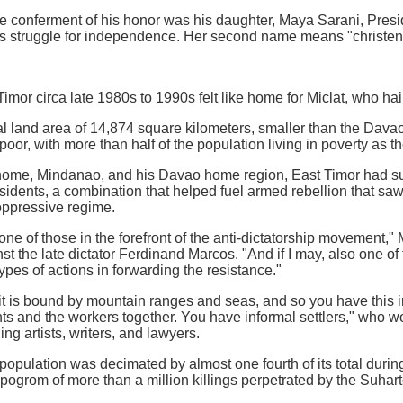
he conferment of his honor was his daughter, Maya Sarani, Presi
r's struggle for independence. Her second name means "christen
imor circa late 1980s to 1990s felt like home for Miclat, who ha
al land area of 14,874 square kilometers, smaller than the Dav
oor, with more than half of the population living in poverty as 
 home, Mindanao, and his Davao home region, East Timor had suf
sidents, a combination that helped fuel armed rebellion that saw
oppressive regime.
e of those in the forefront of the anti-dictatorship movement," M
st the late dictator Ferdinand Marcos. "And if I may, also one of
ypes of actions in forwarding the resistance."
t it is bound by mountain ranges and seas, and so you have this
s and the workers together. You have informal settlers," who w
ing artists, writers, and lawyers.
opulation was decimated by almost one fourth of its total during 
a pogrom of more than a million killings perpetrated by the Suhar