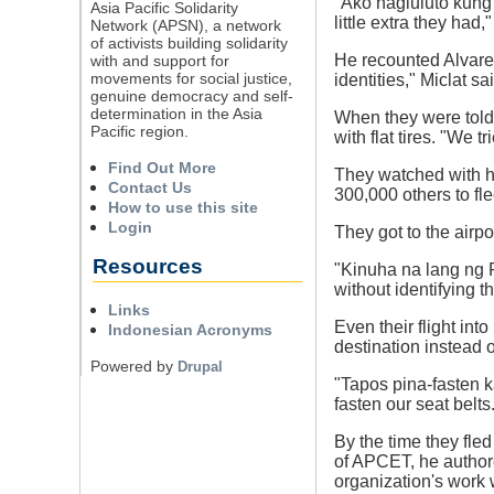
"Ako nagluluto kung 
Asia Pacific Solidarity
little extra they had,"
Network (APSN), a network
of activists building solidarity
He recounted Alvarez 
with and support for
movements for social justice,
identities," Miclat sa
genuine democracy and self-
determination in the Asia
When they were told 
Pacific region.
with flat tires. "We t
Find Out More
They watched with hea
Contact Us
300,000 others to fl
How to use this site
Login
They got to the airpo
Resources
"Kinuha na lang ng P
without identifying t
Links
Even their flight int
Indonesian Acronyms
destination instead 
Powered by
Drupal
"Tapos pina-fasten k
fasten our seat belts
By the time they fle
of APCET, he authore
organization's work