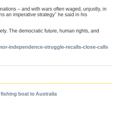
ations – and with wars often waged, unjustly, in
s an imperative strategy" he said in his
iety. The democratic future, human rights, and
imor-independence-struggle-recalls-close-calls
ishing boat to Australia