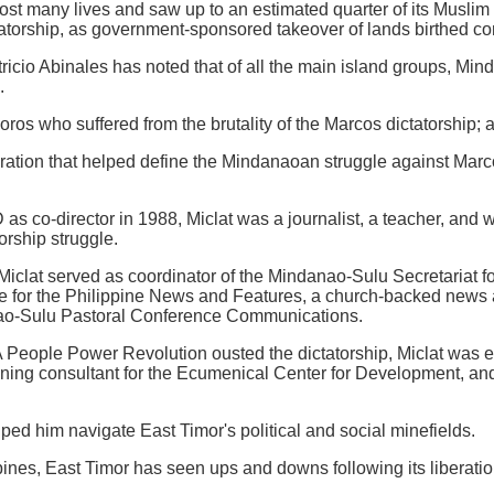
ost many lives and saw up to an estimated quarter of its Muslim
tatorship, as government-sponsored takeover of lands birthed con
atricio Abinales has noted that of all the main island groups, Mi
.
Moros who suffered from the brutality of the Marcos dictatorship;
ration that helped define the Mindanaoan struggle against Marc
D as co-director in 1988, Miclat was a journalist, a teacher, and
torship struggle.
iclat served as coordinator of the Mindanao-Sulu Secretariat f
te for the Philippine News and Features, a church-backed news
nao-Sulu Pastoral Conference Communications.
 People Power Revolution ousted the dictatorship, Miclat was 
raining consultant for the Ecumenical Center for Development, and
ed him navigate East Timor's political and social minefields.
pines, East Timor has seen ups and downs following its liberatio