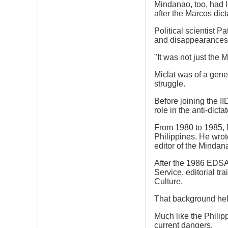
Mindanao, too, had l
after the Marcos dic
Political scientist P
and disappearances
"It was not just the 
Miclat was of a gene
struggle.
Before joining the II
role in the anti-dicta
From 1980 to 1985, M
Philippines. He wro
editor of the Minda
After the 1986 EDSA
Service, editorial t
Culture.
That background help
Much like the Philip
current dangers.