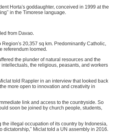
dent Horta's goddaughter, conceived in 1999 at the
ing" in the Timorese language.
iled from Davao.
ao Region's 20,357 sq km. Predominantly Catholic,
the referendum loomed.
fered the plunder of natural resources and the
 intellectuals, the religious, peasants, and workers
iclat told Rappler in an interview that looked back
 the more open to innovation and creativity in
 immediate link and access to the countryside. So
ould soon be joined by church people, students,
the illegal occupation of its country by Indonesia,
to dictatorship," Miclat told a UN assembly in 2016.