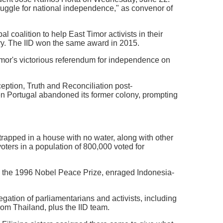
truggle for national independence," as convenor of
al coalition to help East Timor activists in their
try. The IID won the same award in 2015.
imor's victorious referendum for independence on
eption, Truth and Reconciliation post-
n Portugal abandoned its former colony, prompting
rapped in a house with no water, along with other
oters in a population of 800,000 voted for
n the 1996 Nobel Peace Prize, enraged Indonesia-
gation of parliamentarians and activists, including
rom Thailand, plus the IID team.