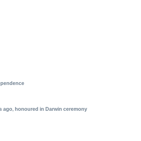
dependence
rs ago, honoured in Darwin ceremony