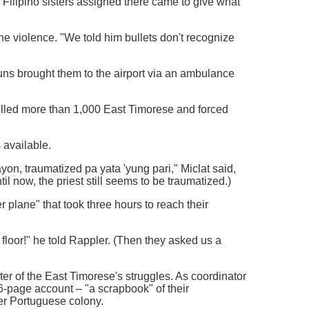
Filipino sisters assigned there came to give what
the violence. "We told him bullets don't recognize
uns brought them to the airport via an ambulance
 killed more than 1,000 East Timorese and forced
 available.
n, traumatized pa yata 'yung pari," Miclat said,
til now, the priest still seems to be traumatized.)
r plane" that took three hours to reach their
floor!" he told Rappler. (Then they asked us a
ter of the East Timorese's struggles. As coordinator
6-page account – "a scrapbook" of their
er Portuguese colony.