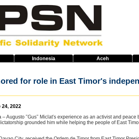
Indonesia
Aceh
nored for role in East Timor's indepe
 24, 2022
– Augusto "Gus" Miclat's experience as an activist and peace b
ictatorship grounded him while helping the people of East Timor
of Davao City, received the Ordem de Timor from East Timor Pr