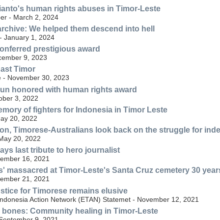
anto's human rights abuses in Timor-Leste
r - March 2, 2024
rchive: We helped them descend into hell
 January 1, 2024
 conferred prestigious award
cember 9, 2023
East Timor
e - November 30, 2023
nun honored with human rights award
ober 3, 2022
mory of fighters for Indonesia in Timor Leste
ay 20, 2022
on, Timorese-Australians look back on the struggle for in
May 20, 2022
ys last tribute to hero journalist
ember 16, 2021
' massacred at Timor-Leste's Santa Cruz cemetery 30 yea
ember 21, 2021
ustice for Timorese remains elusive
Indonesia Action Network (ETAN) Statemet - November 12, 2021
e bones: Community healing in Timor-Leste
- September 9, 2021