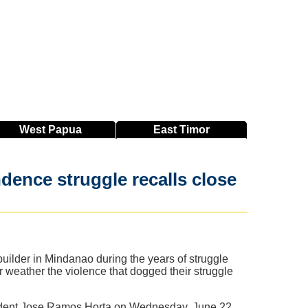
West
Papua
East
Timor
ndence struggle recalls close
uilder in Mindanao during the years of struggle
 weather the violence that dogged their struggle
esident Jose Ramos Horta on Wednesday, June 22.