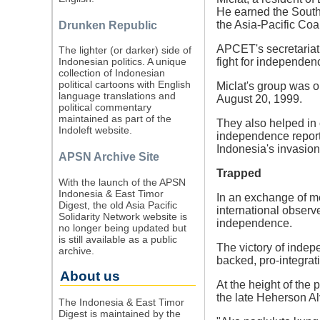
He earned the Southe
the Asia-Pacific Coa
Drunken Republic
APCET's secretariat, 
The lighter (or darker) side of
fight for independen
Indonesian politics. A unique
collection of Indonesian
political cartoons with English
Miclat's group was o
language translations and
August 20, 1999.
political commentary
maintained as part of the
They also helped in 
Indoleft website.
independence report
Indonesia's invasio
APSN Archive Site
Trapped
With the launch of the APSN
Indonesia & East Timor
In an exchange of me
Digest, the old Asia Pacific
international observ
Solidarity Network website is
independence.
no longer being updated but
is still available as a public
The victory of inde
archive.
backed, pro-integrat
About us
At the height of the
the late Heherson Al
The Indonesia & East Timor
Digest is maintained by the