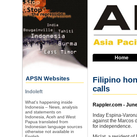
Skip
to
main
navigation
Home
APSN Websites
Filipino ho
calls
Indoleft
What's happening inside
Source
Rappler.com - June
Indonesia – News, analysis
and statements on
Inday Espina-Varona 
Indonesia, Aceh and West
against the Marcos d
Papua translated from
for independence.
Indonesian language sources
otherwise not available in
English.
Miclat, a resident 