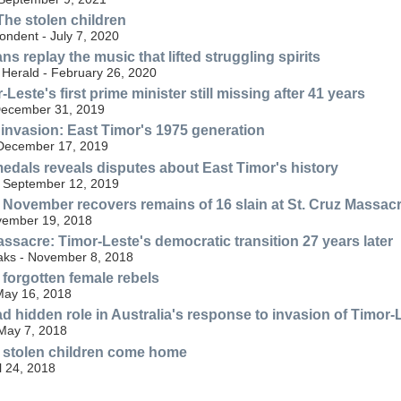
The stolen children
ondent - July 7, 2020
ns replay the music that lifted struggling spirits
Herald - February 26, 2020
Leste's first prime minister still missing after 41 years
December 31, 2019
r invasion: East Timor's 1975 generation
December 17, 2019
edals reveals disputes about East Timor's history
 September 12, 2019
November recovers remains of 16 slain at St. Cruz Massac
ovember 19, 2018
ssacre: Timor-Leste's democratic transition 27 years later
ks - November 8, 2018
 forgotten female rebels
May 16, 2018
ad hidden role in Australia's response to invasion of Timor-
May 7, 2018
 stolen children come home
l 24, 2018