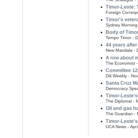
Timor-Leste: 
Foreign Corresp
Timor's vetera
Sydney Morning 
Body of Timor-
Tempo Timor - 
44 years afte
New Mandala - 
A row about m
The Economist -
Committee 12 
Dili Weekly - N
Santa Cruz Ma
Democracy Spea
Timor-Leste's
The Diplomat - 
Oil and gas h
The Guardian - 
Timor-Leste's
UCA News - Apri