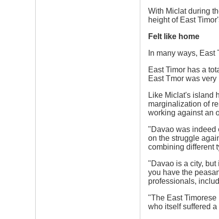
With Miclat during t
height of East Timo
Felt like home
In many ways, East T
East Timor has a tot
East Tmor was very p
Like Miclat's island
marginalization of re
working against an 
"Davao was indeed on
on the struggle again
combining different t
"Davao is a city, bu
you have the peasant
professionals, includ
"The East Timorese p
who itself suffered 