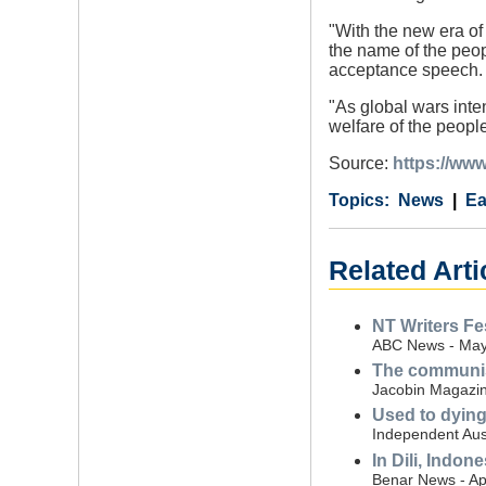
"With the new era of
the name of the peop
acceptance speech.
"As global wars inte
welfare of the people
Source:
https://www
Category
Country
Tags
News
Ea
Related Arti
NT Writers Fe
ABC News - May
The communist
Jacobin Magazine
Used to dying'
Independent Aust
In Dili, Indon
Benar News - Apr