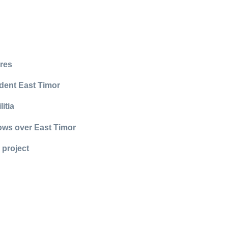
rres
dent East Timor
itia
lows over East Timor
 project