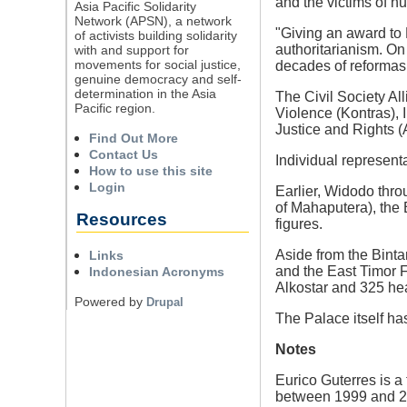
and the victims of hu
Asia Pacific Solidarity
Network (APSN), a network
"Giving an award to 
of activists building solidarity
authoritarianism. On 
with and support for
movements for social justice,
decades of reformasi"
genuine democracy and self-
determination in the Asia
The Civil Society Al
Pacific region.
Violence (Kontras),
Justice and Rights (
Find Out More
Contact Us
Individual represen
How to use this site
Login
Earlier, Widodo thr
of Mahaputera), the
Resources
figures.
Aside from the Bint
Links
and the East Timor 
Indonesian Acronyms
Alkostar and 325 he
Powered by
Drupal
The Palace itself ha
Notes
Eurico Guterres is a 
between 1999 and 200