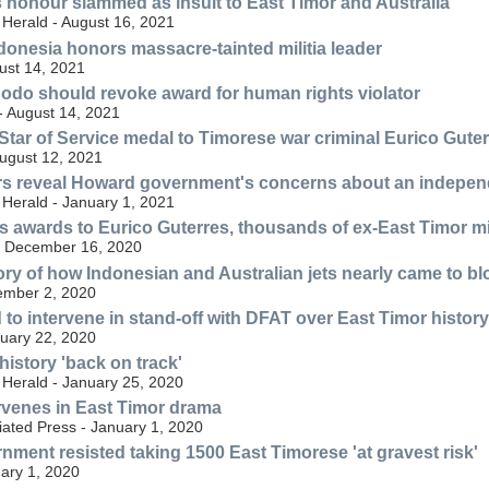
's honour slammed as insult to East Timor and Australia
Herald - August 16, 2021
donesia honors massacre-tainted militia leader
ust 14, 2021
odo should revoke award for human rights violator
- August 14, 2021
Star of Service medal to Timorese war criminal Eurico Gute
ugust 12, 2021
rs reveal Howard government's concerns about an indepen
Herald - January 1, 2021
 awards to Eurico Guterres, thousands of ex-East Timor mil
- December 16, 2020
ory of how Indonesian and Australian jets nearly came to b
ember 2, 2020
 to intervene in stand-off with DFAT over East Timor history
uary 22, 2020
 history 'back on track'
Herald - January 25, 2020
ervenes in East Timor drama
iated Press - January 1, 2020
ment resisted taking 1500 East Timorese 'at gravest risk'
ary 1, 2020