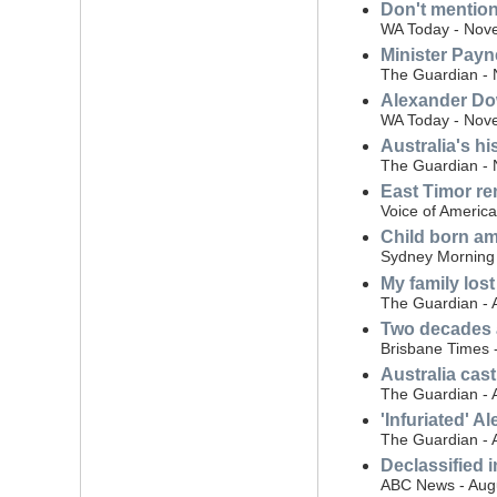
Don't mention
WA Today - Nov
Minister Payne
The Guardian -
Alexander Dow
WA Today - Nov
Australia's hi
The Guardian -
East Timor r
Voice of Americ
Child born am
Sydney Morning 
My family lost
The Guardian - 
Two decades af
Brisbane Times 
Australia cast
The Guardian - 
'Infuriated' A
The Guardian - 
Declassified 
ABC News - Aug