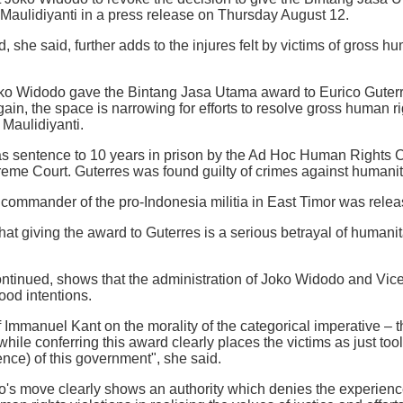
 Maulidiyanti in a press release on Thursday August 12.
 she said, further adds to the injures felt by victims of gross hu
o Widodo gave the Bintang Jasa Utama award to Eurico Guterres
gain, the space is narrowing for efforts to resolve gross human r
 Maulidiyanti.
s sentence to 10 years in prison by the Ad Hoc Human Rights C
eme Court. Guterres was found guilty of crimes against humanit
ommander of the pro-Indonesia militia in East Timor was releas
hat giving the award to Guterres is a serious betrayal of humanit
ntinued, shows that the administration of Joko Widodo and Vice
ood intentions.
f Immanuel Kant on the morality of the categorical imperative –
hile conferring this award clearly places the victims as just tool
ence) of this government", she said.
's move clearly shows an authority which denies the experience,