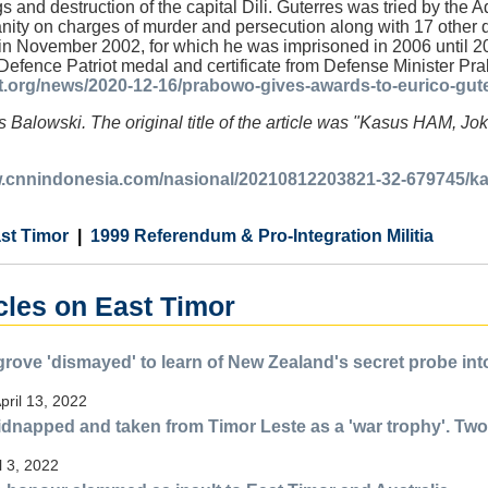
s and destruction of the capital Dili. Guterres was tried by the
nity on charges of murder and persecution along with 17 other
in November 2002, for which he was imprisoned in 2006 until 
 Defence Patriot medal and certificate from Defense Minister P
ft.org/news/2020-12-16/prabowo-gives-awards-to-eurico-guter
 Balowski. The original title of the article was "Kasus HAM, J
w.cnnindonesia.com/nasional/20210812203821-32-679745/ka
st Timor
1999 Referendum & Pro-Integration Militia
cles on East Timor
rove 'dismayed' to learn of New Zealand's secret probe into 
pril 13, 2022
idnapped and taken from Timor Leste as a 'war trophy'. Two
l 3, 2022