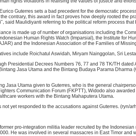
man rights violations in realising the values of justice and efforts
Eurico Guterres sets a bad precedent for the democratic process
the contrary, this award in fact proves how deeply rooted the pra
, said Maulidiyanti referring to the political reform process tha
liance is made up of number of organisations including the Com
 Indonesian Human Rights Watch (Imparsial), the Institute for
AJAR) and the Indonesian Association of the Families of Missin
tatives include Roichatul Aswidah, Miryam Nainggolan, Sri Les
ough Presidential Decrees Numbers 76, 77 and 78 TK/TH dated 
 Bintang Jasa Utama and the Bintang Budaya Parama Dharma (Cul
ang Jasa Utama given to Guterres, who is the general chairper
Fighters Communication Forum (FKPTT), Widodo also awarded th
althcare workers with the Bintang Mahaputera Utama.
s not yet responded to the accusations against Guterres. (ryn/arh
former pro-integration militia leader recruited by the Indonesian
0. He was involved in several massacres in East Timor and was 