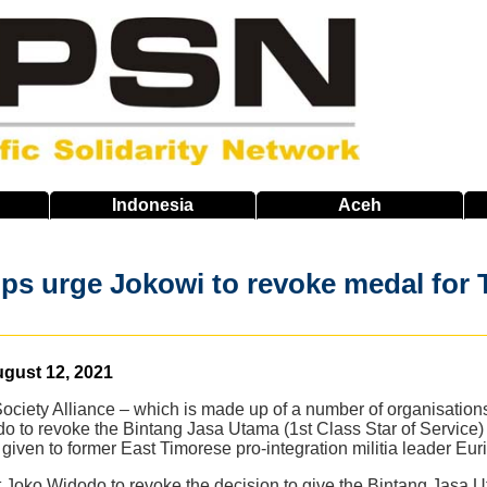
Indonesia
Aceh
ps urge Jokowi to revoke medal for 
gust 12, 2021
Society Alliance – which is made up of a number of organisation
 to revoke the Bintang Jasa Utama (1st Class Star of Service) a
given to former East Timorese pro-integration militia leader Eu
 Joko Widodo to revoke the decision to give the Bintang Jasa U