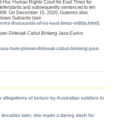
 Ad Hoc Human Rights Court for East Timor for
 defendants and subsequently sentenced to ten
2008. On December 15, 2020, Guterres also
rabowo Subianto (see
res-thousands-of-ex-east-timor-militia.html
).
okowi Didesak Cabut Bintang Jasa Eurico
sus-ham-jokowi-didesak-cabut-bintang-jasa-
allegations of torture by Australian soldiers in
 decades later, she made a daring dash for