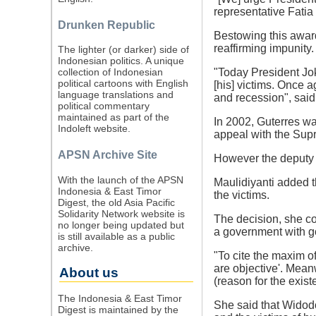
representative Fatia
Drunken Republic
Bestowing this award,
reaffirming impunity.
The lighter (or darker) side of
Indonesian politics. A unique
"Today President Jok
collection of Indonesian
political cartoons with English
[his] victims. Once a
language translations and
and recession", said
political commentary
maintained as part of the
In 2002, Guterres wa
Indoleft website.
appeal with the Supr
APSN Archive Site
However the deputy c
With the launch of the APSN
Maulidiyanti added t
Indonesia & East Timor
the victims.
Digest, the old Asia Pacific
Solidarity Network website is
The decision, she co
no longer being updated but
a government with g
is still available as a public
archive.
"To cite the maxim o
are objective'. Meanw
About us
(reason for the exist
The Indonesia & East Timor
She said that Widodo
Digest is maintained by the