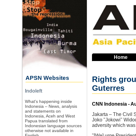
Skip
to
main
navigation
Home
APSN Websites
Rights grou
Guterres
Indoleft
What's happening inside
Source
CNN Indonesia - Au
Indonesia – News, analysis
and statements on
Jakarta – The Civil 
Indonesia, Aceh and West
Joko "Jokowi" Widodo
Papua translated from
adversity which was 
Indonesian language sources
otherwise not available in
English.
"[We] urge President