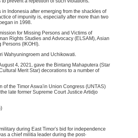
 to prevent a repetition of such violations.
 in Indonesia after emerging from the shackles of
ctice of impunity is, especially after more than two
t began in 1998.
mission for Missing Persons and Victims of
 Human Rights Studies and Advocacy (ELSAM), Asian
g Persons (IKOHI).
tari Wahyuningroem and Uchikowati.
August 4, 2021, gave the Bintang Mahaputera (Star
tural Merit Star) decorations to a number of
son of the Timor Aswa'in Union Congress (UNTAS)
e late former Supreme Court Justice Artidjo
)
 military during East Timor's bid for independence
a chief militia leader during the post-