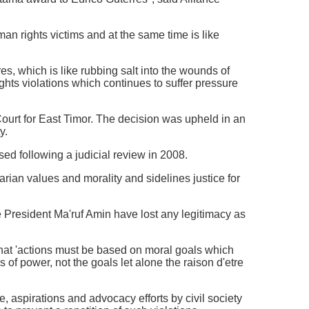
man rights victims and at the same time is like
, which is like rubbing salt into the wounds of
ights violations which continues to suffer pressure
ourt for East Timor. The decision was upheld in an
y.
ed following a judicial review in 2008.
arian values and morality and sidelines justice for
 President Ma'ruf Amin have lost any legitimacy as
 that 'actions must be based on moral goals which
s of power, not the goals let alone the raison d'etre
 aspirations and advocacy efforts by civil society