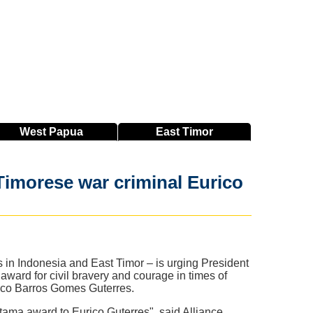
West
Papua
East
Timor
Timorese war criminal Eurico
s in Indonesia and East Timor – is urging President
ward for civil bravery and courage in times of
rico Barros Gomes Guterres.
tama award to Eurico Guterres", said Alliance