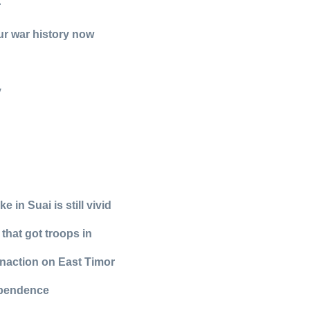
r
our war history now
y
in Suai is still vivid
 that got troops in
 inaction on East Timor
ependence