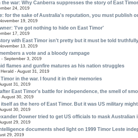
 the war: Why Canberra suppresses the story of East Timo
ember 24, 2019
: for the sake of Australia's reputation, you must publish 
 November 19, 2019
ner: 'I've got nothing to hide on East Timor'
ember 17, 2019
story with East Timor isn't pretty but it must be told truthfull
 November 13, 2019
emembers a vote and a bloody rampage
a - September 3, 2019
id flames and gunfire matures as his nation struggles
Herald - August 31, 2019
 Timor in the war. I found it in their memories
August 31, 2019
ter East Timor's battle for independence, the smell of smoke 
- August 30, 2019
 itself as the hero of East Timor. But it was US military might
August 30, 2019
lexander Downer tried to get US officials to mask Australian
August 29, 2019
intelligence documents shed light on 1999 Timor Leste ind
ust 29, 2019