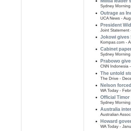
Militia leader
Sydney Morning 
Outrage as In
UCA News - Aug
President Wid
Joint Statement 
Jokowi gives 
Kompas.com - A
Cabinet pape
Sydney Morning 
Prabowo gives
CNN Indonesia 
The untold st
The Drive - Dec
Nelson forced
WA Today - Febr
Official Timor
Sydney Morning 
Australia int
Australian Assoc
Howard govern
WA Today - Janu