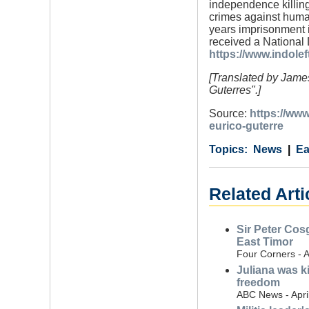
independence killing
crimes against huma
years imprisonment 
received a National
https://www.indole
[Translated by James
Guterres".]
Source:
https://ww
eurico-guterre
Category
Country
Tags
News
Ea
Related Arti
Sir Peter Cosg
East Timor
Four Corners - A
Juliana was k
freedom
ABC News - Apri