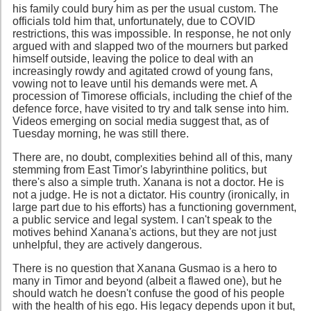
his family could bury him as per the usual custom. The
officials told him that, unfortunately, due to COVID
restrictions, this was impossible. In response, he not only
argued with and slapped two of the mourners but parked
himself outside, leaving the police to deal with an
increasingly rowdy and agitated crowd of young fans,
vowing not to leave until his demands were met. A
procession of Timorese officials, including the chief of the
defence force, have visited to try and talk sense into him.
Videos emerging on social media suggest that, as of
Tuesday morning, he was still there.
There are, no doubt, complexities behind all of this, many
stemming from East Timor's labyrinthine politics, but
there's also a simple truth. Xanana is not a doctor. He is
not a judge. He is not a dictator. His country (ironically, in
large part due to his efforts) has a functioning government,
a public service and legal system. I can't speak to the
motives behind Xanana's actions, but they are not just
unhelpful, they are actively dangerous.
There is no question that Xanana Gusmao is a hero to
many in Timor and beyond (albeit a flawed one), but he
should watch he doesn't confuse the good of his people
with the health of his ego. His legacy depends upon it but,