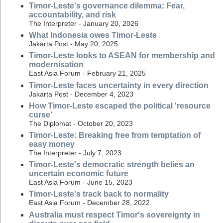
Timor-Leste's governance dilemma: Fear,
accountability, and risk
The Interpreter - January 20, 2026
What Indonesia owes Timor-Leste
Jakarta Post - May 20, 2025
Timor-Leste looks to ASEAN for membership and
modernisation
East Asia Forum - February 21, 2025
Timor-Leste faces uncertainty in every direction
Jakarta Post - December 4, 2023
How Timor-Leste escaped the political 'resource
curse'
The Diplomat - October 20, 2023
Timor-Leste: Breaking free from temptation of
easy money
The Interpreter - July 7, 2023
Timor-Leste's democratic strength belies an
uncertain economic future
East Asia Forum - June 15, 2023
Timor-Leste's track back to normality
East Asia Forum - December 28, 2022
Australia must respect Timor's sovereignty in