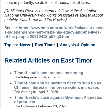
more importantly, so do tens of thousands of lives.
[Dr Michael Rose is a research fellow at the Australian
National University who works on issues related to labour
mobility, East Timor and the Pacific.]
Source:
https://www.smh.com.au/world/asia/east-timor-
s-independence-hero-risks-his-legacy-and-the-lives-
of-his-people-20210413-p57iq3.htm
Category
Country
Tags
News
East Timor
Analysis & Opinion
Related Articles on East Timor
Timor-Leste's generational reckoning
The Interpreter - July 28, 2026
Timor-Leste and its partners need to step up as
Chinese interest in Timorese waters increases
The Strategist - April 8, 2026
Timor-Leste's case against Myanmar: A question
of priorities
The Diplomat - February 23, 2026