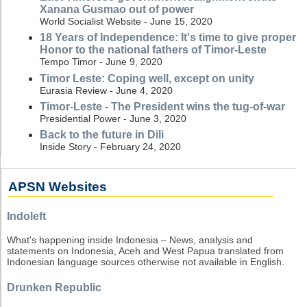
Xanana Gusmao out of power
World Socialist Website - June 15, 2020
18 Years of Independence: It's time to give proper
Honor to the national fathers of Timor-Leste
Tempo Timor - June 9, 2020
Timor Leste: Coping well, except on unity
Eurasia Review - June 4, 2020
Timor-Leste - The President wins the tug-of-war
Presidential Power - June 3, 2020
Back to the future in Dili
Inside Story - February 24, 2020
APSN Websites
Indoleft
What's happening inside Indonesia – News, analysis and
statements on Indonesia, Aceh and West Papua translated from
Indonesian language sources otherwise not available in English.
Drunken Republic