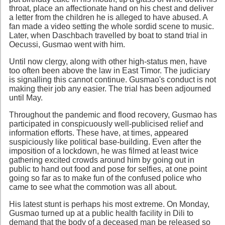
throat, place an affectionate hand on his chest and deliver
a letter from the children he is alleged to have abused. A
fan made a video setting the whole sordid scene to music.
Later, when Daschbach travelled by boat to stand trial in
Oecussi, Gusmao went with him.
Until now clergy, along with other high-status men, have
too often been above the law in East Timor. The judiciary
is signalling this cannot continue. Gusmao's conduct is not
making their job any easier. The trial has been adjourned
until May.
Throughout the pandemic and flood recovery, Gusmao has
participated in conspicuously well-publicised relief and
information efforts. These have, at times, appeared
suspiciously like political base-building. Even after the
imposition of a lockdown, he was filmed at least twice
gathering excited crowds around him by going out in
public to hand out food and pose for selfies, at one point
going so far as to make fun of the confused police who
came to see what the commotion was all about.
His latest stunt is perhaps his most extreme. On Monday,
Gusmao turned up at a public health facility in Dili to
demand that the body of a deceased man be released so