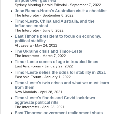
dispute over gas field
Sydney Morning Herald Editorial - September 7, 2022
Jose Ramos-Horta's Australian visit: a checklist
The Interpreter - September 6, 2022
Timor-Leste, China and Australia, and the
influence contest
The Interpreter - June 8, 2022
East Timor's president to focus on economy,
political stability
Al Jazeera - May 24, 2022
The Ukraine crisis and Timor-Leste
The Interpreter - March 7, 2022
Timor-Leste comes of age in troubled times
East Asia Forum - January 27, 2022
Timor-Leste defies the odds for stability in 2021
East Asia Forum - January 1, 2022
Timor-Leste's twin crises and what we must learn
from them
New Mandala - April 28, 2021
Timor-Leste's floods and Covid lockdown
aggravate political rifts
The Interpreter - April 23, 2021
East Timorese government realignment shuts