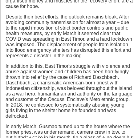
organised money and muscles for the recovery effort, are a
cause for hope.
Despite their best efforts, the outlook remains bleak. After
avoiding community transmission for almost a year – due
to the rapid imposition of strict border controls and public
health measures, by early March it seemed clear that
COVID was spreading in East Timor, and a hard lockdown
was imposed. The displacement of people from isolation
into flood emergency shelters has disrupted this effort and
represents a disaster in the making.
In addition to this, East Timor's struggle with violence and
abuse against women and children has been horrifyingly
thrown into relief by the case of Richard Daschbach.
Daschbach, a charismatic American-born priest with
Indonesian citizenship, was beloved throughout the island
as a war hero, humanitarian and authority on the language
and customs of the Oecussi Enclave's Meto ethnic group.
In 2018, he confessed to systematically abusing young
girls living in the shelter home he founded and was
defrocked.
In early March, Gusmao turned up to the house where the
former priest was under remand, camera crew in tow, to
put birthday cake in his mouth, tip a glass of wine down his