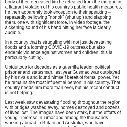
body of their deceased kin be released from the morgue in
a flagrant violation of his country's public health measures,
he then apparently took exception to their speaking –
repeatedly bellowing "nonok" (shut up!) and slapping
them, one with significant force. In video footage, the
sickening sound of his hand hitting her face is clearly
audible.
In a country that is struggling with not just devastating
floods and a looming COVID-19 outbreak but also
endemic violence against women and children, this is
particularly cutting.
Ubiquitous for decades as a guerrilla leader, political
prisoner and statesman, last year Gusmao was outplayed
by his rivals and found himself bereft of formal power. Yet
he remains the most influential person in his country. That
country needs him more than ever, but his recent conduct
is not helping.
Last week saw devastating flooding throughout the region,
with bridges washed away, homes destroyed and dozens
of lives lost. The images have been stark, but the efforts of
young Timorese in Timor and among the thousands
working abroad in Britain and Australia, who have