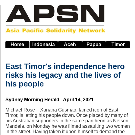
Skip
to
main
navigation
Home
Indonesia
Aceh
Papua
Timor
East Timor's independence hero
risks his legacy and the lives of
his people
Source
Sydney Morning Herald - April 14, 2021
Michael Rose – Xanana Gusmao, famed icon of East
Timor, is letting his people down. Once placed by many of
his Australian supporters in the same pantheon as Nelson
Mandela, on Monday he was filmed assaulting two women
in the street. Having taken it upon himself to demand the