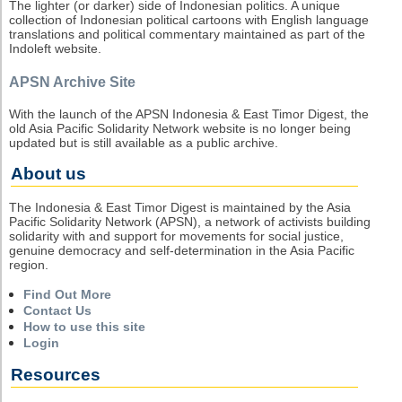
The lighter (or darker) side of Indonesian politics. A unique
collection of Indonesian political cartoons with English language
translations and political commentary maintained as part of the
Indoleft website.
APSN Archive Site
With the launch of the APSN Indonesia & East Timor Digest, the
old Asia Pacific Solidarity Network website is no longer being
updated but is still available as a public archive.
About us
The Indonesia & East Timor Digest is maintained by the Asia
Pacific Solidarity Network (APSN), a network of activists building
solidarity with and support for movements for social justice,
genuine democracy and self-determination in the Asia Pacific
region.
Find Out More
Contact Us
How to use this site
Login
Resources