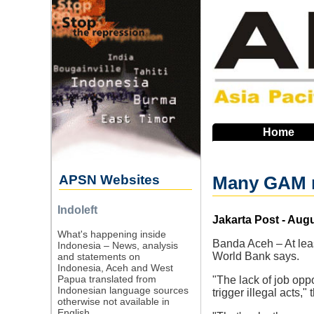
Skip
to
main
navigation
Home
APSN Websites
Many GAM 
Indoleft
Source
Jakarta Post - Augu
What's happening inside
Banda Aceh – At leas
Indonesia – News, analysis
World Bank says.
and statements on
Indonesia, Aceh and West
Papua translated from
"The lack of job opp
Indonesian language sources
trigger illegal acts,
otherwise not available in
English.