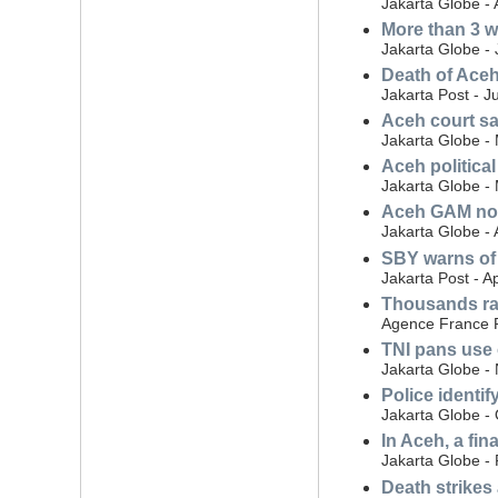
Jakarta Globe -
More than 3 w
Jakarta Globe - 
Death of Aceh
Jakarta Post - J
Aceh court say
Jakarta Globe -
Aceh political
Jakarta Globe -
Aceh GAM nost
Jakarta Globe - 
SBY warns of 
Jakarta Post - Ap
Thousands rall
Agence France P
TNI pans use 
Jakarta Globe -
Police identif
Jakarta Globe -
In Aceh, a fin
Jakarta Globe -
Death strikes