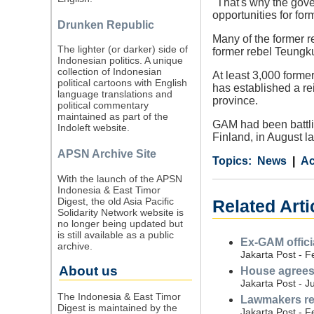
"That's why the gove
opportunities for f
Drunken Republic
Many of the former re
The lighter (or darker) side of
former rebel Teungku
Indonesian politics. A unique
collection of Indonesian
At least 3,000 form
political cartoons with English
has established a rei
language translations and
province.
political commentary
maintained as part of the
GAM had been battli
Indoleft website.
Finland, in August la
APSN Archive Site
Category
Country
Tags
News
A
With the launch of the APSN
Indonesia & East Timor
Digest, the old Asia Pacific
Related Art
Solidarity Network website is
no longer being updated but
is still available as a public
Ex-GAM offici
archive.
Jakarta Post - F
About us
House agrees 
Jakarta Post - J
The Indonesia & East Timor
Lawmakers rej
Digest is maintained by the
Jakarta Post - F