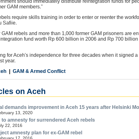
rnment should immediately distribute reintegration funds for peop
ormer GAM members."
bels require skills training in order to enter or reenter the work
 Safiie.
er GAM rebels and more than 1,000 former GAM prisoners are ent
ntegration fund worth Rp 600 billion in 2006 and Rp 700 billion i
ng for Aceh's independence for three decades when it signed a 
st year.
ceh
GAM & Armed Conflict
icles on Aceh
al demands improvement in Aceh 15 years after Helsinki M
ebruary 13, 2020
to amnesty for surrendered Aceh rebels
uly 22, 2016
ect amnesty plan for ex-GAM rebel
ebruary 17, 2016