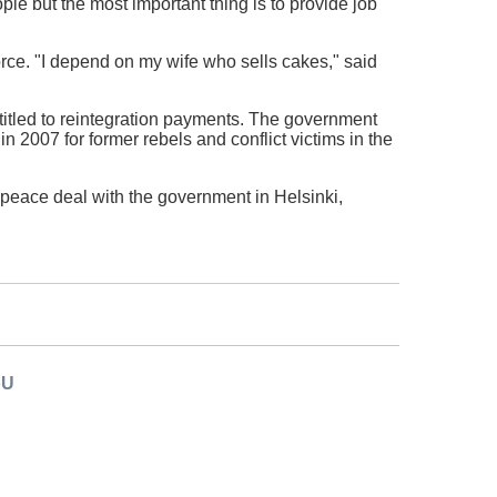
le but the most important thing is to provide job
force. "I depend on my wife who sells cakes," said
itled to reintegration payments. The government
n 2007 for former rebels and conflict victims in the
peace deal with the government in Helsinki,
oU