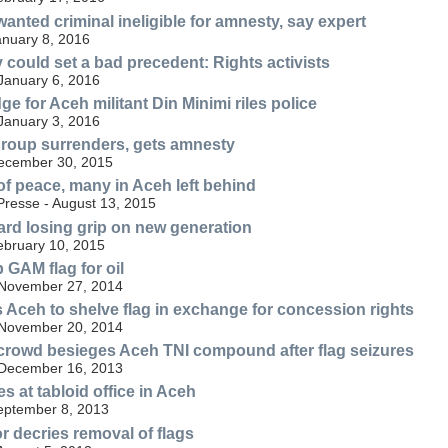
anted criminal ineligible for amnesty, say expert
anuary 8, 2016
 could set a bad precedent: Rights activists
 January 6, 2016
e for Aceh militant Din Minimi riles police
 January 3, 2016
roup surrenders, gets amnesty
December 30, 2015
of peace, many in Aceh left behind
resse - August 13, 2015
rd losing grip on new generation
ebruary 10, 2015
 GAM flag for oil
 November 27, 2014
s Aceh to shelve flag in exchange for concession rights
 November 20, 2014
crowd besieges Aceh TNI compound after flag seizures
 December 16, 2013
 at tabloid office in Aceh
September 8, 2013
 decries removal of flags