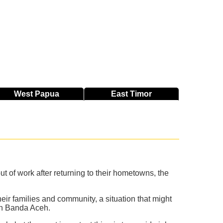
West
Papua
East
Timor
 of work after returning to their hometowns, the
r families and community, a situation that might
 in Banda Aceh.