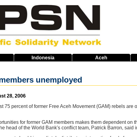
Indonesia
Aceh
members unemployed
st 28, 2006
t 75 percent of former Free Aceh Movement (GAM) rebels are out
ortunities for former GAM members makes them dependent on thei
" the head of the World Bank's conflict team, Patrick Barron, said