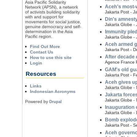
Asia Pacific Solidarity
Aceh's most-w
Network (APSN), a network
Jakarta Post - J
of activists building solidarity
with and support for
Din's amnesty
movements for social justice,
Jakarta Globe -
genuine democracy and self-
determination in the Asia
Immunity pledg
Pacific region.
Jakarta Globe -
Aceh armed g
Find Out More
Jakarta Post - 
Contact Us
After decade 
How to use this site
Agence France P
Login
GAM's old gua
Resources
Jakarta Post - F
Aceh gives up
Links
Jakarta Globe -
Indonesian Acronyms
Jakarta force
Jakarta Globe -
Powered by
Drupal
Inauguration 
Jakarta Globe -
Bomb explodes
Jakarta Post - 
Aceh governor