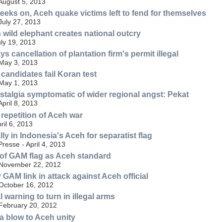
 August 5, 2013
eeks on, Aceh quake victims left to fend for themselves
July 27, 2013
 wild elephant creates national outcry
uly 19, 2013
s cancellation of plantation firm's permit illegal
 May 3, 2013
 candidates fail Koran test
 May 1, 2013
algia symptomatic of wider regional angst: Pekat
April 8, 2013
repetition of Aceh war
ril 6, 2013
y in Indonesia's Aceh for separatist flag
resse - April 4, 2013
of GAM flag as Aceh standard
 November 22, 2012
y GAM link in attack against Aceh official
 October 16, 2012
al warning to turn in illegal arms
 February 20, 2012
 a blow to Aceh unity