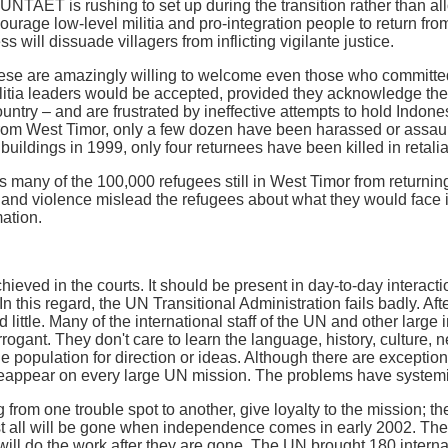
UNTAET is rushing to set up during the transition rather than a
ourage low-level militia and pro-integration people to return fro
s will dissuade villagers from inflicting vigilante justice.
ese are amazingly willing to welcome even those who committed
itia leaders would be accepted, provided they acknowledge th
untry – and are frustrated by ineffective attempts to hold Indone
rom West Timor, only a few dozen have been harassed or assault
buildings in 1999, only four returnees have been killed in retaliat
 many of the 100,000 refugees still in West Timor from returnin
and violence mislead the refugees about what they would face i
mation.
achieved in the courts. It should be present in day-to-day intera
n this regard, the UN Transitional Administration fails badly. Af
ttle. Many of the international staff of the UN and other large i
rogant. They don't care to learn the language, history, culture, 
he population for direction or ideas. Although there are exceptions
reappear on every large UN mission. The problems have system
rom one trouble spot to another, give loyalty to the mission; the
t all will be gone when independence comes in early 2002. The
will do the work after they are gone. The UN brought 180 intern