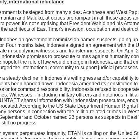
ty, international reluctance
rnment is besieged from many sides. Acehnese and West Papua
limantan and Maluku, atrocities are rampant in all these areas an
era power. It's not surprising that President Wahid and his Atto
the architects of East Timor's invasion, occupation and destructi
Indonesian government commission named suspects, going up to t
or. Four months later, Indonesia signed an agreement with the U
te in supplying witnesses and transferring suspects. On April 
ndonesia's promises to prosecute crimes against humanity comm
peful the rule of law would emerge in Indonesia, and that crim
urged the international community to support judicial processes 
 a steady decline in Indonesia's willingness and/or capability t
ents been handed down. Indonesia amended its constitution to m
imes or for command responsibility. Indonesia refused to cooper
mes. Witnesses – including military officers and notorious militi
 UNTAET shares information with Indonesian prosecutors, endan
iprocated. According to the US State Department Human Rights 
ny persons in connection with the militia-related crimes in West
 September and October named 23 persons as suspects in East Ti
 still no progress.
 system perpetuates impunity, ETAN is calling on the United Sta
e responsible for serious human rights abuses and crimes agains