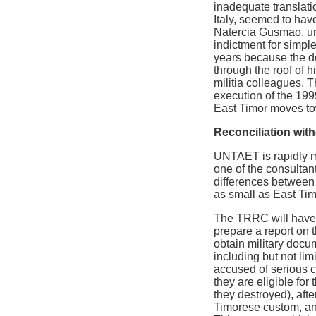
inadequate translati
Italy, seemed to have
Natercia Gusmao, urg
indictment for simple
years because the d
through the roof of 
militia colleagues. 
execution of the 199
East Timor moves towa
Reconciliation with
UNTAET is rapidly mo
one of the consultan
differences between t
as small as East Tim
The TRRC will have t
prepare a report on 
obtain military docu
including but not lim
accused of serious c
they are eligible fo
they destroyed), afte
Timorese custom, and