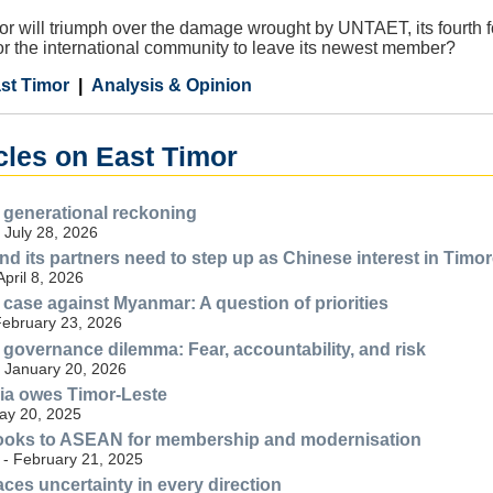
or will triumph over the damage wrought by UNTAET, its fourth fo
or the international community to leave its newest member?
st Timor
Analysis & Opinion
cles on East Timor
 generational reckoning
- July 28, 2026
nd its partners need to step up as Chinese interest in Timo
April 8, 2026
 case against Myanmar: A question of priorities
February 23, 2026
 governance dilemma: Fear, accountability, and risk
- January 20, 2026
ia owes Timor-Leste
May 20, 2025
looks to ASEAN for membership and modernisation
 - February 21, 2025
aces uncertainty in every direction