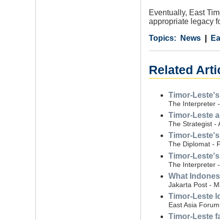
Eventually, East Tim
appropriate legacy f
Category
Country
Tags
News
Ea
Related Arti
Timor-Leste's
The Interpreter 
Timor-Leste a
The Strategist - 
Timor-Leste's
The Diplomat - 
Timor-Leste's
The Interpreter 
What Indones
Jakarta Post - 
Timor-Leste 
East Asia Forum
Timor-Leste f