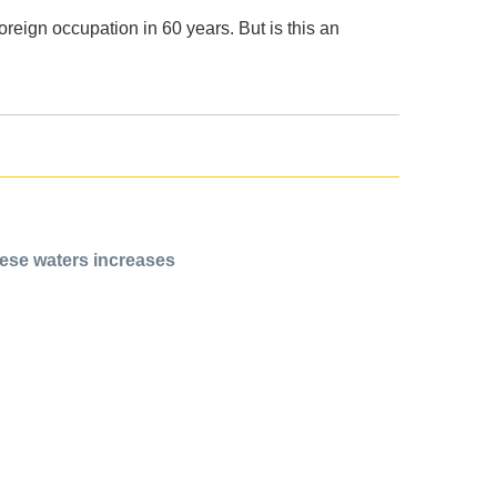
reign occupation in 60 years. But is this an
rese waters increases