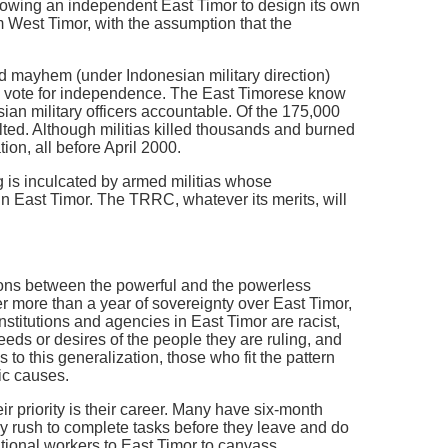
llowing an independent East Timor to design its own
m West Timor, with the assumption that the
 mayhem (under Indonesian military direction)
e vote for independence. The East Timorese know
sian military officers accountable. Of the 175,000
ed. Although militias killed thousands and burned
ion, all before April 2000.
g is inculcated by armed militias whose
n East Timor. The TRRC, whatever its merits, will
ctions between the powerful and the powerless
ter more than a year of sovereignty over East Timor,
nstitutions and agencies in East Timor are racist,
needs or desires of the people they are ruling, and
 to this generalization, those who fit the pattern
ic causes.
ir priority is their career. Many have six-month
y rush to complete tasks before they leave and do
ational workers to East Timor to canvass