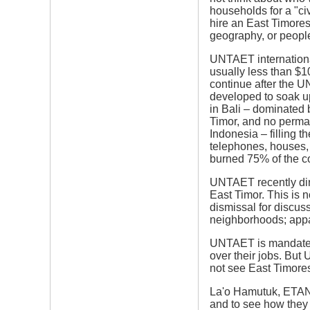
households for a "ci
hire an East Timores
geography, or people
UNTAET internationa
usually less than $1
continue after the U
developed to soak up
in Bali – dominated 
Timor, and no perman
Indonesia – filling t
telephones, houses, 
burned 75% of the co
UNTAET recently dire
East Timor. This is n
dismissal for discuss
neighborhoods; appar
UNTAET is mandated 
over their jobs. But
not see East Timores
La'o Hamutuk, ETAN 
and to see how they c