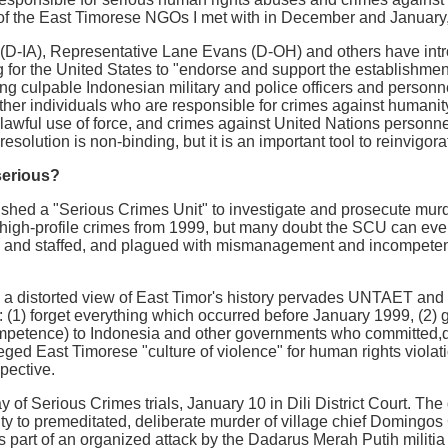
 of the East Timorese NGOs I met with in December and January,
(D-IA), Representative Lane Evans (D-OH) and others have intro
 for the United States to "endorse and support the establishment 
ng culpable Indonesian military and police officers and personnel
ther individuals who are responsible for crimes against humanity
nlawful use of force, and crimes against United Nations personn
esolution is non-binding, but it is an important tool to reinvigorat
serious?
ed a "Serious Crimes Unit" to investigate and prosecute murder
 high-profile crimes from 1999, but many doubt the SCU can even
 and staffed, and plagued with mismanagement and incompetenc
a distorted view of East Timor's history pervades UNTAET and 
 (1) forget everything which occurred before January 1999, (2) g
ncompetence) to Indonesia and other governments who committed,d
eged East Timorese "culture of violence" for human rights viola
pective.
day of Serious Crimes trials, January 10 in Dili District Court. T
ty to premeditated, deliberate murder of village chief Domingo
s part of an organized attack by the Dadarus Merah Putih militia 