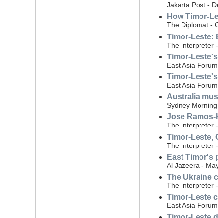
Jakarta Post - 
How Timor-Les
The Diplomat - 
Timor-Leste: 
The Interpreter 
Timor-Leste's
East Asia Forum
Timor-Leste's
East Asia Forum
Australia mus
Sydney Morning 
Jose Ramos-Ho
The Interpreter
Timor-Leste, 
The Interpreter 
East Timor's p
Al Jazeera - Ma
The Ukraine c
The Interpreter 
Timor-Leste c
East Asia Forum
Timor-Leste de