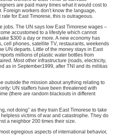
reigners are paid many times what it would cost to
r. Foreign workers don't know the language,
ate for East Timorese, this is outrageous.
me jobs. The UN says low East Timorese wages –
come accustomed to a lifestyle which cannot
rs make $300 a day or more. A new economy has
s, cell phones, satellite TV, restaurants, weekends
he UN departs. Little of the money stays in East
orts millions of plastic water bottles from
ired. Most other infrastructure (roads, electricity,
 as in September1999, after TNI and its militias
ne outside the mission about anything relating to
thority: UN staffers have been threatened with
 time (there are random blackouts in different
 not doing" as they train East Timorese to take
ly helpless victims of war and catastrophe. They do
st a neighbor 200 times their size.
st egregious aspects of international behavior,