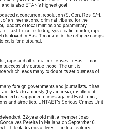
 and is also ETAN's highest goal.
duced a concurrent resolution (S. Con. Res. 9/H.
of an international criminal tribunal for the
, leaders of local militias and paramilitary
 in East Timor, including systematic murder, rape,
el deployed in East Timor and in the refugee camps
e calls for a tribunal.
, rape and other major offenses in East Timor. It
 successfully pursue those. The unit is
e which leads many to doubt its seriousness of
many foreign governments and journalists. It has
rant de facto amnesty (by amnesia, insufficient
irected or supported crimes against East Timor,
tions and atrocities. UNTAET's Serious Crimes Unit
he defendant, 22-year old militia member Joao
s Goncalves Pereira in Maliana on September 8,
which took dozens of lives. The trial featured