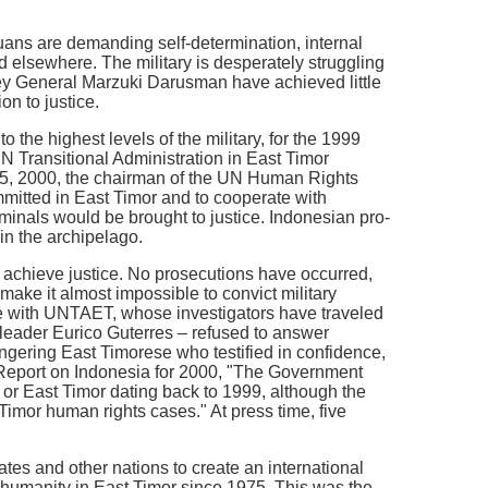
ns are demanding self-determination, internal
d elsewhere. The military is desperately struggling
rney General Marzuki Darusman have achieved little
on to justice.
he highest levels of the military, for the 1999
N Transitional Administration in East Timor
25, 2000, the chairman of the UN Human Rights
itted in East Timor and to cooperate with
inals would be brought to justice. Indonesian pro-
in the archipelago.
o achieve justice. No prosecutions have occurred,
ake it almost impossible to convict military
ate with UNTAET, whose investigators have traveled
a leader Eurico Guterres – refused to answer
gering East Timorese who testified in confidence,
Report on Indonesia for 2000, "The Government
 or East Timor dating back to 1999, although the
mor human rights cases." At press time, five
tes and other nations to create an international
t humanity in East Timor since 1975. This was the