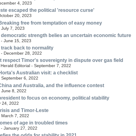
December 4, 2023
te escaped the political 'resource curse'
October 20, 2023
Breaking free from temptation of easy money
- July 7, 2023
 democratic strength belies an uncertain economic future
 - June 15, 2023
 track back to normality
 - December 28, 2022
t respect Timor's sovereignty in dispute over gas field
Herald Editorial - September 7, 2022
rta's Australian visit: a checklist
 - September 6, 2022
China and Australia, and the influence contest
- June 8, 2022
resident to focus on economy, political stability
y 24, 2022
risis and Timor-Leste
- March 7, 2022
omes of age in troubled times
 - January 27, 2022
fies the odds for stability in 2021