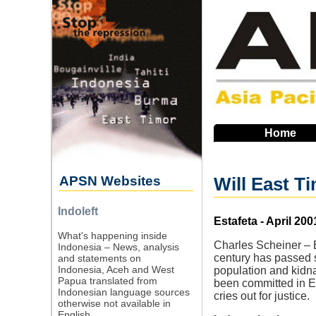
Skip
to
main
navigation
Home
APSN Websites
Will East T
Indoleft
Source
Estafeta - April 200
What's happening inside
Charles Scheiner – E
Indonesia – News, analysis
century has passed s
and statements on
Indonesia, Aceh and West
population and kidn
Papua translated from
been committed in Ea
Indonesian language sources
cries out for justice.
otherwise not available in
English.