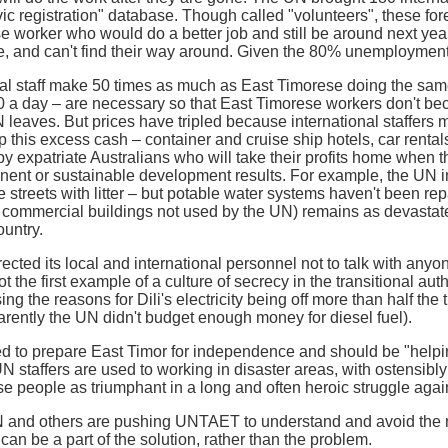
vic registration" database. Though called "volunteers", these fo
e worker who would do a better job and still be around next yea
, and can't find their way around. Given the 80% unemployment r
l staff make 50 times as much as East Timorese doing the sa
0 a day – are necessary so that East Timorese workers don't be
N leaves. But prices have tripled because international staffe
 this excess cash – container and cruise ship hotels, car rental
by expatriate Australians who will take their profits home when t
ent or sustainable development results. For example, the UN imp
he streets with litter – but potable water systems haven't been repa
commercial buildings not used by the UN) remains as devastated
untry.
cted its local and international personnel not to talk with anyo
ot the first example of a culture of secrecy in the transitional au
ing the reasons for Dili's electricity being off more than half the
ently the UN didn't budget enough money for diesel fuel).
to prepare East Timor for independence and should be "helping,
 UN staffers are used to working in disaster areas, with ostensib
e people as triumphant in a long and often heroic struggle again
and others are pushing UNTAET to understand and avoid the mo
an be a part of the solution, rather than the problem.