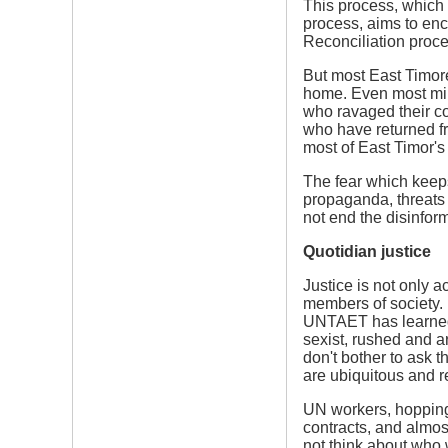
This process, which 
process, aims to enc
Reconciliation proces
But most East Timor
home. Even most mil
who ravaged their co
who have returned f
most of East Timor's 
The fear which keeps
propaganda, threats 
not end the disinfor
Quotidian justice
Justice is not only 
members of society. I
UNTAET has learned li
sexist, rushed and ar
don't bother to ask t
are ubiquitous and 
UN workers, hopping f
contracts, and almos
not think about who 