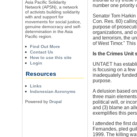
Asia Pacific Solidarity
number one priority
Network (APSN), a network
of activists building solidarity
Senator Tom Harkin 
with and support for
Con. Res. 60) calling
movements for social justice,
genuine democracy and self-
purpose of prosecuti
determination in the Asia
organizations, and o
Pacific region.
and terrorism, the u
of West Timor." This r
Find Out More
Contact Us
Is the Crimes Unit 
How to use this site
Login
UNTAET has establish
is focusing on a few
Resources
inadequately funded
purpose.
Links
A delusion based on 
Indonesian Acronyms
three main elements:
Powered by
Drupal
political will, or i
and (3) blame an all
exemplifies this pers
I attended the first 
Fernandes, pled guil
1999. The killing wa