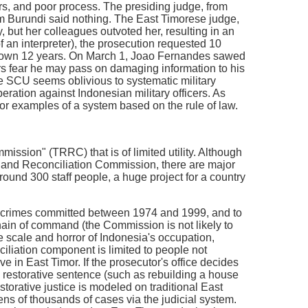
rs, and poor process. The presiding judge, from
from Burundi said nothing. The East Timorese judge,
but her colleagues outvoted her, resulting in an
f an interpreter), the prosecution requested 10
down 12 years. On March 1, Joao Fernandes sawed
ors fear he may pass on damaging information to his
he SCU seems oblivious to systematic military
eration against Indonesian military officers. As
 for examples of a system based on the rule of law.
ssion" (TRRC) that is of limited utility. Although
uth and Reconciliation Commission, there are major
round 300 staff people, a huge project for a country
 of crimes committed between 1974 and 1999, and to
chain of command (the Commission is not likely to
e scale and horror of Indonesia's occupation,
ciliation component is limited to people not
e in East Timor. If the prosecutor's office decides
a restorative sentence (such as rebuilding a house
estorative justice is modeled on traditional East
ens of thousands of cases via the judicial system.