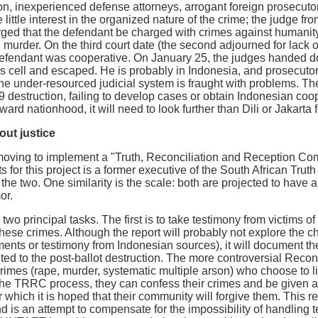
on, inexperienced defense attorneys, arrogant foreign prosecuto
 little interest in the organized nature of the crime; the judge 
ed that the defendant be charged with crimes against humanity, 
 murder. On the third court date (the second adjourned for lack o
efendant was cooperative. On January 25, the judges handed 
his cell and escaped. He is probably in Indonesia, and prosecut
The under-resourced judicial system is fraught with problems. T
9 destruction, failing to develop cases or obtain Indonesian coop
rd nationhood, it will need to look further than Dili or Jakarta
out justice
ving to implement a "Truth, Reconciliation and Reception Commi
ts for this project is a former executive of the South African Tr
he two. One similarity is the scale: both are projected to have a
or.
wo principal tasks. The first is to take testimony from victims
these crimes. Although the report will probably not explore the 
ments or testimony from Indonesian sources), it will document th
ited to the post-ballot destruction. The more controversial Recon
rimes (rape, murder, systematic multiple arson) who choose to liv
r the TRRC process, they can confess their crimes and be given 
r which it is hoped that their community will forgive them. This r
 is an attempt to compensate for the impossibility of handling t