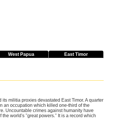
West
Papua
East
Timor
ts militia proxies devastated East Timor. A quarter
an occupation which killed one-third of the
ore. Uncountable crimes against humanity have
the world's "great powers." It is a record which