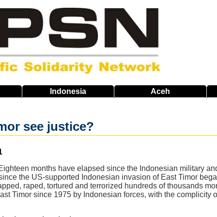
Indonesia
Aceh
imor see justice?
1
ighteen months have elapsed since the Indonesian military and i
ince the US-supported Indonesian invasion of East Timor began 
apped, raped, tortured and terrorized hundreds of thousands m
st Timor since 1975 by Indonesian forces, with the complicity of 