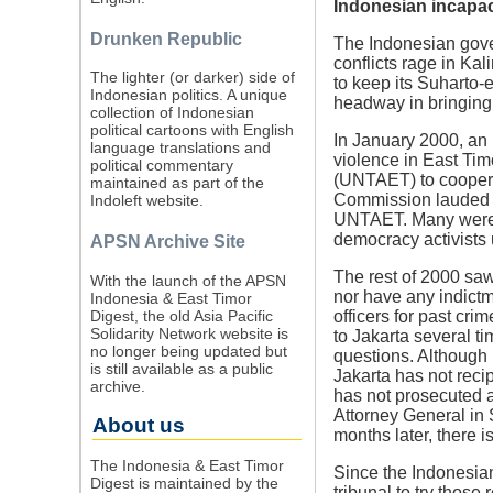
Indonesian incapaci
Drunken Republic
The Indonesian gove
conflicts rage in Ka
The lighter (or darker) side of
to keep its Suharto-
Indonesian politics. A unique
headway in bringing 
collection of Indonesian
political cartoons with English
In January 2000, an 
language translations and
violence in East Tim
political commentary
(UNTAET) to coopera
maintained as part of the
Commission lauded I
Indoleft website.
UNTAET. Many were ho
democracy activists 
APSN Archive Site
The rest of 2000 saw
With the launch of the APSN
nor have any indictm
Indonesia & East Timor
Digest, the old Asia Pacific
officers for past cr
Solidarity Network website is
to Jakarta several ti
no longer being updated but
questions. Although
is still available as a public
Jakarta has not rec
archive.
has not prosecuted a
Attorney General in
About us
months later, there is
The Indonesia & East Timor
Since the Indonesian
Digest is maintained by the
tribunal to try thos