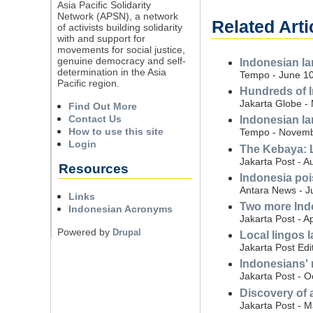
Asia Pacific Solidarity
Network (APSN), a network
Related Arti
of activists building solidarity
with and support for
movements for social justice,
genuine democracy and self-
Indonesian l
determination in the Asia
Tempo - June 10
Pacific region.
Hundreds of I
Jakarta Globe -
Find Out More
Contact Us
Indonesian l
How to use this site
Tempo - Novemb
Login
The Kebaya: L
Jakarta Post - A
Resources
Indonesia poi
Antara News - J
Links
Two more Ind
Indonesian Acronyms
Jakarta Post - Ap
Powered by
Drupal
Local lingos la
Jakarta Post Edi
Indonesians' n
Jakarta Post - O
Discovery of 
Jakarta Post - 