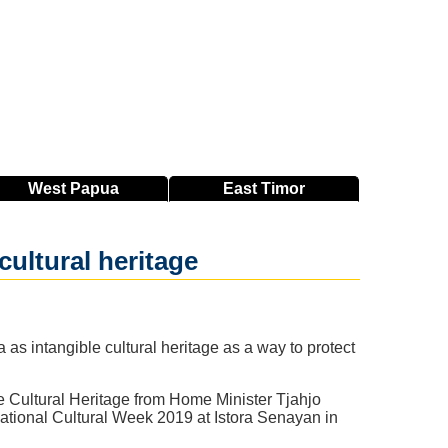
West
Papua
East
Timor
 cultural heritage
s intangible cultural heritage as a way to protect
e Cultural Heritage from Home Minister Tjahjo
ational Cultural Week 2019 at Istora Senayan in