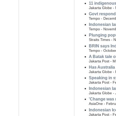
11 indigenous
Jakarta Globe -
Govt responds
Tempo - Decemb
Indonesian l
Tempo - Novemb
Plunging popu
Straits Times -
BRIN says Ind
Tempo - October
A Batak tale o
Jakarta Post - 
Has Australia
Jakarta Globe -
Speaking in s
Jakarta Post - F
Indonesian la
Jakarta Globe - 
'Change was n
AsiaOne - Febru
Indonesian Ico
Jakarta Post - F