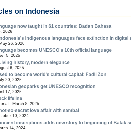
cles on Indonesia
anguage now taught in 61 countries: Badan Bahasa
, 2026
ndonesia's indigenous languages face extinction in digital 
 May 26, 2026
anguage becomes UNESCO's 10th official language
er 5, 2025
iving history, modern elegance
ugust 6, 2025
sed to become world's cultural capital: Fadli Zon
uly 20, 2025
onesian geoparks get UNESCO recognition
ril 17, 2025
ck lifeline
torial - March 8, 2025
ot-so-secret love affair with sambal
ctober 10, 2024
ancient inscriptions adds new story to beginning of Batak s
March 14, 2024