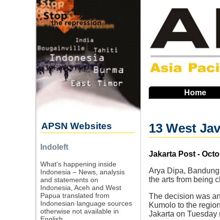
Skip
to
main
navigation
Home
APSN Websites
13 West Java
Indoleft
Source
Jakarta Post - Octo
What's happening inside
Arya Dipa, Bandung –
Indonesia – News, analysis
the arts from being 
and statements on
Indonesia, Aceh and West
Papua translated from
The decision was ann
Indonesian language sources
Kumolo to the regio
otherwise not available in
Jakarta on Tuesday 
English.