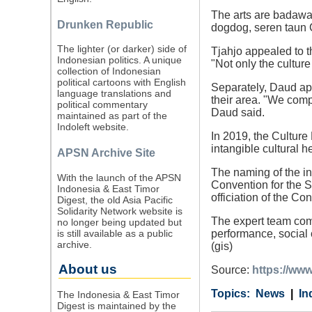
The arts are badawa
Drunken Republic
dogdog, seren taun C
The lighter (or darker) side of
Tjahjo appealed to t
Indonesian politics. A unique
"Not only the culture
collection of Indonesian
political cartoons with English
Separately, Daud app
language translations and
their area. "We comp
political commentary
Daud said.
maintained as part of the
Indoleft website.
In 2019, the Culture
intangible cultural 
APSN Archive Site
The naming of the i
With the launch of the APSN
Convention for the S
Indonesia & East Timor
officiation of the Co
Digest, the old Asia Pacific
Solidarity Network website is
The expert team comp
no longer being updated but
is still available as a public
performance, social 
archive.
(gis)
About us
Source:
https://www
Category
Country
Tags
News
In
The Indonesia & East Timor
Digest is maintained by the