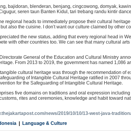
ng, bajidoran, blenderan, benjang, cingcowong, domyak, kawin
igugur, seren taun Banten Kidul, tari trebang randu kintir danc
he regional heads to immediately propose their cultural heritag
 but also the cuisine. I don't want our culture claimed by other co
reciated the new status, adding that every regional head in Wes
ete with other countries too. We can see that many cultural arts
 Directorate General of the Education and Cultural Ministry anno
heritage. From 2013 to 2019, the government has named 1,086 arts
ntangible cultural heritage was through the recommendation of
afeguarding of Intangible Cultural Heritage ratified in 2007 thr
nvention for the Safeguarding of Intangible Cultural Heritage.
rises five domains on traditions and oral expression including l
customs, rites and ceremonies, knowledge and habit toward nature
.thejakartapost.com/news/2019/10/10/13-west-java-traditional
donesia
Language & Culture