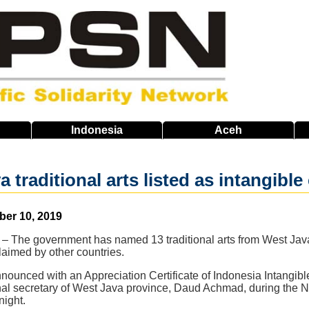
Indonesia
Aceh
 traditional arts listed as intangible
ber 10, 2019
 The government has named 13 traditional arts from West Java a
claimed by other countries.
ounced with an Appreciation Certificate of Indonesia Intangibl
nal secretary of West Java province, Daud Achmad, during the N
night.