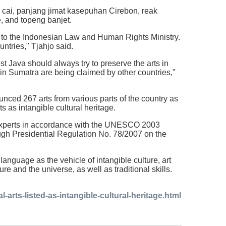
 cai, panjang jimat kasepuhan Cirebon, reak
e, and topeng banjet.
e to the Indonesian Law and Human Rights Ministry.
untries," Tjahjo said.
t Java should always try to preserve the arts in
 in Sumatra are being claimed by other countries,"
unced 267 arts from various parts of the country as
 as intangible cultural heritage.
 experts in accordance with the UNESCO 2003
ough Presidential Regulation No. 78/2007 on the
anguage as the vehicle of intangible culture, art
 and the universe, as well as traditional skills.
-arts-listed-as-intangible-cultural-heritage.html