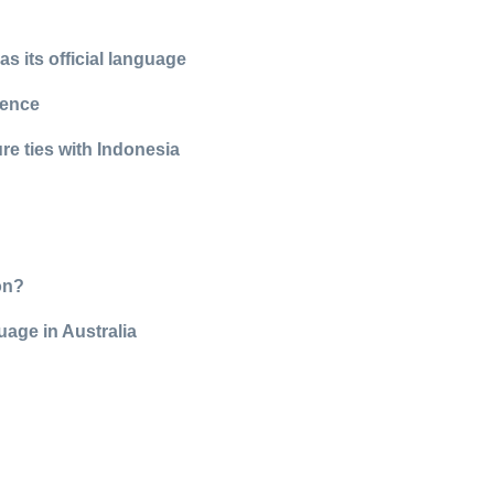
 its official language
rence
re ties with Indonesia
on?
uage in Australia