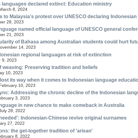
 languages declared extinct: Education ministry
 March 8, 2024
 to Malaysia's protest over UNESCO declaring Indonesian as
er 28, 2023
anguage named official language of UNESCO general confe
er 21, 2023
larity of Bahasa among Australian students could hurt futu
 November 14, 2023
onesian regional languages at risk of extinction
 9, 2023
f weaving: Preserving tradition and beliefs
May 10, 2023
 lost its way when it comes to Indonesian language educati
 February 10, 2023
ync: Addressing the chronic decline of the Indonesian lang
ebruary 3, 2023
nguage in new chance to make comeback in Australia
July 28, 2022
eeded': Indonesian-Chinese revive original surnames
ary 27, 2022
ns: the get-together tradition of 'arisan'
ebruary 8, 2022